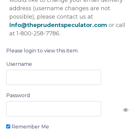
address (username changes are not
possible), please contact us at
info@theprudentspeculator.com
or call
at 1-800-258-7786.
Please login to view this item.
Username
Password
Remember Me