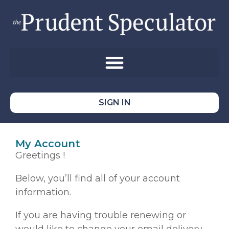
SIGN IN
My Account
Greetings !
Below, you’ll find all of your account
information.
If you are having trouble renewing or
would like to change your email delivery