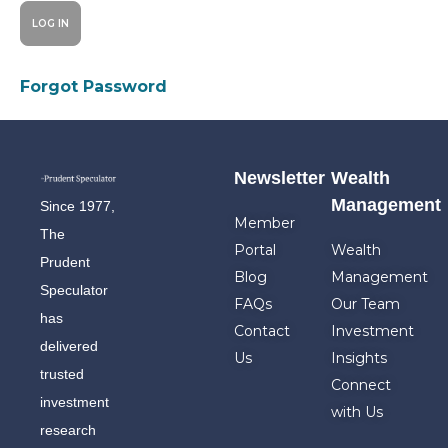
Forgot Password
Newsletter
Wealth
Management
Since 1977,
Member
The
Portal
Wealth
Prudent
Blog
Management
Speculator
FAQs
Our Team
has
Contact
Investment
delivered
Us
Insights
trusted
Connect
investment
with Us
research