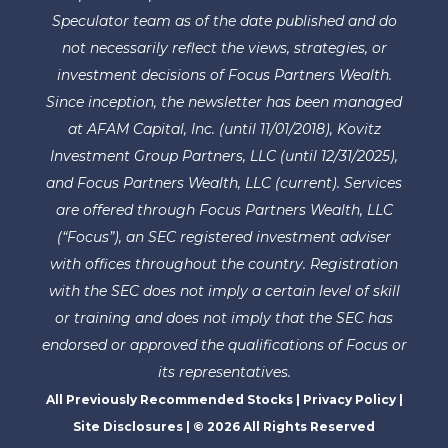
Speculator team as of the date published and do
not necessarily reflect the views, strategies, or
investment decisions of Focus Partners Wealth.
Since inception, the newsletter has been managed
at AFAM Capital, Inc. (until 11/01/2018), Kovitz
Investment Group Partners, LLC (until 12/31/2025),
and Focus Partners Wealth, LLC (current). Services
are offered through Focus Partners Wealth, LLC
(“Focus”), an SEC registered investment adviser
with offices throughout the country. Registration
with the SEC does not imply a certain level of skill
or training and does not imply that the SEC has
endorsed or approved the qualifications of Focus or
its representatives.
All Previously Recommended Stocks
|
Privacy Policy
|
Site Disclosures
| © 2026 All Rights Reserved