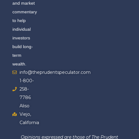
and market
commentary
to help
individual
investors
build long-
term
wealth.
info@theprudentspeculator.com
1-800-
258-
7786
Aliso
Viejo,
California
Opinions expressed are those of The Prudent