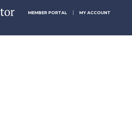
MEMBER PORTAL
MY ACCOUNT