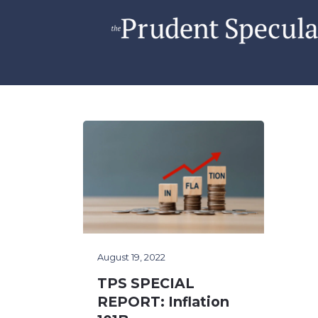
August 19, 2022
TPS SPECIAL
REPORT: Inflation