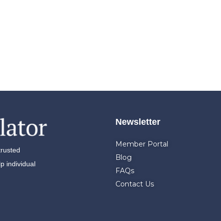
Newsletter
Member Portal
trusted
Blog
 individual
FAQs
Contact Us