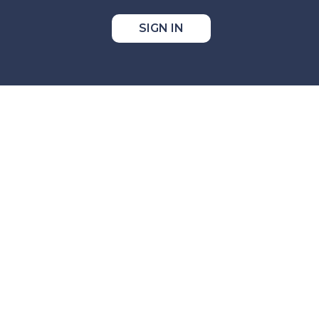
SIGN IN