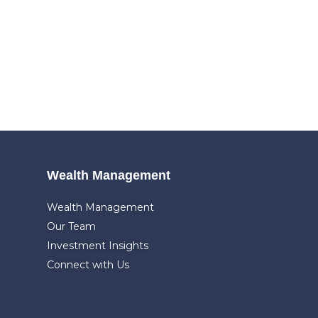
Wealth Management
Wealth Management
Our Team
Investment Insights
Connect with Us