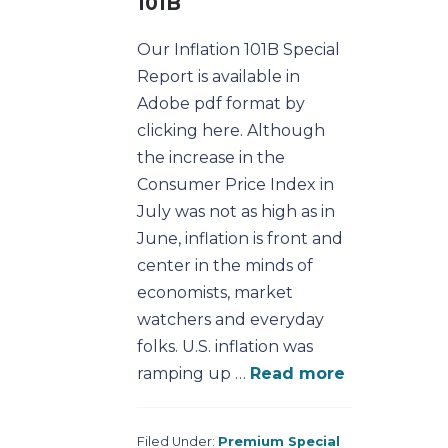
101B
Our Inflation 101B Special
Report is available in
Adobe pdf format by
clicking here. Although
the increase in the
Consumer Price Index in
July was not as high as in
June, inflation is front and
center in the minds of
economists, market
watchers and everyday
folks. U.S. inflation was
ramping up …
Read more
Filed Under:
Premium Special