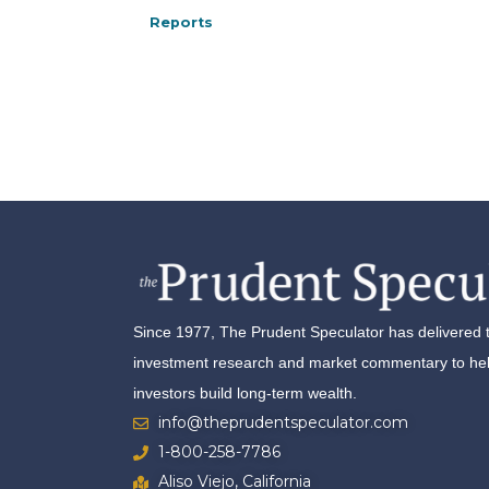
Reports
Since 1977, The Prudent Speculator has delivered 
investment research and market commentary to help
investors build long-term wealth.
info@theprudentspeculator.com
1-800-258-7786
Aliso Viejo, California