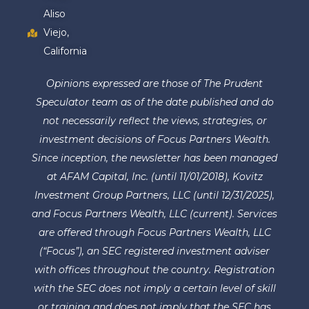
Aliso
Viejo,
California
Opinions expressed are those of The Prudent
Speculator team as of the date published and do
not necessarily reflect the views, strategies, or
investment decisions of Focus Partners Wealth.
Since inception, the newsletter has been managed
at AFAM Capital, Inc. (until 11/01/2018), Kovitz
Investment Group Partners, LLC (until 12/31/2025),
and Focus Partners Wealth, LLC (current). Services
are offered through Focus Partners Wealth, LLC
(“Focus”), an SEC registered investment adviser
with offices throughout the country. Registration
with the SEC does not imply a certain level of skill
or training and does not imply that the SEC has