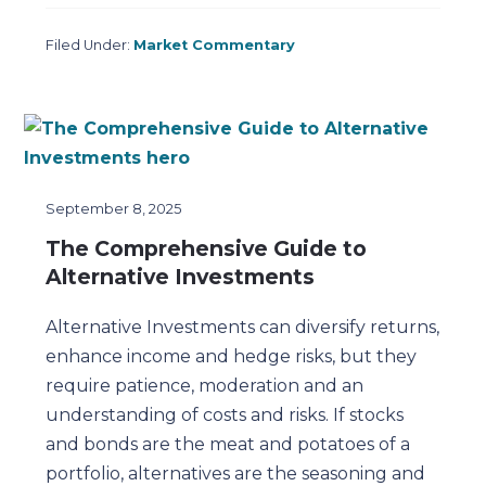
Filed Under:
Market Commentary
September 8, 2025
The Comprehensive Guide to
Alternative Investments
Alternative Investments can diversify returns,
enhance income and hedge risks, but they
require patience, moderation and an
understanding of costs and risks. If stocks
and bonds are the meat and potatoes of a
portfolio, alternatives are the seasoning and