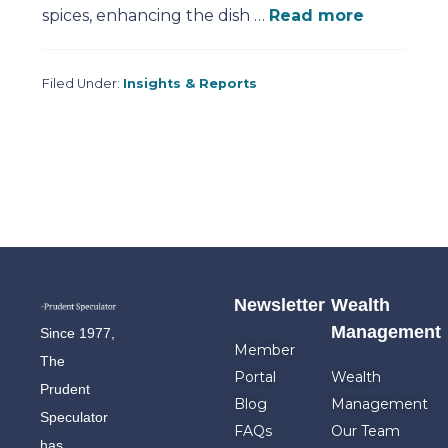
spices, enhancing the dish …
Read more
Filed Under:
Insights & Reports
Newsletter
Wealth
Management
Since 1977,
Member
The
Portal
Wealth
Prudent
Blog
Management
Speculator
FAQs
Our Team
has