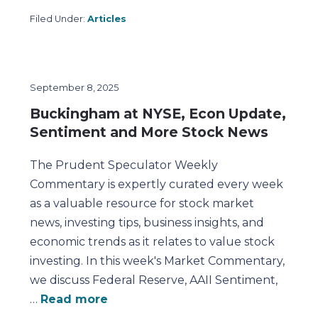
Filed Under:
Articles
September 8, 2025
Buckingham at NYSE, Econ Update,
Sentiment and More Stock News
The Prudent Speculator Weekly
Commentary is expertly curated every week
as a valuable resource for stock market
news, investing tips, business insights, and
economic trends as it relates to value stock
investing. In this week's Market Commentary,
we discuss Federal Reserve, AAII Sentiment,
…
Read more