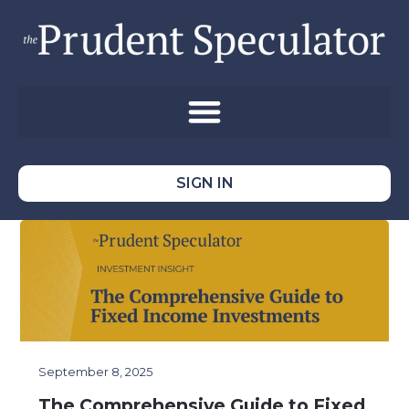
SIGN IN
September 8, 2025
The Comprehensive Guide to Fixed