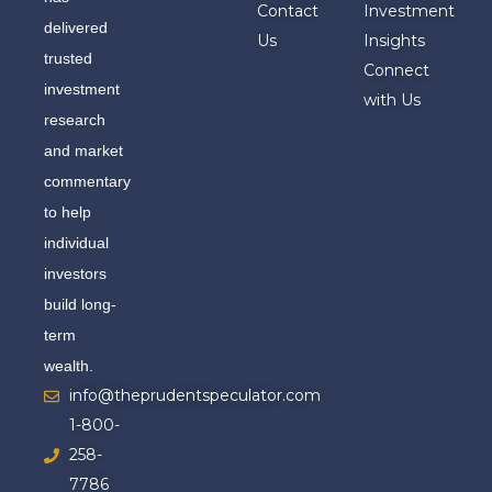
Contact
Investment
delivered
Us
Insights
trusted
Connect
investment
with Us
research
and market
commentary
to help
individual
investors
build long-
term
wealth.
info@theprudentspeculator.com
1-800-
258-
7786