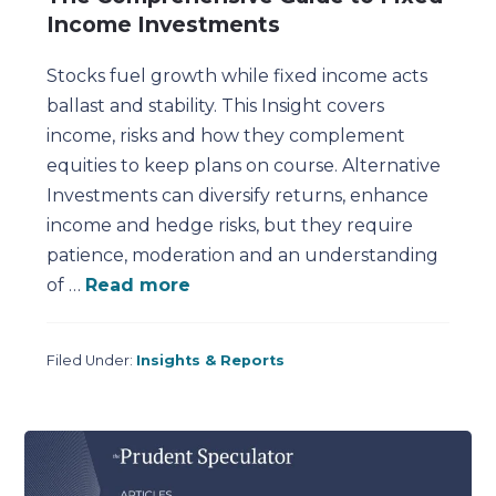
Income Investments
Stocks fuel growth while fixed income acts
ballast and stability. This Insight covers
income, risks and how they complement
equities to keep plans on course. Alternative
Investments can diversify returns, enhance
income and hedge risks, but they require
patience, moderation and an understanding
of …
Read more
Filed Under:
Insights & Reports