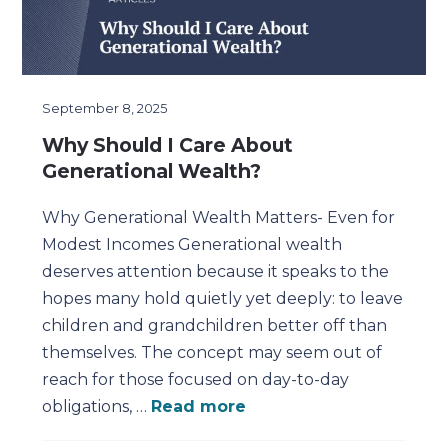
September 8, 2025
Why Should I Care About
Generational Wealth?
Why Generational Wealth Matters- Even for
Modest Incomes Generational wealth
deserves attention because it speaks to the
hopes many hold quietly yet deeply: to leave
children and grandchildren better off than
themselves. The concept may seem out of
reach for those focused on day-to-day
obligations, …
Read more