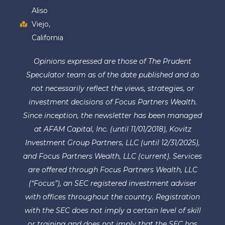
Aliso
Viejo,
California
Opinions expressed are those of The Prudent
Speculator team as of the date published and do
not necessarily reflect the views, strategies, or
investment decisions of Focus Partners Wealth.
Since inception, the newsletter has been managed
at AFAM Capital, Inc. (until 11/01/2018), Kovitz
Investment Group Partners, LLC (until 12/31/2025),
and Focus Partners Wealth, LLC (current). Services
are offered through Focus Partners Wealth, LLC
(“Focus”), an SEC registered investment adviser
with offices throughout the country. Registration
with the SEC does not imply a certain level of skill
or training and does not imply that the SEC has