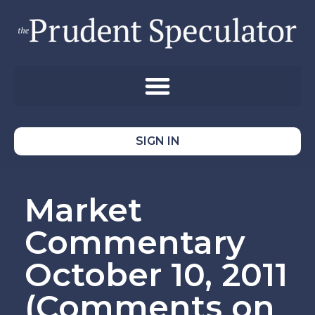
SIGN IN
Market
Commentary
October 10, 2011
(Comments on