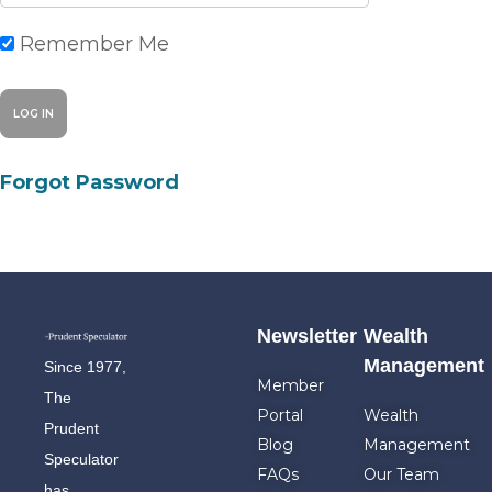
Remember Me
Forgot Password
Newsletter
Wealth
Management
Since 1977,
Member
The
Portal
Wealth
Prudent
Blog
Management
Speculator
FAQs
Our Team
has