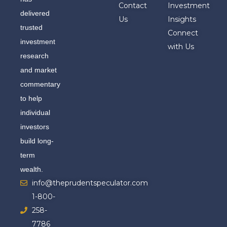
Contact
Investment
delivered
Us
Insights
trusted
Connect
investment
with Us
research
and market
commentary
to help
individual
investors
build long-
term
wealth.
info@theprudentspeculator.com
1-800-
258-
7786