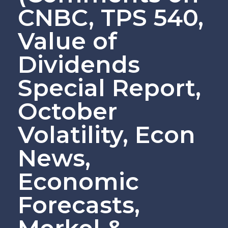
CNBC, TPS 540,
Value of
Dividends
Special Report,
October
Volatility, Econ
News,
Economic
Forecasts,