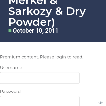
Merkel &
Sarkozy & Dry
Powder)
October 10, 2011
Premium content. Please login to read.
Username
Password