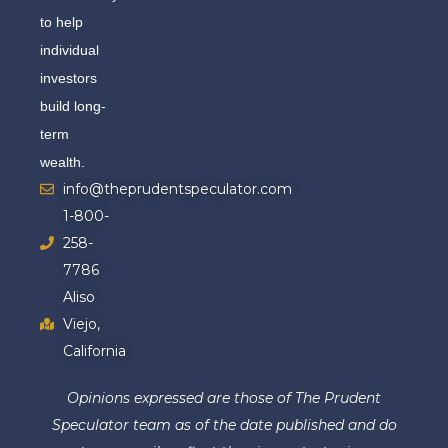
to help
individual
investors
build long-
term
wealth.
info@theprudentspeculator.com
1-800-
258-
7786
Aliso
Viejo,
California
Opinions expressed are those of The Prudent
Speculator team as of the date published and do