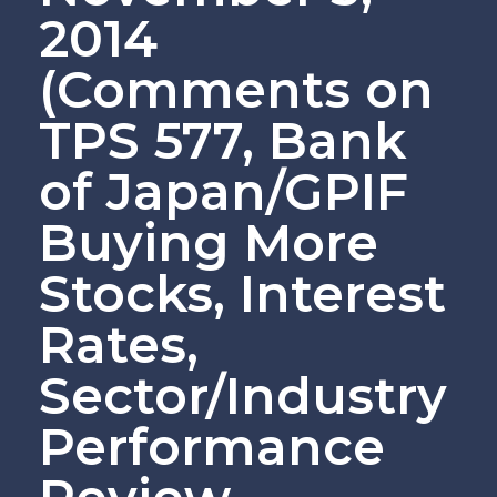
2014
(Comments on
TPS 577, Bank
of Japan/GPIF
Buying More
Stocks, Interest
Rates,
Sector/Industry
Performance