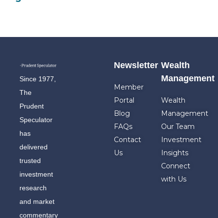
Newsletter
Wealth
Management
Since 1977,
Member
The
Portal
Wealth
Prudent
Blog
Management
Speculator
FAQs
Our Team
has
Contact
Investment
delivered
Us
Insights
trusted
Connect
investment
with Us
research
and market
commentary