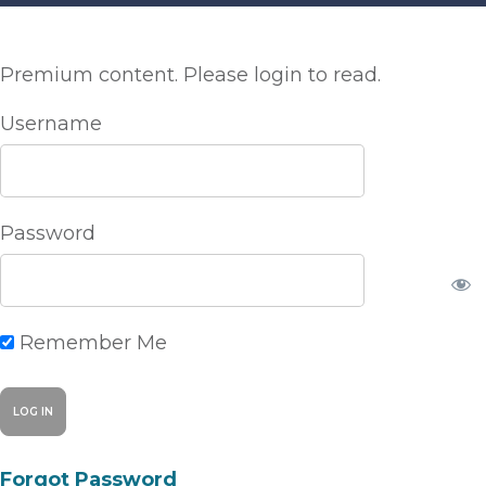
Premium content. Please login to read.
Username
Password
Remember Me
Forgot Password