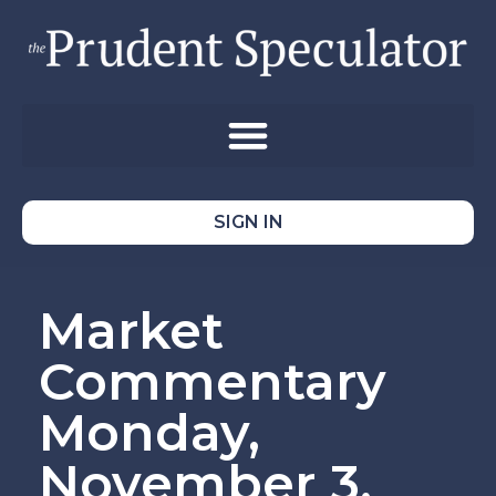
SIGN IN
Market
Commentary
Monday,
November 3,