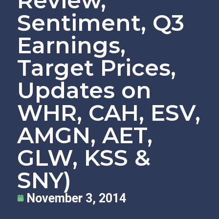
Review,
Sentiment, Q3
Earnings,
Target Prices,
Updates on
WHR, CAH, ESV,
AMGN, AET,
GLW, KSS &
SNY)
November 3, 2014