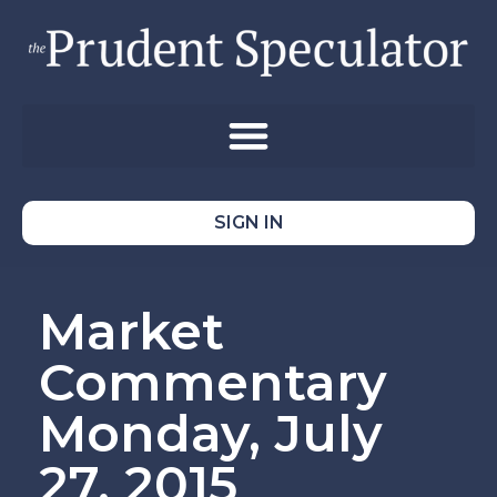
SIGN IN
Market
Commentary
Monday, July
27, 2015