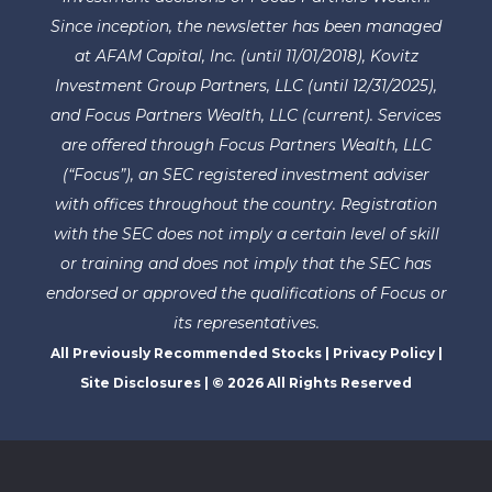
Since inception, the newsletter has been managed
at AFAM Capital, Inc. (until 11/01/2018), Kovitz
Investment Group Partners, LLC (until 12/31/2025),
and Focus Partners Wealth, LLC (current). Services
are offered through Focus Partners Wealth, LLC
(“Focus”), an SEC registered investment adviser
with offices throughout the country. Registration
with the SEC does not imply a certain level of skill
or training and does not imply that the SEC has
endorsed or approved the qualifications of Focus or
its representatives.
All Previously Recommended Stocks
|
Privacy Policy
|
Site Disclosures
| © 2026 All Rights Reserved