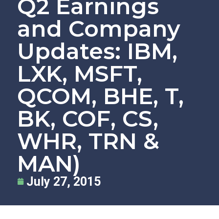
Q2 Earnings
and Company
Updates: IBM,
LXK, MSFT,
QCOM, BHE, T,
BK, COF, CS,
WHR, TRN &
MAN)
July 27, 2015