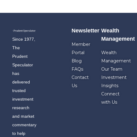
Newsletter
Wealth
Management
Since 1977,
Member
The
Portal
Wealth
Prudent
Blog
Management
Speculator
FAQs
Our Team
has
Contact
Investment
delivered
Us
Insights
trusted
Connect
investment
with Us
research
and market
commentary
to help