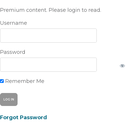
Premium content. Please login to read.
Username
Password
Remember Me
Forgot Password