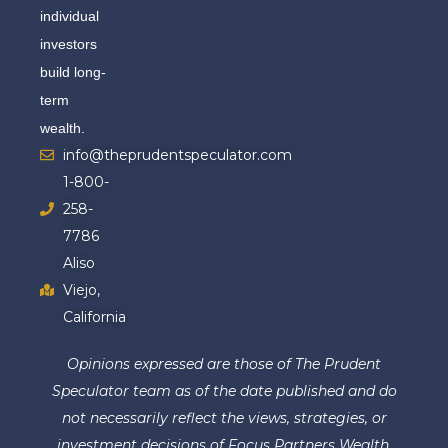
individual
investors
build long-
term
wealth.
info@theprudentspeculator.com
1-800-
258-
7786
Aliso
Viejo,
California
Opinions expressed are those of The Prudent
Speculator team as of the date published and do
not necessarily reflect the views, strategies, or
investment decisions of Focus Partners Wealth.