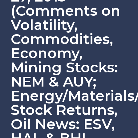
(Comments on
Volatility,
Commodities,
Economy,
Mining Stocks:
NEM & AUY;
Energy/Material
Stock Returns,
Oil News: ESV,