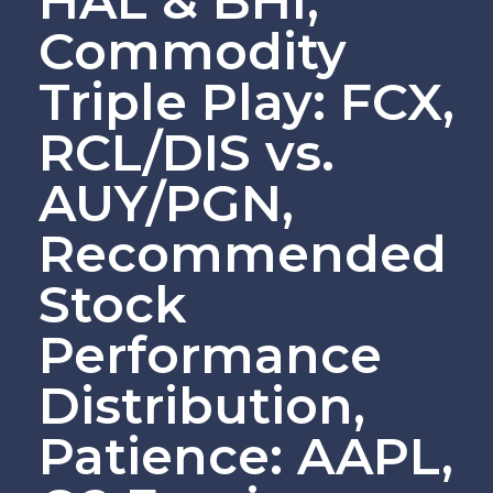
HAL & BHI,
Commodity
Triple Play: FCX,
RCL/DIS vs.
AUY/PGN,
Recommended
Stock
Performance
Distribution,
Patience: AAPL,