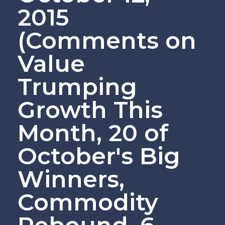
2015
(Comments on
Value
Trumping
Growth This
Month, 20 of
October's Big
Winners,
Commodity