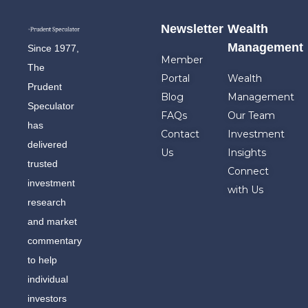
Newsletter
Wealth
Management
Since 1977,
Member
The
Portal
Wealth
Prudent
Blog
Management
Speculator
FAQs
Our Team
has
Contact
Investment
delivered
Us
Insights
trusted
Connect
investment
with Us
research
and market
commentary
to help
individual
investors