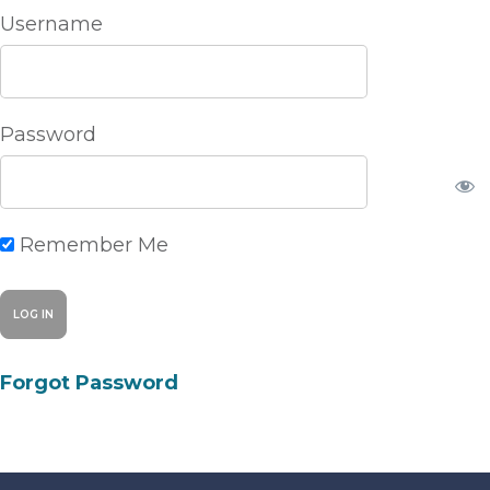
Username
Password
Remember Me
Forgot Password