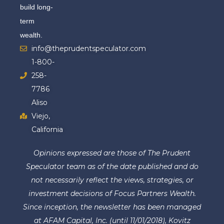
build long-
term
wealth.
info@theprudentspeculator.com
1-800-
258-
7786
Aliso
Viejo,
California
Opinions expressed are those of The Prudent
Speculator team as of the date published and do
not necessarily reflect the views, strategies, or
investment decisions of Focus Partners Wealth.
Since inception, the newsletter has been managed
at AFAM Capital, Inc. (until 11/01/2018), Kovitz