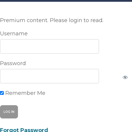
Premium content. Please login to read.
Username
Password
Remember Me
Forgot Password