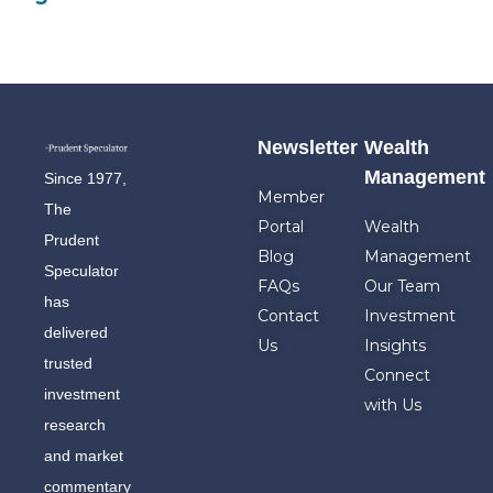
Newsletter
Wealth
Management
Since 1977,
Member
The
Portal
Wealth
Prudent
Blog
Management
Speculator
FAQs
Our Team
has
Contact
Investment
delivered
Us
Insights
trusted
Connect
investment
with Us
research
and market
commentary