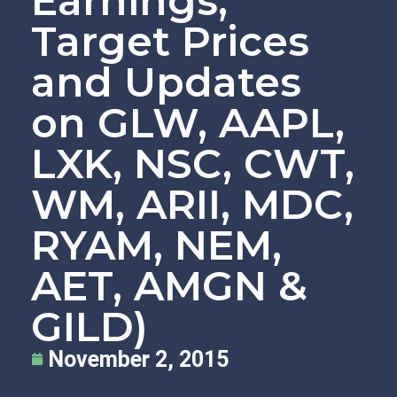
Earnings,
Target Prices
and Updates
on GLW, AAPL,
LXK, NSC, CWT,
WM, ARII, MDC,
RYAM, NEM,
AET, AMGN &
GILD)
November 2, 2015