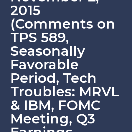
2015
(Comments on
TPS 589,
Seasonally
Favorable
Period, Tech
Troubles: MRVL
& IBM, FOMC
Meeting, Q3