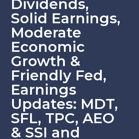
Dividends,
Solid Earnings,
Moderate
Economic
Growth &
Friendly Fed,
Earnings
Updates: MDT,
SFL, TPC, AEO
& SSI and