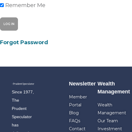
Remember Me
Forgot Password
Newsletter
Wealth
Management
Since 1977,
Member
The
Portal
Wealth
Prudent
Blog
Management
Speculator
FAQs
Our Team
has
Contact
Investment