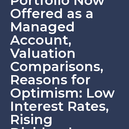
Portfolio Now
Offered as a
Managed
Account,
Valuation
Comparisons,
Reasons for
Optimism: Low
Interest Rates,
Rising