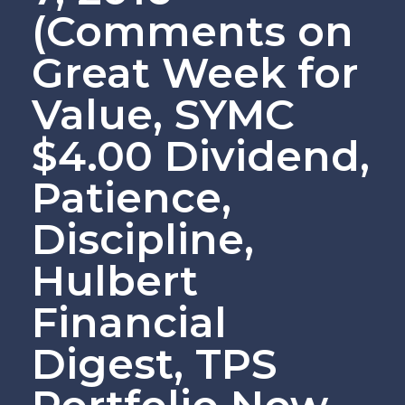
(Comments on
Great Week for
Value, SYMC
$4.00 Dividend,
Patience,
Discipline,
Hulbert
Financial
Digest, TPS