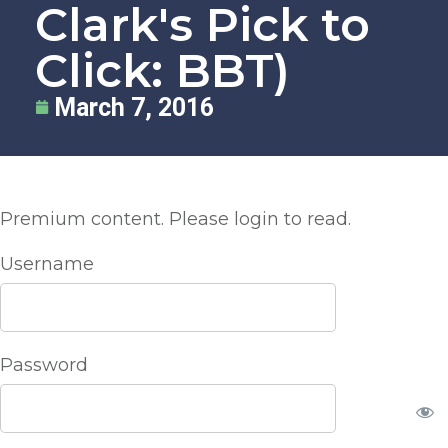
Clark's Pick to
Click: BBT)
March 7, 2016
Premium content. Please login to read.
Username
Password