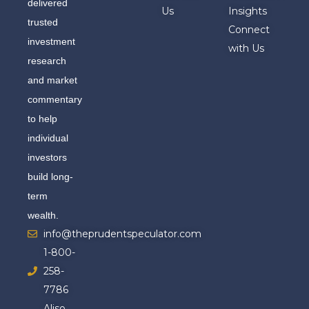
delivered
Us
Insights
trusted
Connect
investment
with Us
research
and market
commentary
to help
individual
investors
build long-
term
wealth.
info@theprudentspeculator.com
1-800-
258-
7786
Aliso