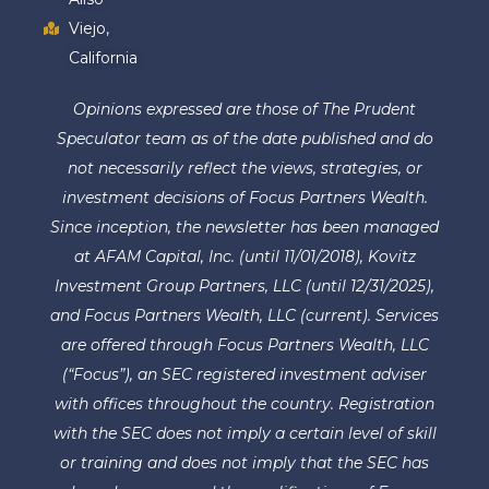
Viejo,
California
Opinions expressed are those of The Prudent
Speculator team as of the date published and do
not necessarily reflect the views, strategies, or
investment decisions of Focus Partners Wealth.
Since inception, the newsletter has been managed
at AFAM Capital, Inc. (until 11/01/2018), Kovitz
Investment Group Partners, LLC (until 12/31/2025),
and Focus Partners Wealth, LLC (current). Services
are offered through Focus Partners Wealth, LLC
(“Focus”), an SEC registered investment adviser
with offices throughout the country. Registration
with the SEC does not imply a certain level of skill
or training and does not imply that the SEC has