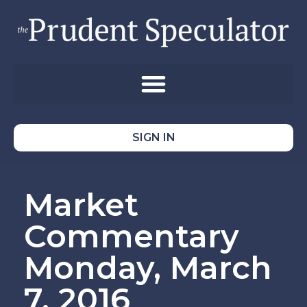
SIGN IN
Market
Commentary
Monday, March
7, 2016