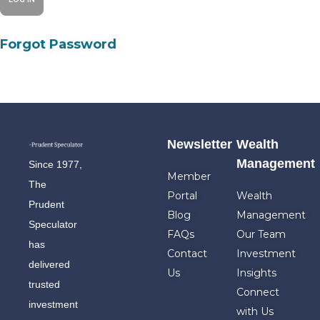
Forgot Password
Newsletter
Wealth
Management
Since 1977,
Member
The
Portal
Wealth
Prudent
Blog
Management
Speculator
FAQs
Our Team
has
Contact
Investment
delivered
Us
Insights
trusted
Connect
investment
with Us