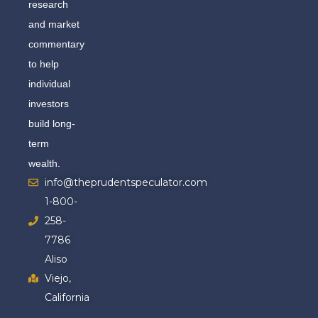
research
and market
commentary
to help
individual
investors
build long-
term
wealth.
info@theprudentspeculator.com
1-800-
258-
7786
Aliso
Viejo,
California