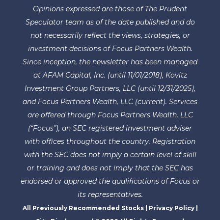
Opinions expressed are those of The Prudent
Speculator team as of the date published and do
not necessarily reflect the views, strategies, or
investment decisions of Focus Partners Wealth.
Since inception, the newsletter has been managed
at AFAM Capital, Inc. (until 11/01/2018), Kovitz
Investment Group Partners, LLC (until 12/31/2025),
and Focus Partners Wealth, LLC (current). Services
are offered through Focus Partners Wealth, LLC
(“Focus”), an SEC registered investment adviser
with offices throughout the country. Registration
with the SEC does not imply a certain level of skill
or training and does not imply that the SEC has
endorsed or approved the qualifications of Focus or
its representatives.
All Previously Recommended Stocks
|
Privacy Policy
|