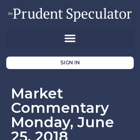
SIGN IN
Market
Commentary
Monday, June
25, 2018