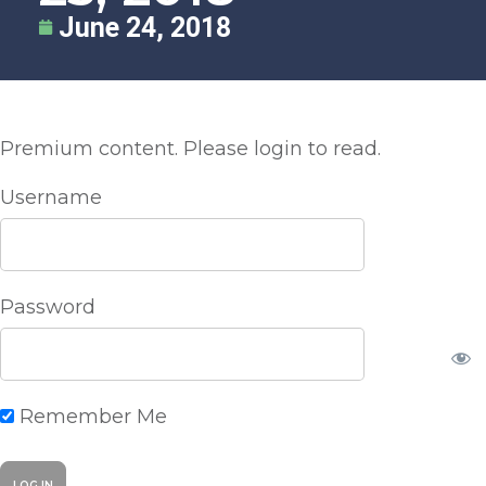
June 24, 2018
Premium content. Please login to read.
Username
Password
Remember Me