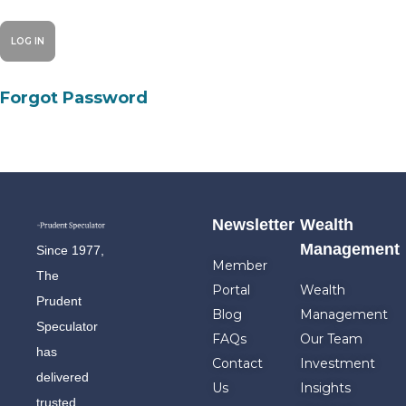
Forgot Password
Newsletter
Wealth
Management
Since 1977,
Member
The
Portal
Wealth
Prudent
Blog
Management
Speculator
FAQs
Our Team
has
Contact
Investment
delivered
Us
Insights
trusted