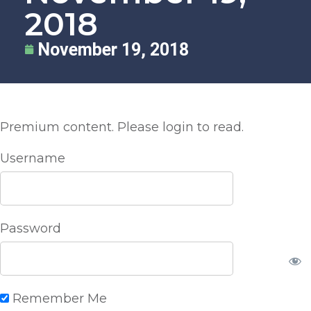
2018
November 19, 2018
Premium content. Please login to read.
Username
Password
Remember Me