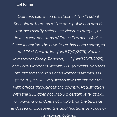
California
Opinions expressed are those of The Prudent
Speculator team as of the date published and do
not necessarily reflect the views, strategies, or
investment decisions of Focus Partners Wealth.
Since inception, the newsletter has been managed
at AFAM Capital, Inc. (until 11/01/2018), Kovitz
Investment Group Partners, LLC (until 12/31/2025),
and Focus Partners Wealth, LLC (current). Services
are offered through Focus Partners Wealth, LLC
(“Focus”), an SEC registered investment adviser
with offices throughout the country. Registration
with the SEC does not imply a certain level of skill
or training and does not imply that the SEC has
endorsed or approved the qualifications of Focus or
its representatives.