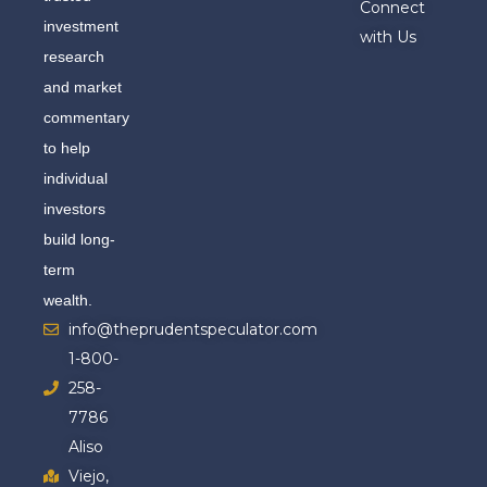
Connect
investment
with Us
research
and market
commentary
to help
individual
investors
build long-
term
wealth.
info@theprudentspeculator.com
1-800-
258-
7786
Aliso
Viejo,