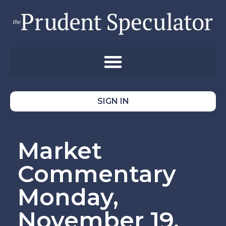
SIGN IN
Market
Commentary
Monday,
November 19,