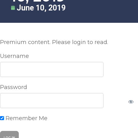
June 10, 2019
Premium content. Please login to read.
Username
Password
Remember Me