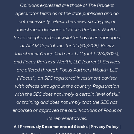
Opinions expressed are those of The Prudent
Speculator team as of the date published and do
not necessarily reflect the views, strategies, or
investment decisions of Focus Partners Wealth.
Since inception, the newsletter has been managed
at AFAM Capital, Inc. (until 11/01/2018), Kovitz
Investment Group Partners, LLC (until 12/31/2025),
and Focus Partners Wealth, LLC (current). Services
are offered through Focus Partners Wealth, LLC
(“Focus”), an SEC registered investment adviser
with offices throughout the country. Registration
with the SEC does not imply a certain level of skill
or training and does not imply that the SEC has
endorsed or approved the qualifications of Focus or
its representatives.
All Previously Recommended Stocks
|
Privacy Policy
|