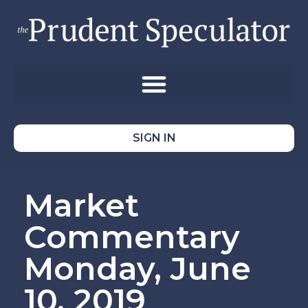
SIGN IN
Market
Commentary
Monday, June
10, 2019