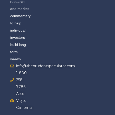
research
and market
commentary
to help
individual
investors
build long-
term
wealth.
info@theprudentspeculator.com
1-800-
258-
7786
Aliso
Viejo,
California