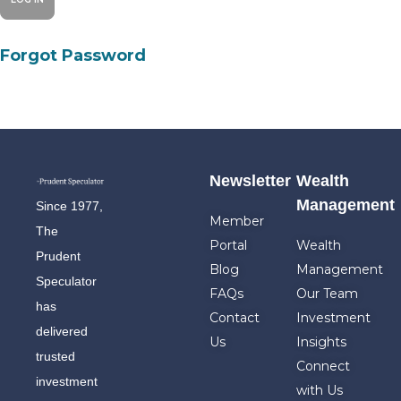
Forgot Password
Newsletter
Wealth
Management
Since 1977,
Member
The
Portal
Wealth
Prudent
Blog
Management
Speculator
FAQs
Our Team
has
Contact
Investment
delivered
Us
Insights
trusted
Connect
investment
with Us