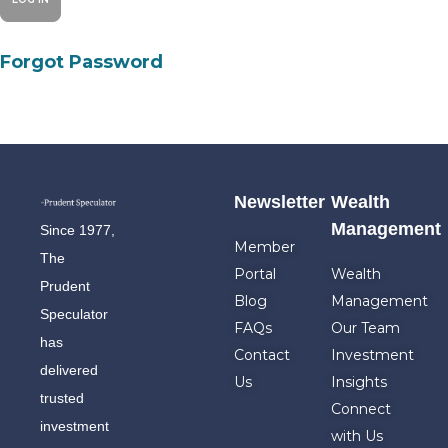
Forgot Password
Newsletter
Wealth
Management
Since 1977,
Member
The
Portal
Wealth
Prudent
Blog
Management
Speculator
FAQs
Our Team
has
Contact
Investment
delivered
Us
Insights
trusted
Connect
investment
with Us