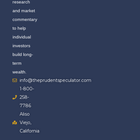
research
and market
commentary
to help
individual
investors
build long-
term
wealth.
info@theprudentspeculator.com
1-800-
258-
7786
Aliso
Viejo,
California