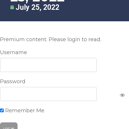
July 25, 2022
Premium content. Please login to read.
Username
Password
Remember Me