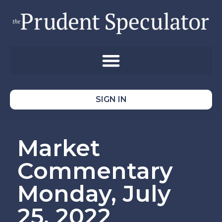
SIGN IN
Market
Commentary
Monday, July
25, 2022