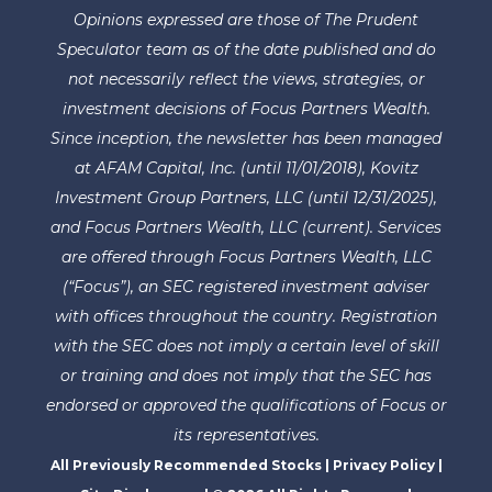
Opinions expressed are those of The Prudent
Speculator team as of the date published and do
not necessarily reflect the views, strategies, or
investment decisions of Focus Partners Wealth.
Since inception, the newsletter has been managed
at AFAM Capital, Inc. (until 11/01/2018), Kovitz
Investment Group Partners, LLC (until 12/31/2025),
and Focus Partners Wealth, LLC (current). Services
are offered through Focus Partners Wealth, LLC
(“Focus”), an SEC registered investment adviser
with offices throughout the country. Registration
with the SEC does not imply a certain level of skill
or training and does not imply that the SEC has
endorsed or approved the qualifications of Focus or
its representatives.
All Previously Recommended Stocks
|
Privacy Policy
|