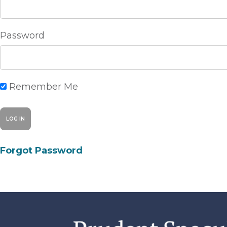
Password
Remember Me
Forgot Password