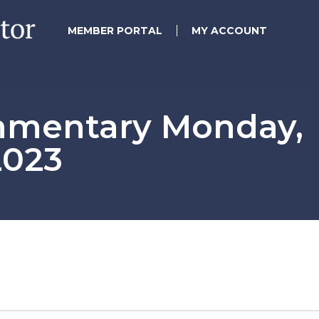
MEMBER PORTAL
MY ACCOUNT
mmentary Monday,
2023