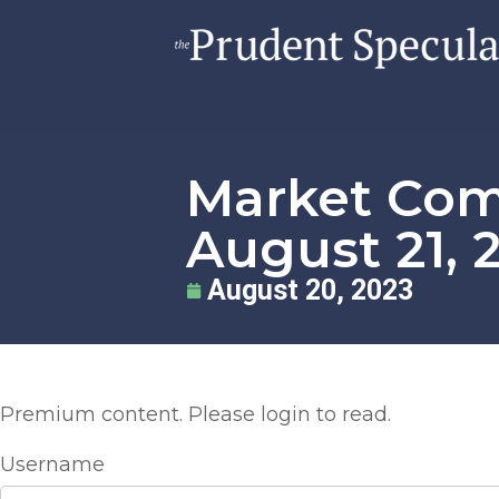
Market Co
August 21, 
August 20, 2023
Premium content. Please login to read.
Username