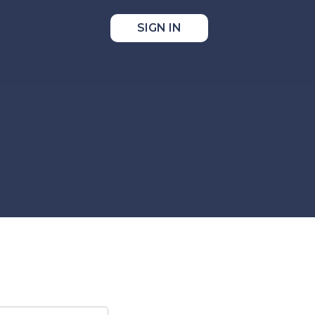
SIGN IN