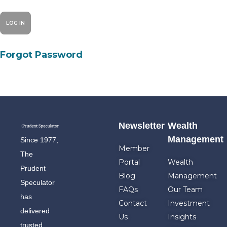
Forgot Password
Newsletter
Wealth
Management
Since 1977,
Member
The
Portal
Wealth
Prudent
Blog
Management
Speculator
FAQs
Our Team
has
Contact
Investment
delivered
Us
Insights
trusted