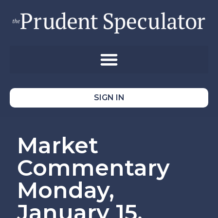
SIGN IN
Market
Commentary
Monday,
January 15,