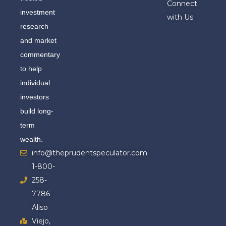
Connect
investment
with Us
research
and market
commentary
to help
individual
investors
build long-
term
wealth.
info@theprudentspeculator.com
1-800-
258-
7786
Aliso
Viejo,