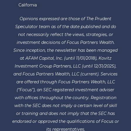
California
Opinions expressed are those of The Prudent
Speculator team as of the date published and do
not necessarily reflect the views, strategies, or
investment decisions of Focus Partners Wealth.
Since inception, the newsletter has been managed
at AFAM Capital, Inc. (until 11/01/2018), Kovitz
Investment Group Partners, LLC (until 12/31/2025),
and Focus Partners Wealth, LLC (current). Services
are offered through Focus Partners Wealth, LLC
(“Focus”), an SEC registered investment adviser
with offices throughout the country. Registration
with the SEC does not imply a certain level of skill
or training and does not imply that the SEC has
endorsed or approved the qualifications of Focus or
its representatives.