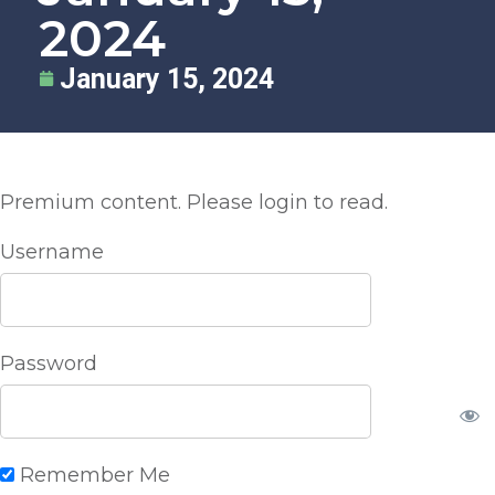
2024
January 15, 2024
Premium content. Please login to read.
Username
Password
Remember Me