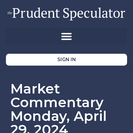
SIGN IN
Market
Commentary
Monday, April
29, 2024