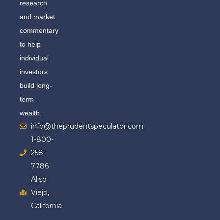
research
and market
commentary
to help
individual
investors
build long-
term
wealth.
info@theprudentspeculator.com
1-800-
258-
7786
Aliso
Viejo,
California