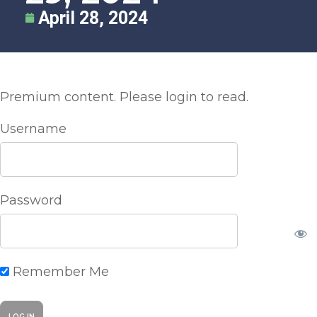
April 28, 2024
Premium content. Please login to read.
Username
Password
Remember Me