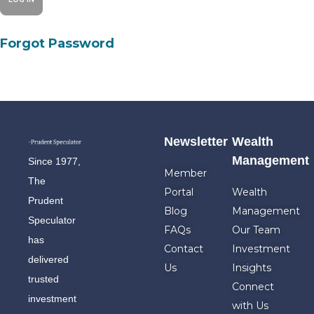
Forgot Password
Newsletter
Wealth
Management
Since 1977,
Member
The
Portal
Wealth
Prudent
Blog
Management
Speculator
FAQs
Our Team
has
Contact
Investment
delivered
Us
Insights
trusted
Connect
investment
with Us