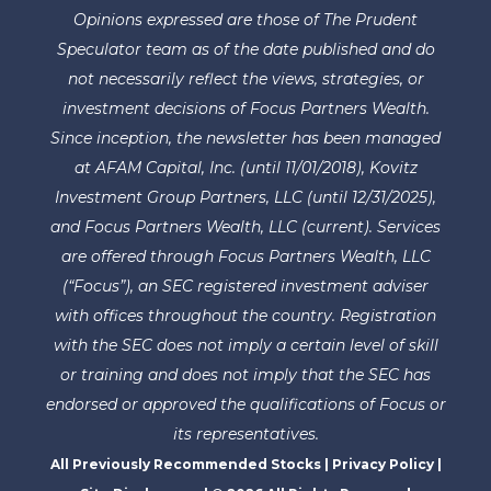
Opinions expressed are those of The Prudent
Speculator team as of the date published and do
not necessarily reflect the views, strategies, or
investment decisions of Focus Partners Wealth.
Since inception, the newsletter has been managed
at AFAM Capital, Inc. (until 11/01/2018), Kovitz
Investment Group Partners, LLC (until 12/31/2025),
and Focus Partners Wealth, LLC (current). Services
are offered through Focus Partners Wealth, LLC
(“Focus”), an SEC registered investment adviser
with offices throughout the country. Registration
with the SEC does not imply a certain level of skill
or training and does not imply that the SEC has
endorsed or approved the qualifications of Focus or
its representatives.
All Previously Recommended Stocks
|
Privacy Policy
|