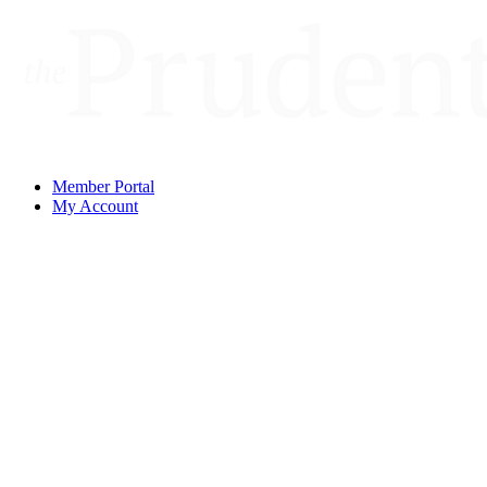
Member Portal
My Account