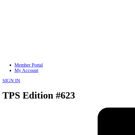
Member Portal
My Account
SIGN IN
TPS Edition #623