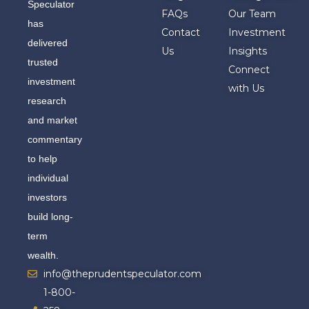
Speculator
FAQs
Our Team
has
Contact
Investment
delivered
Us
Insights
trusted
Connect
investment
with Us
research
and market
commentary
to help
individual
investors
build long-
term
wealth.
info@theprudentspeculator.com
1-800-