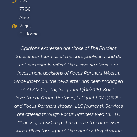
258-
7786
Aliso
Viejo,
California
Opinions expressed are those of The Prudent
Speculator team as of the date published and do
not necessarily reflect the views, strategies, or
investment decisions of Focus Partners Wealth.
Since inception, the newsletter has been managed
at AFAM Capital, Inc. (until 11/01/2018), Kovitz
Investment Group Partners, LLC (until 12/31/2025),
and Focus Partners Wealth, LLC (current). Services
are offered through Focus Partners Wealth, LLC
(“Focus”), an SEC registered investment adviser
with offices throughout the country. Registration