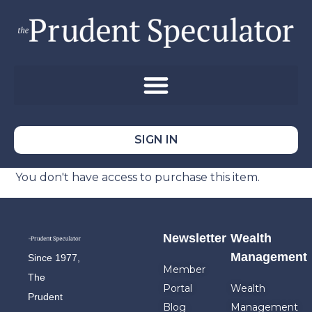
SIGN IN
You don't have access to purchase this item.
Newsletter
Wealth
Management
Since 1977,
Member
The
Portal
Wealth
Prudent
Blog
Management