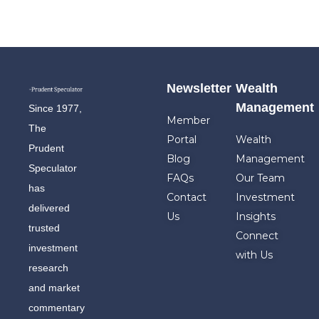
Newsletter
Wealth
Management
Since 1977,
Member
The
Portal
Wealth
Prudent
Blog
Management
Speculator
FAQs
Our Team
has
Contact
Investment
delivered
Us
Insights
trusted
Connect
investment
with Us
research
and market
commentary