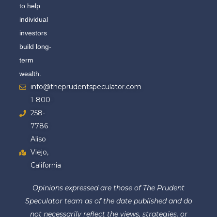
to help
individual
investors
build long-
term
wealth.
info@theprudentspeculator.com
1-800-
258-
7786
Aliso
Viejo,
California
Opinions expressed are those of The Prudent
Speculator team as of the date published and do
not necessarily reflect the views, strategies, or