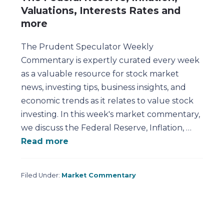
Valuations, Interests Rates and
more
The Prudent Speculator Weekly
Commentary is expertly curated every week
as a valuable resource for stock market
news, investing tips, business insights, and
economic trends as it relates to value stock
investing. In this week's market commentary,
we discuss the Federal Reserve, Inflation, …
Read more
Filed Under:
Market Commentary