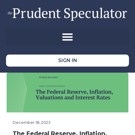
SIGN IN
December 18, 2023
The Federal Reserve, Inflation,