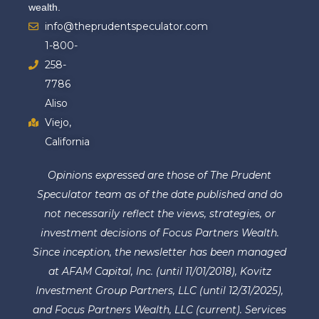
wealth.
info@theprudentspeculator.com
1-800-
258-
7786
Aliso
Viejo,
California
Opinions expressed are those of The Prudent
Speculator team as of the date published and do
not necessarily reflect the views, strategies, or
investment decisions of Focus Partners Wealth.
Since inception, the newsletter has been managed
at AFAM Capital, Inc. (until 11/01/2018), Kovitz
Investment Group Partners, LLC (until 12/31/2025),
and Focus Partners Wealth, LLC (current). Services