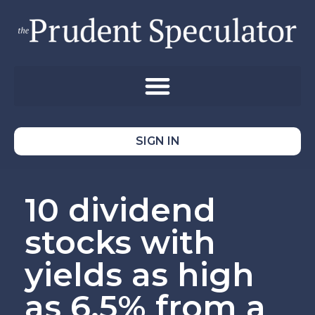
SIGN IN
10 dividend
stocks with
yields as high
as 6.5% from a