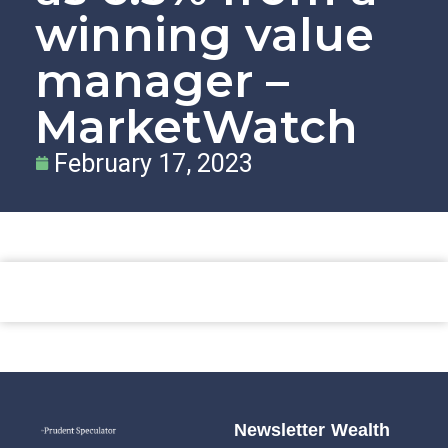
winning value
manager –
MarketWatch
February 17, 2023
Newsletter
Wealth