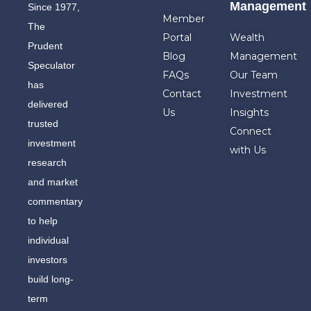
Management
Since 1977,
Member
The
Portal
Wealth
Prudent
Blog
Management
Speculator
FAQs
Our Team
has
Contact
Investment
delivered
Us
Insights
trusted
Connect
investment
with Us
research
and market
commentary
to help
individual
investors
build long-
term