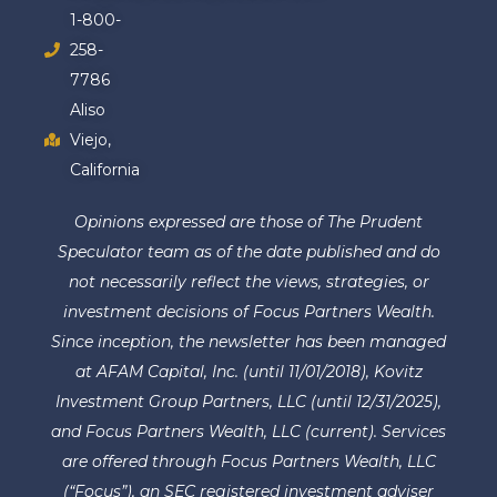
1-800-
258-
7786
Aliso
Viejo,
California
Opinions expressed are those of The Prudent
Speculator team as of the date published and do
not necessarily reflect the views, strategies, or
investment decisions of Focus Partners Wealth.
Since inception, the newsletter has been managed
at AFAM Capital, Inc. (until 11/01/2018), Kovitz
Investment Group Partners, LLC (until 12/31/2025),
and Focus Partners Wealth, LLC (current). Services
are offered through Focus Partners Wealth, LLC
(“Focus”), an SEC registered investment adviser