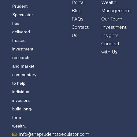
Portal
Wealth
Prudent
Blog
Management
Speculator
FAQs
Our Team
has
Contact
Investment
delivered
Us
Insights
trusted
Connect
investment
with Us
research
and market
commentary
to help
individual
investors
build long-
term
wealth.
info@theprudentspeculator.com