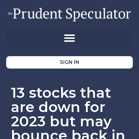
SIGN IN
13 stocks that
are down for
2023 but may
bounce back in