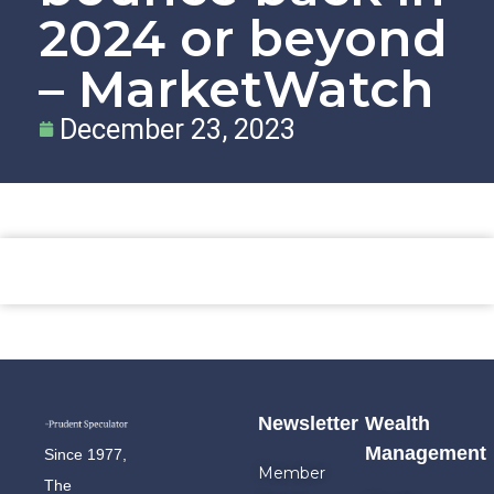
2024 or beyond
– MarketWatch
December 23, 2023
Newsletter
Wealth
Management
Since 1977,
Member
The