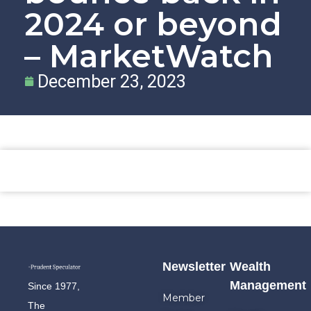
2024 or beyond
– MarketWatch
December 23, 2023
Newsletter
Wealth
Management
Since 1977,
Member
The