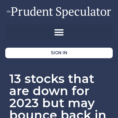
SIGN IN
13 stocks that
are down for
2023 but may
bounce back in