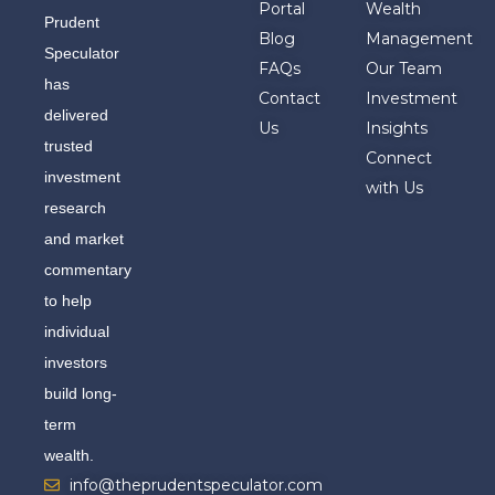
Portal
Wealth
Prudent
Blog
Management
Speculator
FAQs
Our Team
has
Contact
Investment
delivered
Us
Insights
trusted
Connect
investment
with Us
research
and market
commentary
to help
individual
investors
build long-
term
wealth.
info@theprudentspeculator.com