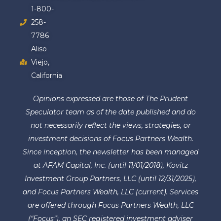
1-800-
258-
7786
Aliso
Viejo,
California
Opinions expressed are those of The Prudent
Speculator team as of the date published and do
not necessarily reflect the views, strategies, or
investment decisions of Focus Partners Wealth.
Since inception, the newsletter has been managed
at AFAM Capital, Inc. (until 11/01/2018), Kovitz
Investment Group Partners, LLC (until 12/31/2025),
and Focus Partners Wealth, LLC (current). Services
are offered through Focus Partners Wealth, LLC
(“Focus”), an SEC registered investment adviser