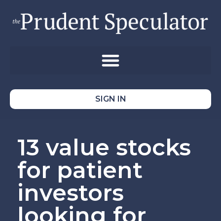
SIGN IN
13 value stocks
for patient
investors
looking for