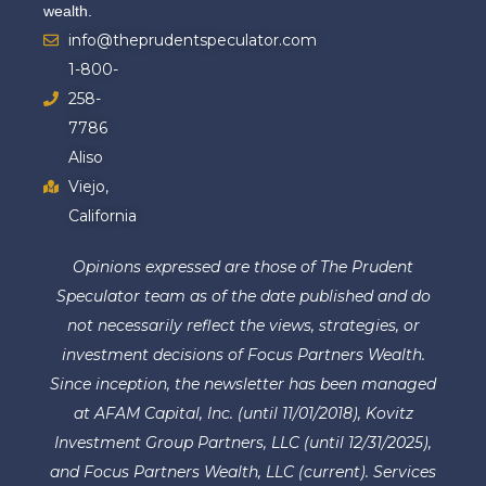
wealth.
info@theprudentspeculator.com
1-800-
258-
7786
Aliso
Viejo,
California
Opinions expressed are those of The Prudent
Speculator team as of the date published and do
not necessarily reflect the views, strategies, or
investment decisions of Focus Partners Wealth.
Since inception, the newsletter has been managed
at AFAM Capital, Inc. (until 11/01/2018), Kovitz
Investment Group Partners, LLC (until 12/31/2025),
and Focus Partners Wealth, LLC (current). Services