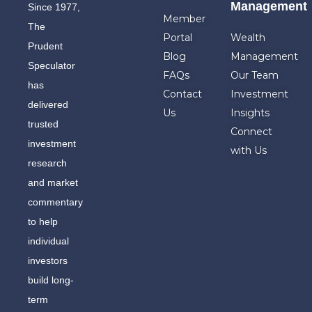
Management
Since 1977,
Member
The
Portal
Wealth
Prudent
Blog
Management
Speculator
FAQs
Our Team
has
Contact
Investment
delivered
Us
Insights
trusted
Connect
investment
with Us
research
and market
commentary
to help
individual
investors
build long-
term