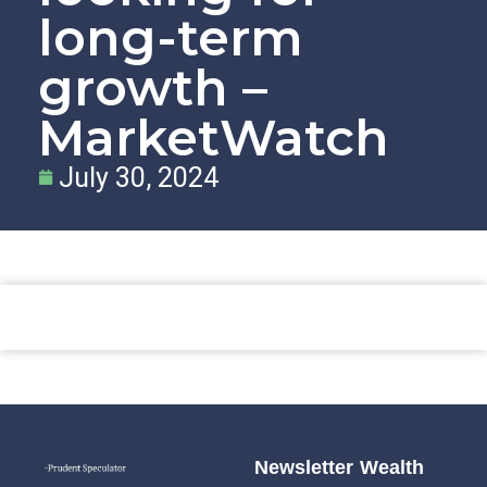
long-term
growth –
MarketWatch
July 30, 2024
Newsletter
Wealth