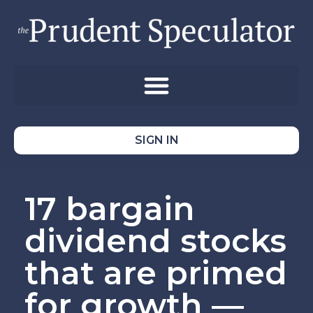
SIGN IN
17 bargain
dividend stocks
that are primed
for growth —