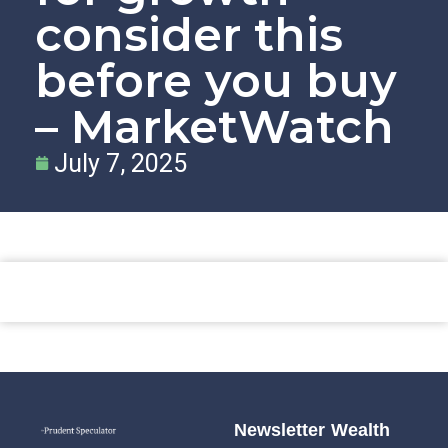
consider this
before you buy
– MarketWatch
July 7, 2025
Newsletter
Wealth