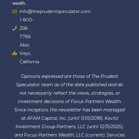
wealth.
info@theprudentspeculator.com
1-800-
258-
7786
Aliso
Viejo,
California
Opinions expressed are those of The Prudent
Speculator team as of the date published and do
not necessarily reflect the views, strategies, or
investment decisions of Focus Partners Wealth.
Since inception, the newsletter has been managed
at AFAM Capital, Inc. (until 11/01/2018), Kovitz
Investment Group Partners, LLC (until 12/31/2025),
and Focus Partners Wealth, LLC (current). Services