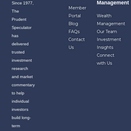
Management
Since 1977,
Member
The
Portal
Wealth
Prudent
Blog
Management
Speculator
FAQs
Our Team
has
Contact
Investment
delivered
Us
Insights
trusted
Connect
investment
with Us
research
and market
commentary
to help
individual
investors
build long-
term