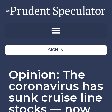
SIGN IN
Opinion: The
coronavirus has
sunk cruise line
stocks — now