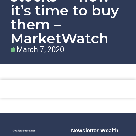
it’s time to buy
them –
MarketWatch
March 7, 2020
Newsletter
Wealth