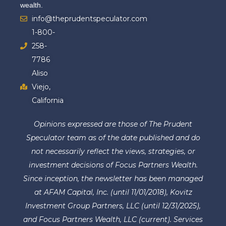
wealth.
info@theprudentspeculator.com
1-800-
258-
7786
Aliso
Viejo,
California
Opinions expressed are those of The Prudent
Speculator team as of the date published and do
not necessarily reflect the views, strategies, or
investment decisions of Focus Partners Wealth.
Since inception, the newsletter has been managed
at AFAM Capital, Inc. (until 11/01/2018), Kovitz
Investment Group Partners, LLC (until 12/31/2025),
and Focus Partners Wealth, LLC (current). Services