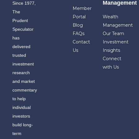
Management
Since 1977,
Member
The
Portal
Wealth
Prudent
Blog
Management
Speculator
FAQs
Our Team
has
Contact
Investment
delivered
Us
Insights
trusted
Connect
investment
with Us
research
and market
commentary
to help
individual
investors
build long-
term