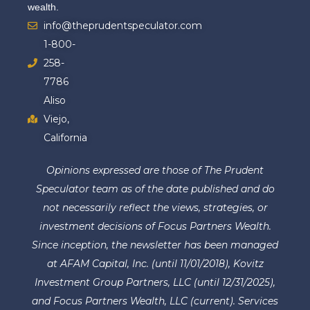
wealth.
info@theprudentspeculator.com
1-800-
258-
7786
Aliso
Viejo,
California
Opinions expressed are those of The Prudent
Speculator team as of the date published and do
not necessarily reflect the views, strategies, or
investment decisions of Focus Partners Wealth.
Since inception, the newsletter has been managed
at AFAM Capital, Inc. (until 11/01/2018), Kovitz
Investment Group Partners, LLC (until 12/31/2025),
and Focus Partners Wealth, LLC (current). Services