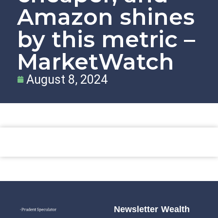
Amazon shines
by this metric –
MarketWatch
August 8, 2024
Newsletter
Wealth