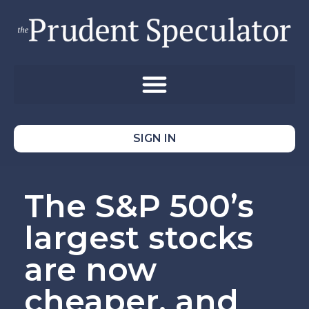
SIGN IN
The S&P 500’s
largest stocks
are now
cheaper, and