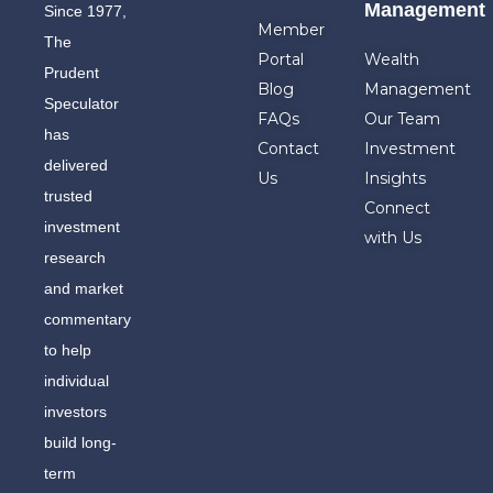
Management
Since 1977,
Member
The
Portal
Wealth
Prudent
Blog
Management
Speculator
FAQs
Our Team
has
Contact
Investment
delivered
Us
Insights
trusted
Connect
investment
with Us
research
and market
commentary
to help
individual
investors
build long-
term