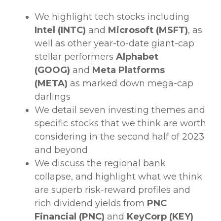
We highlight tech stocks including
Intel (INTC)
and
Microsoft (MSFT)
, as
well as other year-to-date giant-cap
stellar performers
Alphabet
(GOOG)
and
Meta Platforms
(META)
as marked down mega-cap
darlings
We detail seven investing themes and
specific stocks that we think are worth
considering in the second half of 2023
and beyond
We discuss the regional bank
collapse, and highlight what we think
are superb risk-reward profiles and
rich dividend yields from
PNC
Financial (PNC)
and
KeyCorp (KEY)