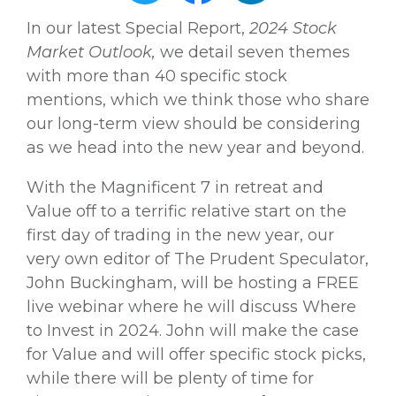
In our latest Special Report,
2024 Stock
Market Outlook,
we detail seven themes
with more than 40 specific stock
mentions, which we think those who share
our long-term view should be considering
as we head into the new year and beyond.
With the Magnificent 7 in retreat and
Value off to a terrific relative start on the
first day of trading in the new year, our
very own editor of The Prudent Speculator,
John Buckingham, will be hosting a FREE
live webinar where he will discuss Where
to Invest in 2024. John will make the case
for Value and will offer specific stock picks,
while there will be plenty of time for