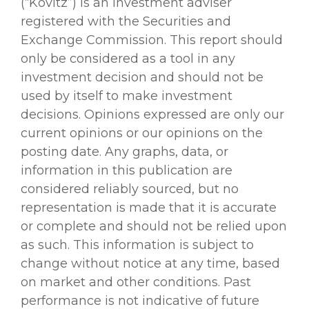
(“Kovitz”) is an investment adviser
registered with the Securities and
Exchange Commission. This report should
only be considered as a tool in any
investment decision and should not be
used by itself to make investment
decisions. Opinions expressed are only our
current opinions or our opinions on the
posting date. Any graphs, data, or
information in this publication are
considered reliably sourced, but no
representation is made that it is accurate
or complete and should not be relied upon
as such. This information is subject to
change without notice at any time, based
on market and other conditions. Past
performance is not indicative of future