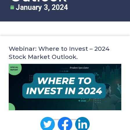
January 3, 2024
Webinar: Where to Invest – 2024
Stock Market Outlook.