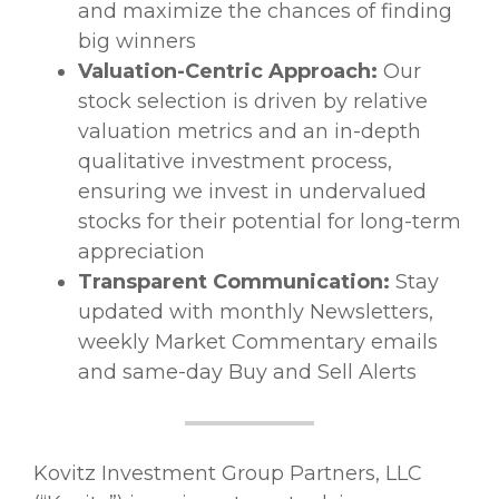
and maximize the chances of finding
big winners
Valuation-Centric Approach:
Our
stock selection is driven by relative
valuation metrics and an in-depth
qualitative investment process,
ensuring we invest in undervalued
stocks for their potential for long-term
appreciation
Transparent Communication:
Stay
updated with monthly Newsletters,
weekly Market Commentary emails
and same-day Buy and Sell Alerts
Kovitz Investment Group Partners, LLC