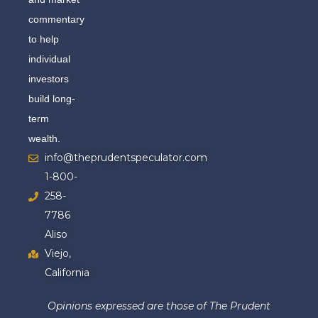
commentary
to help
individual
investors
build long-
term
wealth.
info@theprudentspeculator.com
1-800-
258-
7786
Aliso
Viejo,
California
Opinions expressed are those of The Prudent