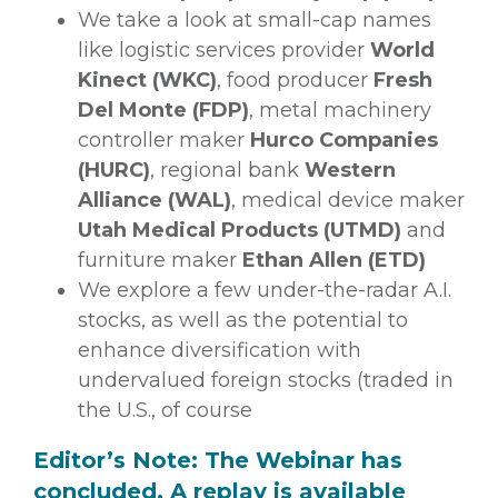
We take a look at small-cap names
like logistic services provider
World
Kinect (WKC)
, food producer
Fresh
Del Monte (FDP)
, metal machinery
controller maker
Hurco Companies
(HURC)
, regional bank
Western
Alliance (WAL)
, medical device maker
Utah Medical Products (UTMD)
and
furniture maker
Ethan Allen (ETD)
We explore a few under-the-radar A.I.
stocks, as well as the potential to
enhance diversification with
undervalued foreign stocks (traded in
the U.S., of course
Editor’s Note: The Webinar has
concluded. A replay is available