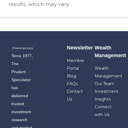
results, which may vary.
Newsletter
Wealth
Management
Since 1977,
Member
The
Portal
Wealth
Prudent
Blog
Management
Speculator
FAQs
Our Team
has
Contact
Investment
delivered
Us
Insights
trusted
Connect
investment
with Us
research
and market