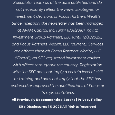
Speculator team as of the date published and do
not necessarily reflect the views, strategies, or
investment decisions of Focus Partners Wealth.
Since inception, the newsletter has been managed
at AFAM Capital, Inc. (until 11/01/2018), Kovitz
Investment Group Partners, LLC (until 12/31/2025),
and Focus Partners Wealth, LLC (current). Services
are offered through Focus Partners Wealth, LLC
(“Focus”), an SEC registered investment adviser
with offices throughout the country. Registration
with the SEC does not imply a certain level of skill
or training and does not imply that the SEC has
endorsed or approved the qualifications of Focus or
its representatives.
All Previously Recommended Stocks
|
Privacy Policy
|
Site Disclosures
| © 2026 All Rights Reserved