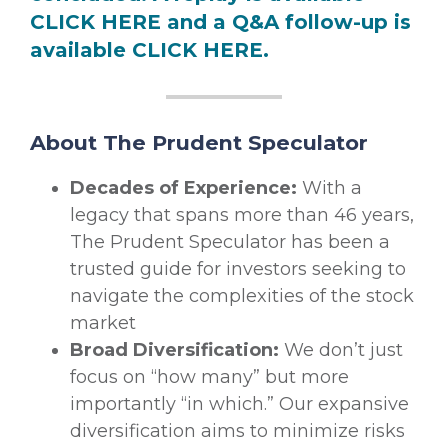
CLICK HERE
and a Q&A follow-up is
available
CLICK HERE
.
About The Prudent Speculator
Decades of Experience:
With a
legacy that spans more than 46 years,
The Prudent Speculator has been a
trusted guide for investors seeking to
navigate the complexities of the stock
market
Broad Diversification:
We don’t just
focus on “how many” but more
importantly “in which.” Our expansive
diversification aims to minimize risks