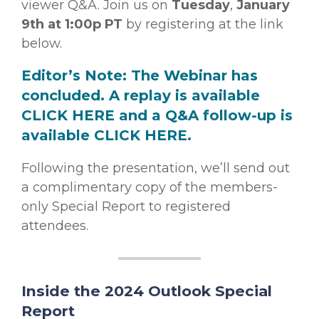
viewer Q&A. Join us on
Tuesday
,
January
9th at 1:00p PT
by registering at the link
below.
Editor’s Note: The Webinar has
concluded. A replay is available
CLICK HERE
and a Q&A follow-up is
available
CLICK HERE
.
Following the presentation, we’ll send out
a complimentary copy of the members-
only Special Report to registered
attendees.
Inside the 2024 Outlook Special
Report