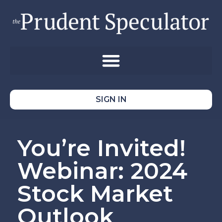
SIGN IN
You’re Invited!
Webinar: 2024
Stock Market
Outlook