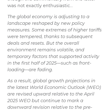
was not exactly enthusiastic…
The global economy is adjusting to a
landscape reshaped by new policy
measures. Some extremes of higher tariffs
were tempered, thanks to subsequent
deals and resets. But the overall
environment remains volatile, and
temporary factors that supported activity
in the first half of 2025—such as front-
loading—are fading.
As a result, global growth projections in
the latest World Economic Outlook (WEO)
are revised upward relative to the April
2025 WEO but continue to mark a
downward revision relative to the pre-