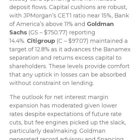
deposit flows. Capital cushions are robust,
with JPMorgan’s CET1 ratio near 15%, Bank
of America’s above 11% and
Goldman
Sachs
(GS – $750.77) reporting
14.4%.
Citigroup
(C – $97.07) maintained a
target of 12.8% as it advances the Banamex
separation and returns excess capital to
shareholders. These levels provide comfort
that any uptick in losses can be absorbed
without constraint on lending.
The outlook for net interest margin
expansion has moderated given lower
rates despite expectations of future rate
cuts, but fee engines picked up the slack,
particularly dealmaking. Goldman
generated record advisory and financing