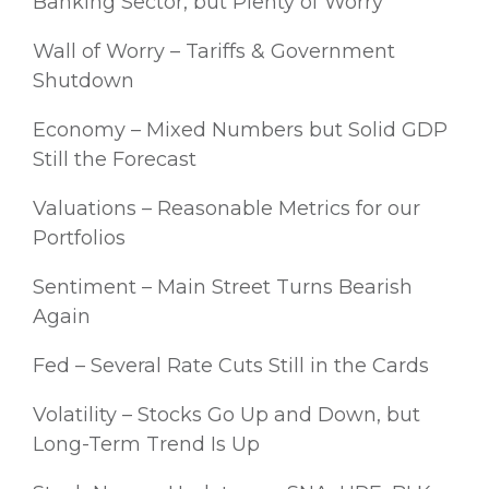
Banking Sector, but Plenty of Worry
Wall of Worry – Tariffs & Government
Shutdown
Economy – Mixed Numbers but Solid GDP
Still the Forecast
Valuations – Reasonable Metrics for our
Portfolios
Sentiment – Main Street Turns Bearish
Again
Fed – Several Rate Cuts Still in the Cards
Volatility – Stocks Go Up and Down, but
Long-Term Trend Is Up