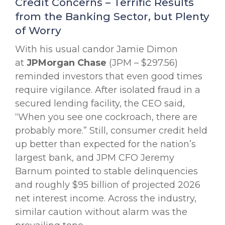
Credit Concerns – Terrific Results
from the Banking Sector, but Plenty
of Worry
With his usual candor Jamie Dimon
at
JPMorgan Chase
(JPM – $297.56)
reminded investors that even good times
require vigilance. After isolated fraud in a
secured lending facility, the CEO said,
“When you see one cockroach, there are
probably more.” Still, consumer credit held
up better than expected for the nation’s
largest bank, and JPM CFO Jeremy
Barnum pointed to stable delinquencies
and roughly $95 billion of projected 2026
net interest income. Across the industry,
similar caution without alarm was the