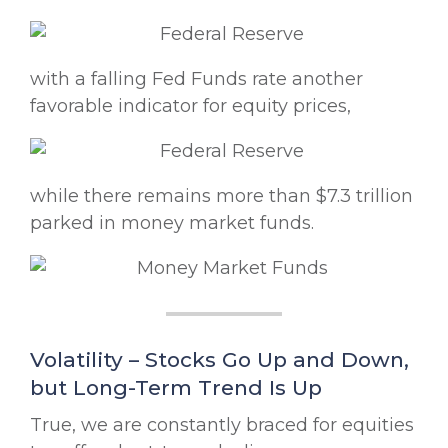
with a falling Fed Funds rate another
favorable indicator for equity prices,
while there remains more than $7.3 trillion
parked in money market funds.
Volatility – Stocks Go Up and Down,
but Long-Term Trend Is Up
True, we are constantly braced for equities