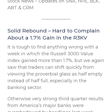
Stock News – Updates on SNA, HPE, BLK,
ABT & CRM
Solid Rebound – Hard to Complain
About a 1.7% Gain in the R3KV
It is tough to find anything wrong with a
week in which the Russell 3000 Value
index gained more than 1.7%, but we again
saw that traders can shift quickly from
viewing the proverbial glass as half empty
instead of half full, especially in the
banking sector.
Otherwise very strong third quarter results
from America’s major banks were