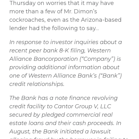
Thursday on worries that it may have
more than a few of Mr. Dimon’s
cockroaches, even as the Arizona-based
lender had the following to say…
In response to investor inquiries about a
recent peer bank 8-K filing, Western
Alliance Bancorporation (“Company”) is
providing additional information about
one of Western Alliance Bank’s (“Bank”)
credit relationships.
The Bank has a note finance revolving
credit facility to Cantor Group V, LLC
secured by pledged commercial real
estate loans and their cash proceeds. In
August, the Bank initiated a lawsuit