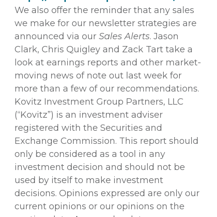
We also offer the reminder that any sales
we make for our newsletter strategies are
announced via our
Sales Alerts
. Jason
Clark, Chris Quigley and Zack Tart take a
look at earnings reports and other market-
moving news of note out last week for
more than a few of our recommendations.
Kovitz Investment Group Partners, LLC
(“Kovitz”) is an investment adviser
registered with the Securities and
Exchange Commission. This report should
only be considered as a tool in any
investment decision and should not be
used by itself to make investment
decisions. Opinions expressed are only our
current opinions or our opinions on the