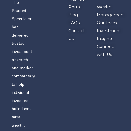
The
Portal
Wealth
Prudent
Blog
Management
Speculator
FAQs
Our Team
has
Contact
Investment
delivered
Us
Insights
trusted
Connect
investment
with Us
research
and market
commentary
to help
individual
investors
build long-
term
wealth.