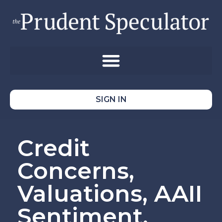
SIGN IN
Credit
Concerns,
Valuations, AAII
Sentiment,