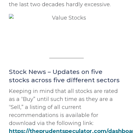
the last two decades hardly excessive.
Stock News – Updates on five
stocks across five different sectors
Keeping in mind that all stocks are rated
as a “Buy” until such time as they are a
“Sell,” a listing of all current
recommendations is available for
download via the following link:
https://theprudentspeculator.com/dashboa