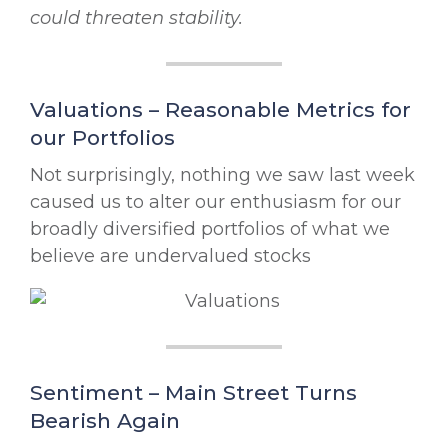
could threaten stability.
Valuations – Reasonable Metrics for
our Portfolios
Not surprisingly, nothing we saw last week
caused us to alter our enthusiasm for our
broadly diversified portfolios of what we
believe are undervalued stocks
Sentiment – Main Street Turns
Bearish Again