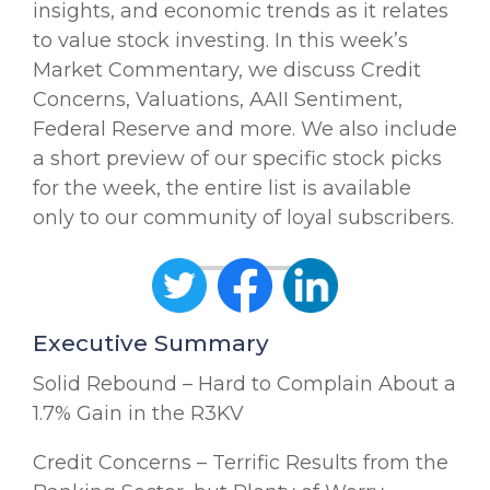
insights, and economic trends as it relates
to value stock investing. In this week’s
Market Commentary, we discuss Credit
Concerns, Valuations, AAII Sentiment,
Federal Reserve and more. We also include
a short preview of our specific stock picks
for the week, the entire list is available
only to our community of loyal subscribers.
Executive Summary
Solid Rebound – Hard to Complain About a
1.7% Gain in the R3KV
Credit Concerns – Terrific Results from the