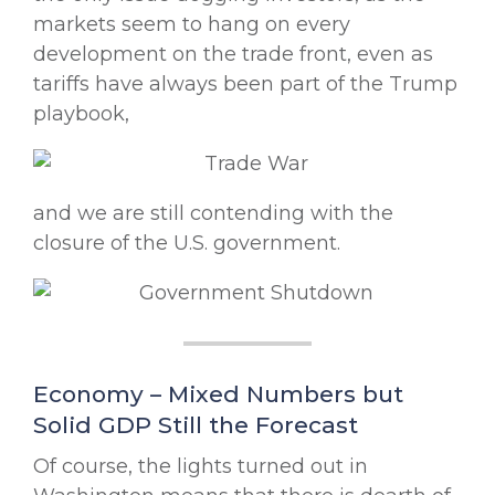
markets seem to hang on every
development on the trade front, even as
tariffs have always been part of the Trump
playbook,
and we are still contending with the
closure of the U.S. government.
Economy – Mixed Numbers but
Solid GDP Still the Forecast
Of course, the lights turned out in