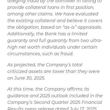
alleging fraud by the borrower in failing to
provide collateral loans in first position,
among other claims. We have evaluated
the existing collateral and believe it covers
the obligation, based on “as-is” appraisals.
Additionally, the Bank has a limited
guaranty and full guaranty from two ultra-
high net worth individuals under certain
circumstances, such as fraud.
As projected, the Company’s total
criticized assets are lower than they were
on June 30, 2025.
At this time, the Company affirms its
guidance and 2025 outlook included in the
Company’s Second Quarter 2025 Financial
Results press release dated July 17, 2025.