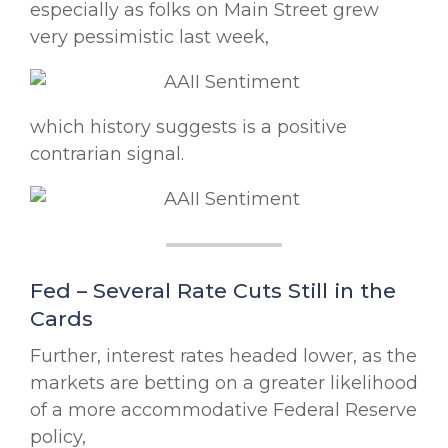
especially as folks on Main Street grew
very pessimistic last week,
which history suggests is a positive
contrarian signal.
Fed – Several Rate Cuts Still in the
Cards
Further, interest rates headed lower, as the
markets are betting on a greater likelihood
of a more accommodative Federal Reserve
policy,