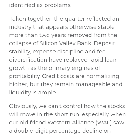
identified as problems.
Taken together, the quarter reflected an
industry that appears otherwise stable
more than two years removed from the
collapse of Silicon Valley Bank. Deposit
stability, expense discipline and fee
diversification have replaced rapid loan
growth as the primary engines of
profitability. Credit costs are normalizing
higher, but they remain manageable and
liquidity is ample.
Obviously, we can’t control how the stocks
will move in the short run, especially when
our old friend Western Alliance (WAL) saw
a double-digit percentage decline on