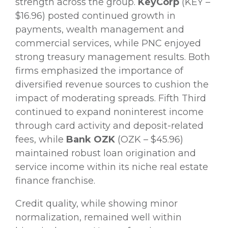
strength across the group.
KeyCorp
(KEY –
$16.96) posted continued growth in
payments, wealth management and
commercial services, while PNC enjoyed
strong treasury management results. Both
firms emphasized the importance of
diversified revenue sources to cushion the
impact of moderating spreads. Fifth Third
continued to expand noninterest income
through card activity and deposit-related
fees, while
Bank OZK
(OZK – $45.96)
maintained robust loan origination and
service income within its niche real estate
finance franchise.
Credit quality, while showing minor
normalization, remained well within