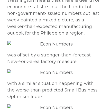
Washington means that there is dearth of
economic statistics, but the handful of
non-government-issued numbers out last
week painted a mixed picture, as a
weaker-than-expected manufacturing
outlook for the Philadelphia region,
was offset by a stronger-than-forecast
New-York-area factory measure,
with a similar situation happening with
the worse-than predicted Small Business
Optimism Index