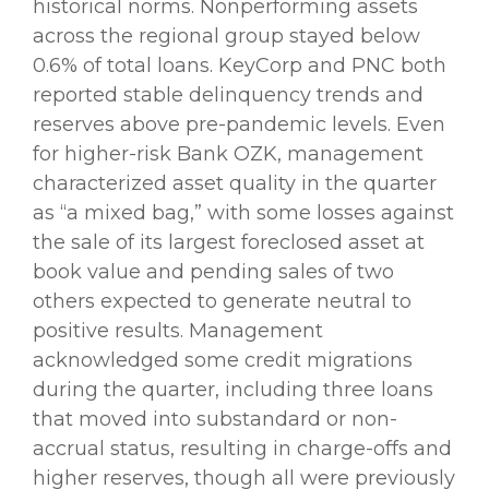
historical norms. Nonperforming assets
across the regional group stayed below
0.6% of total loans. KeyCorp and PNC both
reported stable delinquency trends and
reserves above pre-pandemic levels. Even
for higher-risk Bank OZK, management
characterized asset quality in the quarter
as “a mixed bag,” with some losses against
the sale of its largest foreclosed asset at
book value and pending sales of two
others expected to generate neutral to
positive results. Management
acknowledged some credit migrations
during the quarter, including three loans
that moved into substandard or non-
accrual status, resulting in charge-offs and
higher reserves, though all were previously