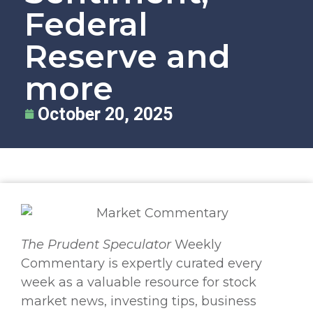
Federal
Reserve and
more
October 20, 2025
The
Prudent Speculator
Weekly
Commentary is expertly curated every
week as a valuable resource for stock
market news, investing tips, business