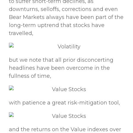
to suffer short-term declines, as
downturns, selloffs, corrections and even
Bear Markets always have been part of the
long-term uptrend that stocks have
travelled,
but we note that all prior disconcerting
headlines have been overcome in the
fullness of time,
with patience a great risk-mitigation tool,
and the returns on the Value indexes over