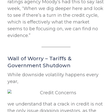
ratings agency Moody’s had this to say last
week, “When we dig deeper here and look
to see if there’s a turn in the credit cycle,
which is effectively what the market
seems to be focusing on, we can find no
evidence.”
Wall of Worry – Tariffs &
Government Shutdown
While downside volatility happens every
year,
we understand that a crack in credit is not
the only issue dogging investors, as the