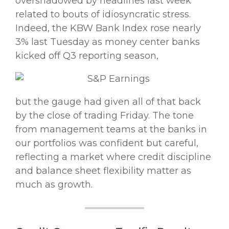
overshadowed by headlines last week
related to bouts of idiosyncratic stress.
Indeed, the KBW Bank Index rose nearly
3% last Tuesday as money center banks
kicked off Q3 reporting season,
but the gauge had given all of that back
by the close of trading Friday. The tone
from management teams at the banks in
our portfolios was confident but careful,
reflecting a market where credit discipline
and balance sheet flexibility matter as
much as growth.