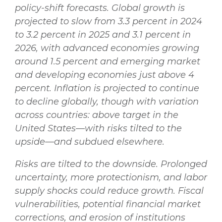
policy-shift forecasts. Global growth is
projected to slow from 3.3 percent in 2024
to 3.2 percent in 2025 and 3.1 percent in
2026, with advanced economies growing
around 1.5 percent and emerging market
and developing economies just above 4
percent. Inflation is projected to continue
to decline globally, though with variation
across countries: above target in the
United States—with risks tilted to the
upside—and subdued elsewhere.
Risks are tilted to the downside. Prolonged
uncertainty, more protectionism, and labor
supply shocks could reduce growth. Fiscal
vulnerabilities, potential financial market
corrections, and erosion of institutions