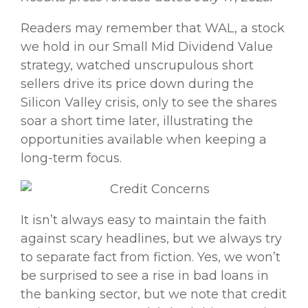
Readers may remember that WAL, a stock
we hold in our Small Mid Dividend Value
strategy, watched unscrupulous short
sellers drive its price down during the
Silicon Valley crisis, only to see the shares
soar a short time later, illustrating the
opportunities available when keeping a
long-term focus.
It isn’t always easy to maintain the faith
against scary headlines, but we always try
to separate fact from fiction. Yes, we won’t
be surprised to see a rise in bad loans in
the banking sector, but we note that credit