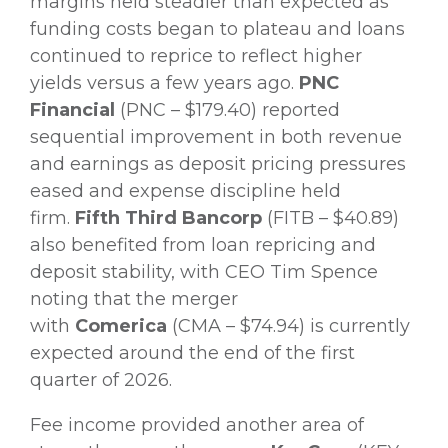
margins held steadier than expected as
funding costs began to plateau and loans
continued to reprice to reflect higher
yields versus a few years ago.
PNC
Financial
(PNC – $179.40) reported
sequential improvement in both revenue
and earnings as deposit pricing pressures
eased and expense discipline held
firm.
Fifth Third Bancorp
(FITB – $40.89)
also benefited from loan repricing and
deposit stability, with CEO Tim Spence
noting that the merger
with
Comerica
(CMA – $74.94) is currently
expected around the end of the first
quarter of 2026.
Fee income provided another area of