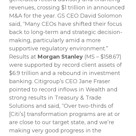
revenues, crossing $1 trillion in announced
M&A for the year. GS CEO David Solomon
said, “Many CEOs have shifted their focus
back to long-term and strategic decision-
making, particularly amid a more
supportive regulatory environment.”
Results at
Morgan Stanley
(MS – $158.67)
were supported by record client assets of
$6.9 trillion and a rebound in investment
banking. Citigroup’s CEO Jane Fraser
pointed to record inflows in Wealth and
strong results in Treasury & Trade
Solutions and said, “Over two-thirds of
[Citi’s] transformation programs are at or
are close to our target state, and we’re
making very good progress in the