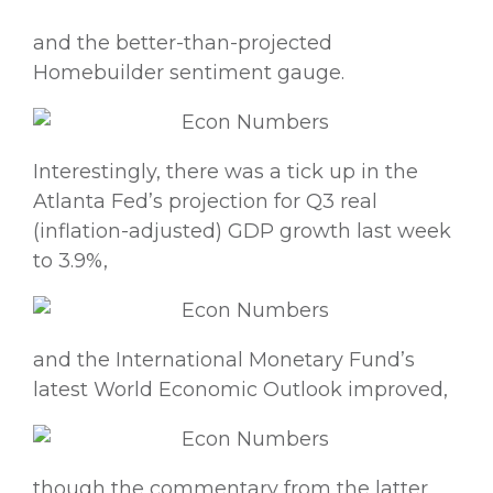
and the better-than-projected
Homebuilder sentiment gauge.
Interestingly, there was a tick up in the
Atlanta Fed’s projection for Q3 real
(inflation-adjusted) GDP growth last week
to 3.9%,
and the International Monetary Fund’s
latest World Economic Outlook improved,
though the commentary from the latter