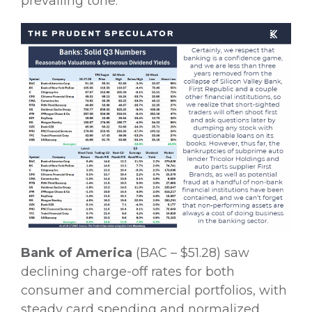
prevailing tone.
Bank of America
(BAC – $51.28) saw
declining charge-off rates for both
consumer and commercial portfolios, with
steady card spending and normalized