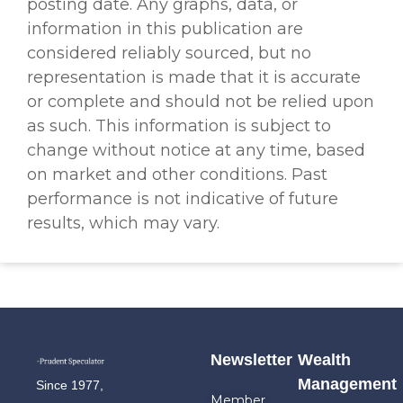
posting date. Any graphs, data, or
information in this publication are
considered reliably sourced, but no
representation is made that it is accurate
or complete and should not be relied upon
as such. This information is subject to
change without notice at any time, based
on market and other conditions. Past
performance is not indicative of future
results, which may vary.
Newsletter
Wealth
Management
Since 1977,
Member