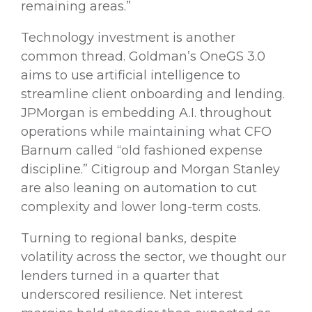
remaining areas.”
Technology investment is another
common thread. Goldman’s OneGS 3.0
aims to use artificial intelligence to
streamline client onboarding and lending.
JPMorgan is embedding A.I. throughout
operations while maintaining what CFO
Barnum called “old fashioned expense
discipline.” Citigroup and Morgan Stanley
are also leaning on automation to cut
complexity and lower long-term costs.
Turning to regional banks, despite
volatility across the sector, we thought our
lenders turned in a quarter that
underscored resilience. Net interest