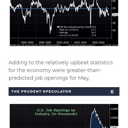
Adding to the relatively upbeat statistics
for the economy were greater-than-
predicted job openings for May,