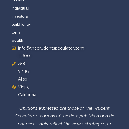
individual
investors
build long-
term
wealth.
info@theprudentspeculator.com
1-800-
258-
7786
Aliso
Viejo,
California
Opinions expressed are those of The Prudent
Speculator team as of the date published and do
not necessarily reflect the views, strategies, or