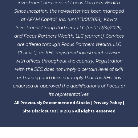
investment decisions of Focus Partners Wealth.
Since inception, the newsletter has been managed
at AFAM Capital, Inc. (until 11/01/2018), Kovitz
Investment Group Partners, LLC (until 12/31/2025),
and Focus Partners Wealth, LLC (current). Services
are offered through Focus Partners Wealth, LLC
(“Focus”), an SEC registered investment adviser
with offices throughout the country. Registration
with the SEC does not imply a certain level of skill
or training and does not imply that the SEC has
endorsed or approved the qualifications of Focus or
its representatives.
All Previously Recommended Stocks
|
Privacy Policy
|
Site Disclosures
| © 2026 All Rights Reserved