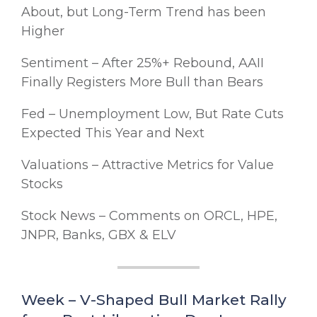
About, but Long-Term Trend has been
Higher
Sentiment – After 25%+ Rebound, AAII
Finally Registers More Bull than Bears
Fed – Unemployment Low, But Rate Cuts
Expected This Year and Next
Valuations – Attractive Metrics for Value
Stocks
Stock News – Comments on ORCL, HPE,
JNPR, Banks, GBX & ELV
Week – V-Shaped Bull Market Rally