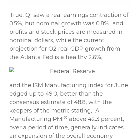
True, Q1 saw a real earnings contraction of
0.5%, but nominal growth was 0.8%…and
profits and stock prices are measured in
nominal dollars, while the current
projection for Q2 real GDP growth from
the Atlanta Fed is a healthy 2.6%,
and the ISM Manufacturing index for June
edged up to 49.0, better than the
consensus estimate of 48.8, with the
keepers of the metric stating, “A
®
Manufacturing PMI
above 42.3 percent,
over a period of time, generally indicates
an expansion of the overall economy.