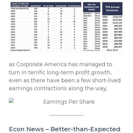
as Corporate America has managed to
turn in terrific long-term profit growth,
even as there have been a few short-lived
earnings contractions along the way,
Econ News – Better-than-Expected