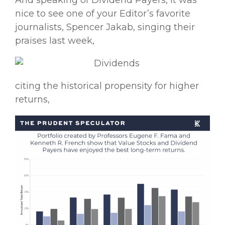
And speaking of Dividend Payers, it was
nice to see one of your Editor’s favorite
journalists, Spencer Jakab, singing their
praises last week,
citing the historical propensity for higher
returns,