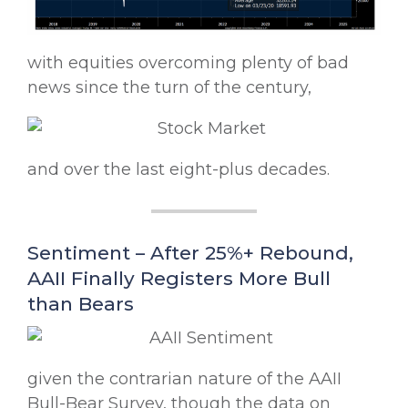
with equities overcoming plenty of bad
news since the turn of the century,
and over the last eight-plus decades.
Sentiment – After 25%+ Rebound,
AAII Finally Registers More Bull
than Bears
given the contrarian nature of the AAII
Bull-Bear Survey, though the data on