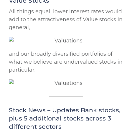
Value Stocks
All things equal, lower interest rates would
add to the attractiveness of Value stocks in
general,
and our broadly diversified portfolios of
what we believe are undervalued stocks in
particular.
Stock News – Updates Bank stocks,
plus 5 additional stocks across 3
different sectors