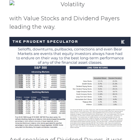
with Value Stocks and Dividend Payers
leading the way.