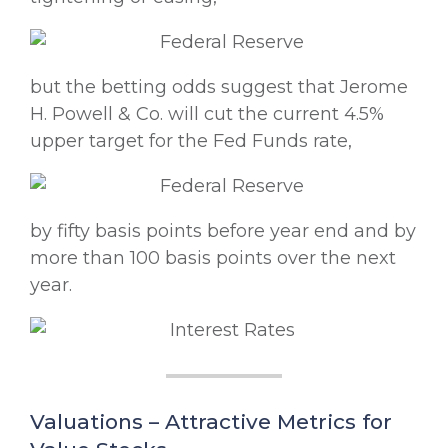
but the betting odds suggest that Jerome
H. Powell & Co. will cut the current 4.5%
upper target for the Fed Funds rate,
by fifty basis points before year end and by
more than 100 basis points over the next
year.
Valuations – Attractive Metrics for