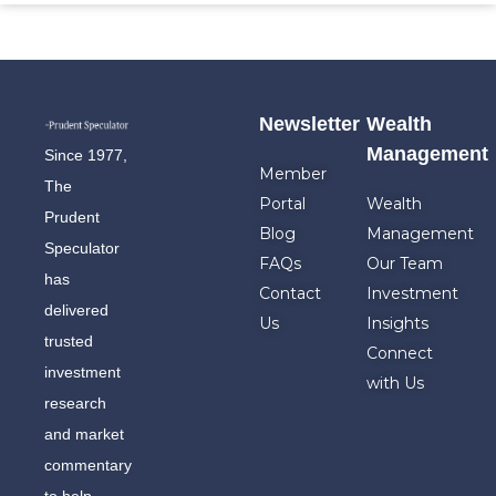
Newsletter
Wealth
Management
Since 1977,
Member
The
Portal
Wealth
Prudent
Blog
Management
Speculator
FAQs
Our Team
has
Contact
Investment
delivered
Us
Insights
trusted
Connect
investment
with Us
research
and market
commentary
to help