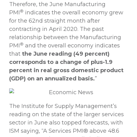
Therefore, the June Manufacturing
®
PMI
indicates the overall economy grew
for the 62nd straight month after
contracting in April 2020. The past
relationship between the Manufacturing
®
PMI
and the overall economy indicates
that
the June reading (49 percent)
corresponds to a change of plus-1.9
percent in real gross domestic product
(GDP) on an annualized basis.
”
The Institute for Supply Management’s
reading on the state of the larger services
sector in June also topped forecasts, with
ISM saying, “A Services PMI® above 48.6