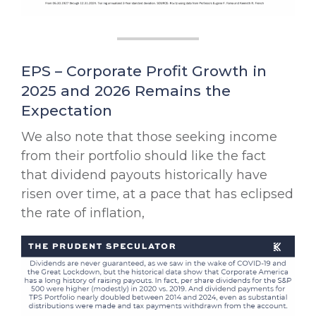
EPS – Corporate Profit Growth in
2025 and 2026 Remains the
Expectation
We also note that those seeking income
from their portfolio should like the fact
that dividend payouts historically have
risen over time, at a pace that has eclipsed
the rate of inflation,