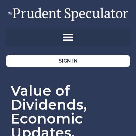
SIGN IN
Value of
Dividends,
Economic
Updates,