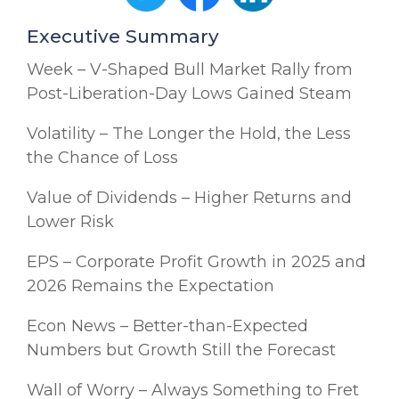
Executive Summary
Week – V-Shaped Bull Market Rally from
Post-Liberation-Day Lows Gained Steam
Volatility – The Longer the Hold, the Less
the Chance of Loss
Value of Dividends – Higher Returns and
Lower Risk
EPS – Corporate Profit Growth in 2025 and
2026 Remains the Expectation
Econ News – Better-than-Expected
Numbers but Growth Still the Forecast
Wall of Worry – Always Something to Fret