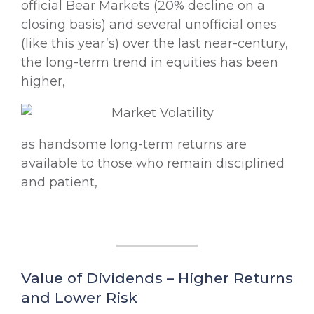
official Bear Markets (20% decline on a
closing basis) and several unofficial ones
(like this year’s) over the last near-century,
the long-term trend in equities has been
higher,
as handsome long-term returns are
available to those who remain disciplined
and patient,
Value of Dividends – Higher Returns
and Lower Risk