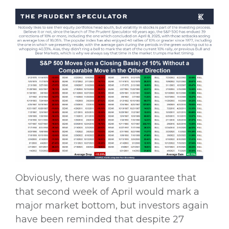
Obviously, there was no guarantee that
that second week of April would mark a
major market bottom, but investors again
have been reminded that despite 27