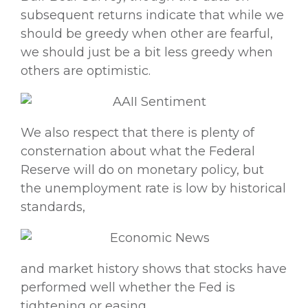
subsequent returns indicate that while we
should be greedy when other are fearful,
we should just be a bit less greedy when
others are optimistic.
We also respect that there is plenty of
consternation about what the Federal
Reserve will do on monetary policy, but
the unemployment rate is low by historical
standards,
and market history shows that stocks have
performed well whether the Fed is
tightening or easing,