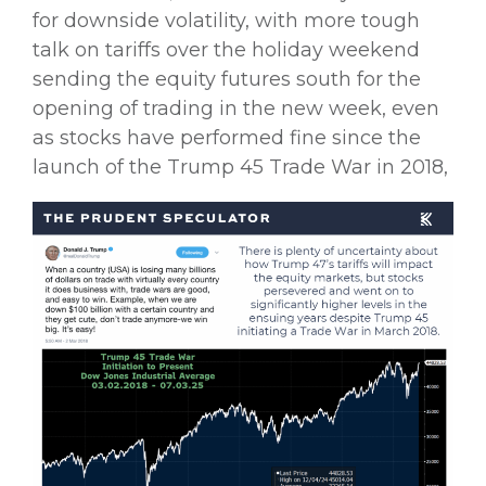
for downside volatility, with more tough
talk on tariffs over the holiday weekend
sending the equity futures south for the
opening of trading in the new week, even
as stocks have performed fine since the
launch of the Trump 45 Trade War in 2018,