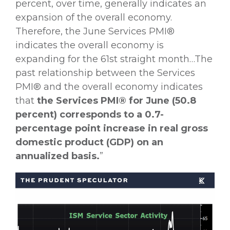
percent, over time, generally indicates an
expansion of the overall economy.
Therefore, the June Services PMI®
indicates the overall economy is
expanding for the 61st straight month…The
past relationship between the Services
PMI® and the overall economy indicates
that
the Services PMI® for June (50.8
percent)
corresponds to a 0.7-
percentage point increase in real gross
domestic product (GDP) on an
annualized basis.
”