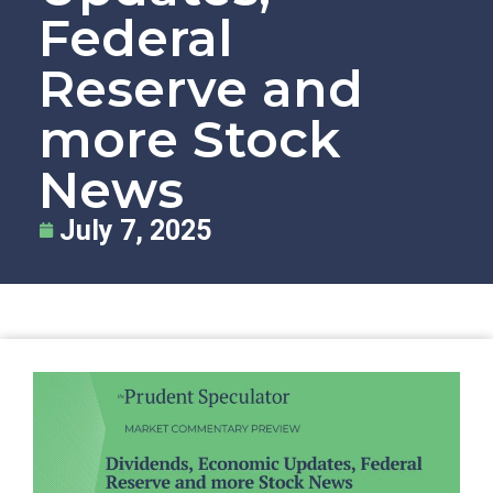
Federal
Reserve and
more Stock
News
July 7, 2025