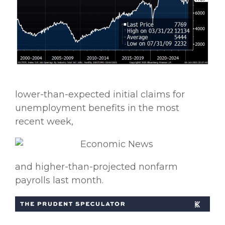
lower-than-expected initial claims for
unemployment benefits in the most
recent week,
and higher-than-projected nonfarm
payrolls last month.