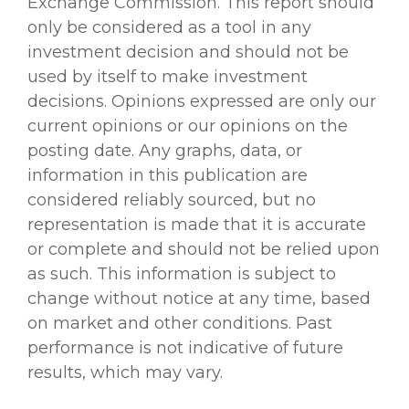
Exchange Commission. This report should
only be considered as a tool in any
investment decision and should not be
used by itself to make investment
decisions. Opinions expressed are only our
current opinions or our opinions on the
posting date. Any graphs, data, or
information in this publication are
considered reliably sourced, but no
representation is made that it is accurate
or complete and should not be relied upon
as such. This information is subject to
change without notice at any time, based
on market and other conditions. Past
performance is not indicative of future
results, which may vary.