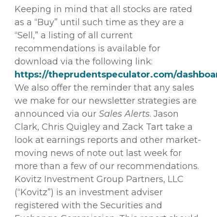
Keeping in mind that all stocks are rated
as a “Buy” until such time as they are a
“Sell,” a listing of all current
recommendations is available for
download via the following link:
https://theprudentspeculator.com/dashboa
We also offer the reminder that any sales
we make for our newsletter strategies are
announced via our
Sales Alerts
. Jason
Clark, Chris Quigley and Zack Tart take a
look at earnings reports and other market-
moving news of note out last week for
more than a few of our recommendations.
Kovitz Investment Group Partners, LLC
(“Kovitz”) is an investment adviser
registered with the Securities and