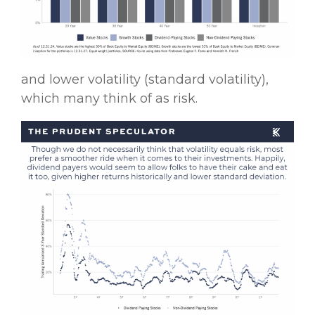
and lower volatility (standard volatility),
which many think of as risk.