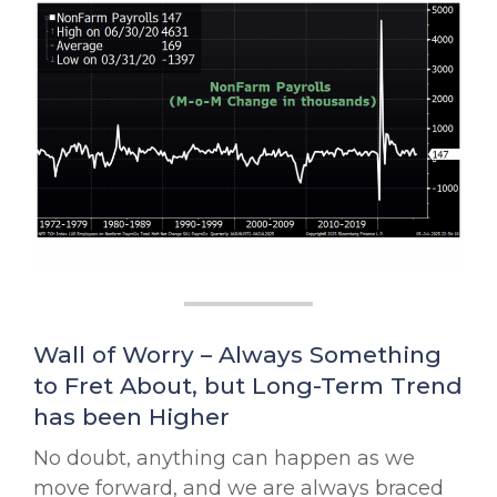
Wall of Worry – Always Something
to Fret About, but Long-Term Trend
has been Higher
No doubt, anything can happen as we
move forward, and we are always braced