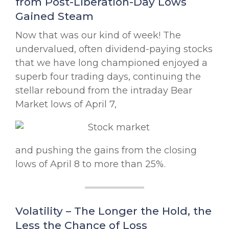
from Post-Liberation-Day Lows
Gained Steam
Now that was our kind of week! The
undervalued, often dividend-paying stocks
that we have long championed enjoyed a
superb four trading days, continuing the
stellar rebound from the intraday Bear
Market lows of April 7,
and pushing the gains from the closing
lows of April 8 to more than 25%.
Volatility – The Longer the Hold, the
Less the Chance of Loss