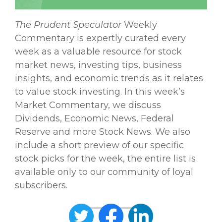
The
Prudent Speculator
Weekly
Commentary is expertly curated every
week as a valuable resource for stock
market news, investing tips, business
insights, and economic trends as it relates
to value stock investing. In this week’s
Market Commentary, we discuss
Dividends, Economic News, Federal
Reserve and more Stock News. We also
include a short preview of our specific
stock picks for the week, the entire list is
available only to our community of loyal
subscribers.