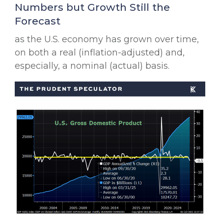
Numbers but Growth Still the
Forecast
as the U.S. economy has grown over time,
on both a real (inflation-adjusted) and,
especially, a nominal (actual) basis.