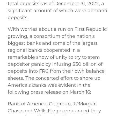
total deposits) as of December 31, 2022, a
significant amount of which were demand
deposits.
With worries about a run on First Republic
growing, a consortium of the nation’s
biggest banks and some of the largest
regional banks cooperated in a
remarkable show of unity to try to stem
depositor panic by infusing $30 billion of
deposits into FRC from their own balance
sheets. The concerted effort to shore up
America’s banks was evident in the
following press release on March 16:
Bank of America, Citigroup, JPMorgan
Chase and Wells Fargo announced they