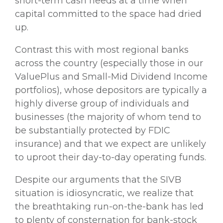
short-term cash needs at a time when
capital committed to the space had dried
up.
Contrast this with most regional banks
across the country (especially those in our
ValuePlus and Small-Mid Dividend Income
portfolios), whose depositors are typically a
highly diverse group of individuals and
businesses (the majority of whom tend to
be substantially protected by FDIC
insurance) and that we expect are unlikely
to uproot their day-to-day operating funds.
Despite our arguments that the SIVB
situation is idiosyncratic, we realize that
the breathtaking run-on-the-bank has led
to plenty of consternation for bank-stock