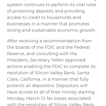
system continues to perform its vital roles
of protecting deposits and providing
access to credit to households and
businesses in a manner that promotes
strong and sustainable economic growth.
After receiving a recommendation from
the boards of the FDIC and the Federal
Reserve, and consulting with the
President, Secretary Yellen approved
actions enabling the FDIC to complete its
resolution of Silicon Valley Bank, Santa
Clara, California, in a manner that fully
protects all depositors. Depositors will
have access to all of their money starting
Monday, March 13. No losses associated
with the resolution of Silicon Valley Bank