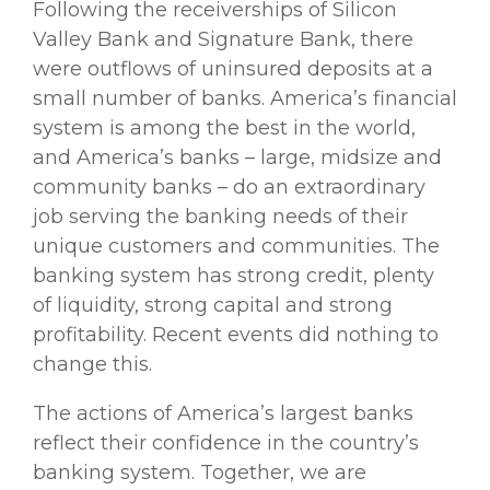
Following the receiverships of Silicon
Valley Bank and Signature Bank, there
were outflows of uninsured deposits at a
small number of banks. America’s financial
system is among the best in the world,
and America’s banks – large, midsize and
community banks – do an extraordinary
job serving the banking needs of their
unique customers and communities. The
banking system has strong credit, plenty
of liquidity, strong capital and strong
profitability. Recent events did nothing to
change this.
The actions of America’s largest banks
reflect their confidence in the country’s
banking system. Together, we are