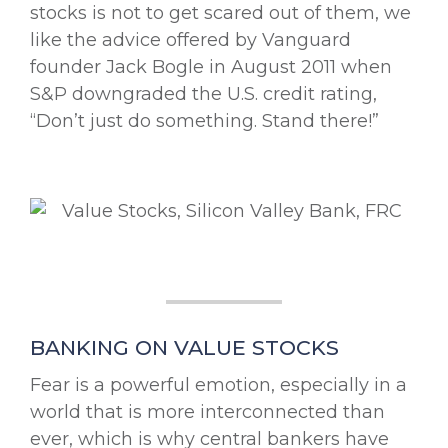
stocks is not to get scared out of them, we
like the advice offered by Vanguard
founder Jack Bogle in August 2011 when
S&P downgraded the U.S. credit rating,
“Don’t just do something. Stand there!”
BANKING ON VALUE STOCKS
Fear is a powerful emotion, especially in a
world that is more interconnected than
ever, which is why central bankers have