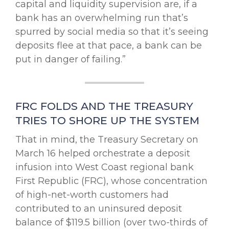
capital and liquidity supervision are, if a
bank has an overwhelming run that’s
spurred by social media so that it’s seeing
deposits flee at that pace, a bank can be
put in danger of failing.”
FRC FOLDS AND THE TREASURY
TRIES TO SHORE UP THE SYSTEM
That in mind, the Treasury Secretary on
March 16 helped orchestrate a deposit
infusion into West Coast regional bank
First Republic (FRC), whose concentration
of high-net-worth customers had
contributed to an uninsured deposit
balance of $119.5 billion (over two-thirds of