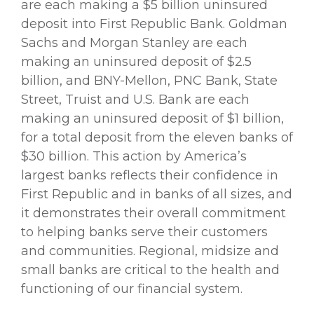
are each making a $5 billion uninsured
deposit into First Republic Bank. Goldman
Sachs and Morgan Stanley are each
making an uninsured deposit of $2.5
billion, and BNY-Mellon, PNC Bank, State
Street, Truist and U.S. Bank are each
making an uninsured deposit of $1 billion,
for a total deposit from the eleven banks of
$30 billion. This action by America’s
largest banks reflects their confidence in
First Republic and in banks of all sizes, and
it demonstrates their overall commitment
to helping banks serve their customers
and communities. Regional, midsize and
small banks are critical to the health and
functioning of our financial system.