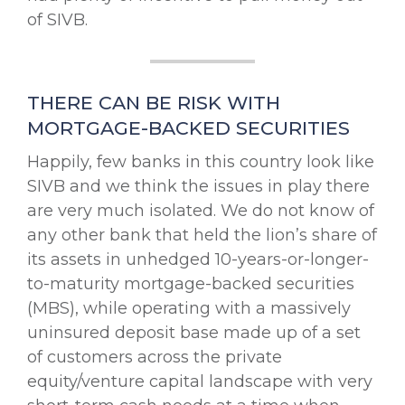
of SIVB.
THERE CAN BE RISK WITH
MORTGAGE-BACKED SECURITIES
Happily, few banks in this country look like
SIVB and we think the issues in play there
are very much isolated. We do not know of
any other bank that held the lion’s share of
its assets in unhedged 10-years-or-longer-
to-maturity mortgage-backed securities
(MBS), while operating with a massively
uninsured deposit base made up of a set
of customers across the private
equity/venture capital landscape with very