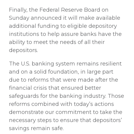
Finally, the Federal Reserve Board on
Sunday announced it will make available
additional funding to eligible depository
institutions to help assure banks have the
ability to meet the needs of all their
depositors.
The U.S. banking system remains resilient
and on a solid foundation, in large part
due to reforms that were made after the
financial crisis that ensured better
safeguards for the banking industry. Those
reforms combined with today’s actions
demonstrate our commitment to take the
necessary steps to ensure that depositors’
savings remain safe.