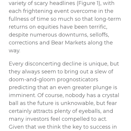
variety of scary headlines (Figure 1), with
each frightening event overcome in the
fullness of time so much so that long-term
returns on equities have been terrific,
despite numerous downturns, selloffs,
corrections and Bear Markets along the
way.
Every disconcerting decline is unique, but
they always seem to bring out a slew of
doom-and-gloom prognosticators
predicting that an even greater plunge is
imminent. Of course, nobody has a crystal
ball as the future is unknowable, but fear
certainly attracts plenty of eyeballs, and
many investors feel compelled to act.
Given that we think the key to success in