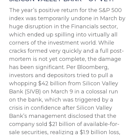
The year’s positive return for the S&P 500
index was temporarily undone in March by
huge disruption in the Financials sector,
which ended up spilling into virtually all
corners of the investment world. While
cracks formed very quickly and a full post-
mortem is not yet complete, the damage
has been significant. Per Bloomberg,
investors and depositors tried to pull a
whopping $42 billion from Silicon Valley
Bank (SIVB) on March 9 in a colossal run
on the bank, which was triggered by a
crisis in confidence after Silicon Valley
Bank’s management disclosed that the
company sold $21 billion of available-for-
sale securities, realizing a $1.9 billion loss,