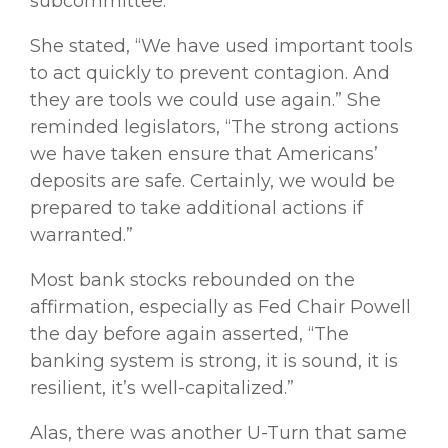
subcommittee.
She stated, “We have used important tools
to act quickly to prevent contagion. And
they are tools we could use again.” She
reminded legislators, “The strong actions
we have taken ensure that Americans’
deposits are safe. Certainly, we would be
prepared to take additional actions if
warranted.”
Most bank stocks rebounded on the
affirmation, especially as Fed Chair Powell
the day before again asserted, “The
banking system is strong, it is sound, it is
resilient, it’s well-capitalized.”
Alas, there was another U-Turn that same