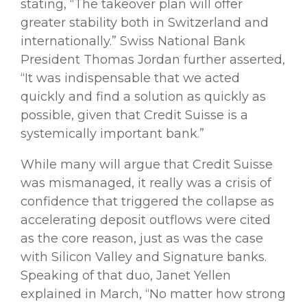
stating, “The takeover plan will offer
greater stability both in Switzerland and
internationally.” Swiss National Bank
President Thomas Jordan further asserted,
“It was indispensable that we acted
quickly and find a solution as quickly as
possible, given that Credit Suisse is a
systemically important bank.”
While many will argue that Credit Suisse
was mismanaged, it really was a crisis of
confidence that triggered the collapse as
accelerating deposit outflows were cited
as the core reason, just as was the case
with Silicon Valley and Signature banks.
Speaking of that duo, Janet Yellen
explained in March, “No matter how strong