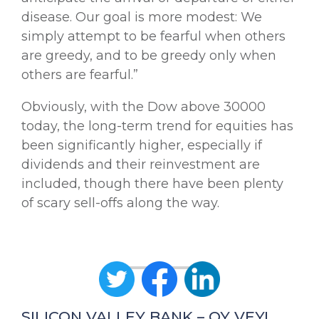
disease. Our goal is more modest: We
simply attempt to be fearful when others
are greedy, and to be greedy only when
others are fearful.”
Obviously, with the Dow above 30000
today, the long-term trend for equities has
been significantly higher, especially if
dividends and their reinvestment are
included, though there have been plenty
of scary sell-offs along the way.
SILICON VALLEY BANK – OY VEY!