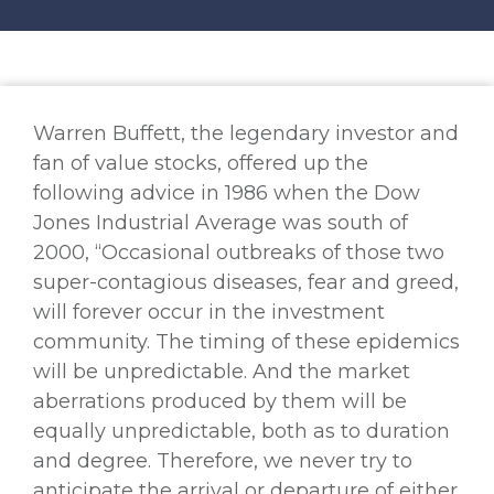
Warren Buffett, the legendary investor and
fan of value stocks, offered up the
following advice in 1986 when the Dow
Jones Industrial Average was south of
2000, “Occasional outbreaks of those two
super-contagious diseases, fear and greed,
will forever occur in the investment
community. The timing of these epidemics
will be unpredictable. And the market
aberrations produced by them will be
equally unpredictable, both as to duration
and degree. Therefore, we never try to
anticipate the arrival or departure of either