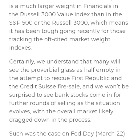
is a much larger weight in Financials in
the Russell 3000 Value index than in the
S&P 500 or the Russell 3000, which means
it has been tough going recently for those
tracking the oft-cited market weight
indexes.
Certainly, we understand that many will
see the proverbial glass as half empty in
the attempt to rescue First Republic and
the Credit Suisse fire-sale, and we won’t be
surprised to see bank stocks come in for
further rounds of selling as the situation
evolves, with the overall market likely
dragged down in the process.
Such was the case on Fed Day (March 22)