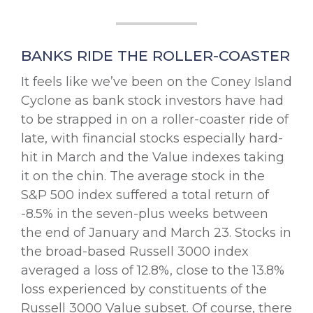
BANKS RIDE THE ROLLER-COASTER
It feels like we’ve been on the Coney Island
Cyclone as bank stock investors have had
to be strapped in on a roller-coaster ride of
late, with financial stocks especially hard-
hit in March and the Value indexes taking
it on the chin. The average stock in the
S&P 500 index suffered a total return of
-8.5% in the seven-plus weeks between
the end of January and March 23. Stocks in
the broad-based Russell 3000 index
averaged a loss of 12.8%, close to the 13.8%
loss experienced by constituents of the
Russell 3000 Value subset. Of course, there