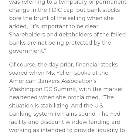
was referring to a temporary or permanent
change in the FDIC cap, but bank stocks
bore the brunt of the selling when she
added, “It’s important to be clear:
Shareholders and debtholders of the failed
banks are not being protected by the
government.”
Of course, the day prior, financial stocks
soared when Ms. Yellen spoke at the
American Bankers Association’s
Washington DC Summit, with the market
heartened when she proclaimed, “The
situation is stabilizing. And the U.S.
banking system remains sound. The Fed
facility and discount window lending are
working as intended to provide liquidity to