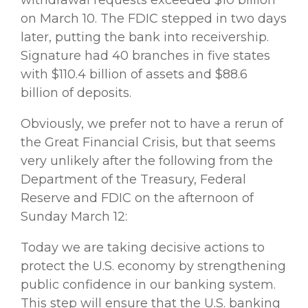
on March 10. The FDIC stepped in two days
later, putting the bank into receivership.
Signature had 40 branches in five states
with $110.4 billion of assets and $88.6
billion of deposits.
Obviously, we prefer not to have a rerun of
the Great Financial Crisis, but that seems
very unlikely after the following from the
Department of the Treasury, Federal
Reserve and FDIC on the afternoon of
Sunday March 12:
Today we are taking decisive actions to
protect the U.S. economy by strengthening
public confidence in our banking system.
This step will ensure that the U.S. banking