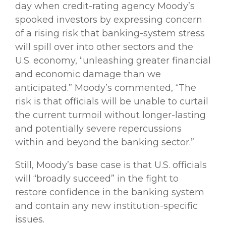
day when credit-rating agency Moody’s
spooked investors by expressing concern
of a rising risk that banking-system stress
will spill over into other sectors and the
U.S. economy, “unleashing greater financial
and economic damage than we
anticipated.” Moody’s commented, “The
risk is that officials will be unable to curtail
the current turmoil without longer-lasting
and potentially severe repercussions
within and beyond the banking sector.”
Still, Moody’s base case is that U.S. officials
will “broadly succeed” in the fight to
restore confidence in the banking system
and contain any new institution-specific
issues.