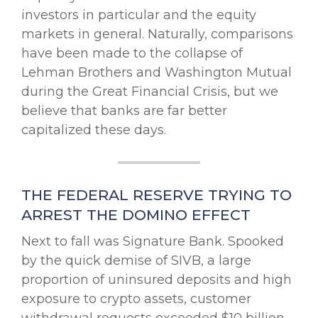
investors in particular and the equity
markets in general. Naturally, comparisons
have been made to the collapse of
Lehman Brothers and Washington Mutual
during the Great Financial Crisis, but we
believe that banks are far better
capitalized these days.
THE FEDERAL RESERVE TRYING TO
ARREST THE DOMINO EFFECT
Next to fall was Signature Bank. Spooked
by the quick demise of SIVB, a large
proportion of uninsured deposits and high
exposure to crypto assets, customer
withdrawal requests exceeded $10 billion