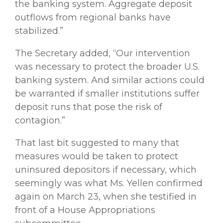
the banking system. Aggregate deposit
outflows from regional banks have
stabilized.”
The Secretary added, “Our intervention
was necessary to protect the broader U.S.
banking system. And similar actions could
be warranted if smaller institutions suffer
deposit runs that pose the risk of
contagion.”
That last bit suggested to many that
measures would be taken to protect
uninsured depositors if necessary, which
seemingly was what Ms. Yellen confirmed
again on March 23, when she testified in
front of a House Appropriations