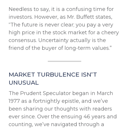
Needless to say, it is a confusing time for
investors. However, as Mr. Buffett states,
“The future is never clear; you pay a very
high price in the stock market for a cheery
consensus. Uncertainty actually is the
friend of the buyer of long-term values.”
MARKET TURBULENCE ISN’T
UNUSUAL
The Prudent Speculator began in March
1977 as a fortnightly epistle, and we’ve
been sharing our thoughts with readers
ever since. Over the ensuing 46 years and
counting, we’ve navigated through a