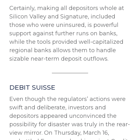
Certainly, making all depositors whole at
Silicon Valley and Signature, included
those who were uninsured, is powerful
support against further runs on banks,
while the tools provided well-capitalized
regional banks allows them to handle
sizable near-term deposit outflows.
DEBIT SUISSE
Even though the regulators’ actions were
swift and deliberate, investors and
depositors appeared unconvinced the
possibility for disaster was truly in the rear-
view mirror. On Thursday, March 16,