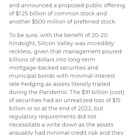
and announced a proposed public offering
of $1.25 billion of common stock and
another $500 million of preferred stock.
To be sure, with the benefit of 20-20
hindsight, Silicon Valley was incredibly
reckless, given that management poured
billions of dollars into long-term
mortgage-backed securities and
municipal bonds with minimal interest
rate hedging as assets literally tripled
during the Pandemic. The $91 billion (cost)
of securities had an unrealized loss of $15
billion or so at the end of 2022, but
regulatory requirements did not
necessitate a write down as the assets
arguably had minimal credit risk and they