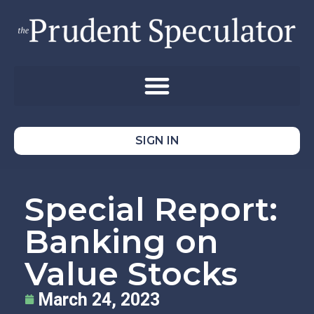
SIGN IN
Special Report:
Banking on
Value Stocks
March 24, 2023