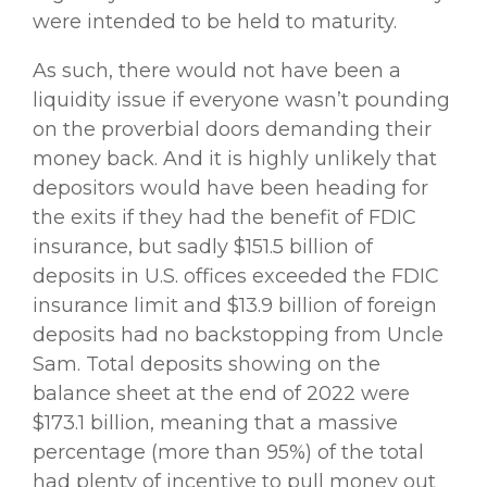
were intended to be held to maturity.
As such, there would not have been a
liquidity issue if everyone wasn’t pounding
on the proverbial doors demanding their
money back. And it is highly unlikely that
depositors would have been heading for
the exits if they had the benefit of FDIC
insurance, but sadly $151.5 billion of
deposits in U.S. offices exceeded the FDIC
insurance limit and $13.9 billion of foreign
deposits had no backstopping from Uncle
Sam. Total deposits showing on the
balance sheet at the end of 2022 were
$173.1 billion, meaning that a massive
percentage (more than 95%) of the total
had plenty of incentive to pull money out