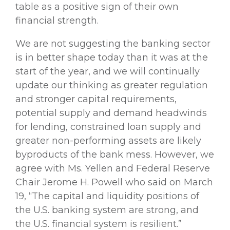
table as a positive sign of their own
financial strength.
We are not suggesting the banking sector
is in better shape today than it was at the
start of the year, and we will continually
update our thinking as greater regulation
and stronger capital requirements,
potential supply and demand headwinds
for lending, constrained loan supply and
greater non-performing assets are likely
byproducts of the bank mess. However, we
agree with Ms. Yellen and Federal Reserve
Chair Jerome H. Powell who said on March
19, “The capital and liquidity positions of
the U.S. banking system are strong, and
the U.S. financial system is resilient.”