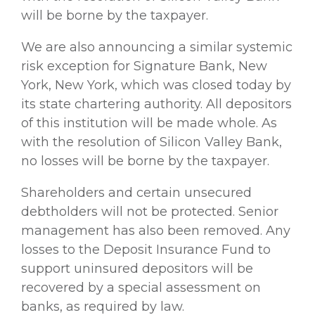
will be borne by the taxpayer.
We are also announcing a similar systemic
risk exception for Signature Bank, New
York, New York, which was closed today by
its state chartering authority. All depositors
of this institution will be made whole. As
with the resolution of Silicon Valley Bank,
no losses will be borne by the taxpayer.
Shareholders and certain unsecured
debtholders will not be protected. Senior
management has also been removed. Any
losses to the Deposit Insurance Fund to
support uninsured depositors will be
recovered by a special assessment on
banks, as required by law.