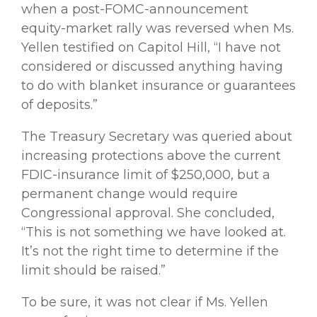
when a post-FOMC-announcement
equity-market rally was reversed when Ms.
Yellen testified on Capitol Hill, “I have not
considered or discussed anything having
to do with blanket insurance or guarantees
of deposits.”
The Treasury Secretary was queried about
increasing protections above the current
FDIC-insurance limit of $250,000, but a
permanent change would require
Congressional approval. She concluded,
“This is not something we have looked at.
It’s not the right time to determine if the
limit should be raised.”
To be sure, it was not clear if Ms. Yellen