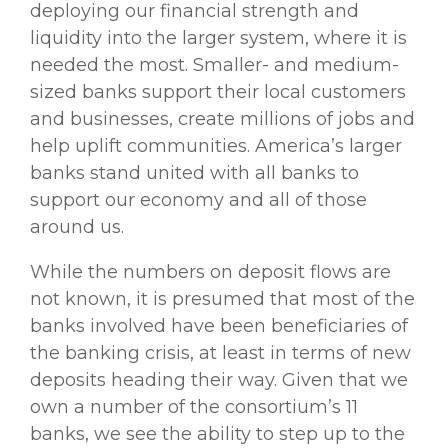
deploying our financial strength and
liquidity into the larger system, where it is
needed the most. Smaller- and medium-
sized banks support their local customers
and businesses, create millions of jobs and
help uplift communities. America’s larger
banks stand united with all banks to
support our economy and all of those
around us.
While the numbers on deposit flows are
not known, it is presumed that most of the
banks involved have been beneficiaries of
the banking crisis, at least in terms of new
deposits heading their way. Given that we
own a number of the consortium’s 11
banks, we see the ability to step up to the