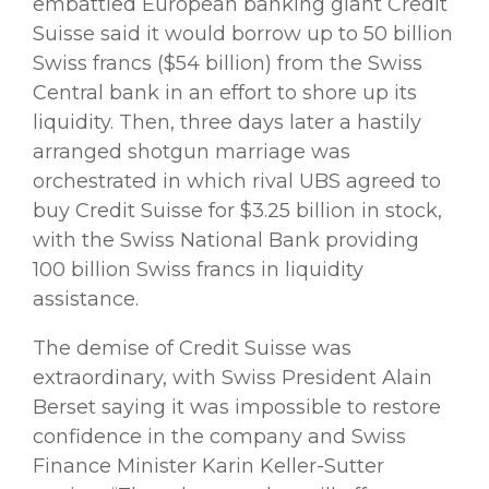
embattled European banking giant Credit
Suisse said it would borrow up to 50 billion
Swiss francs ($54 billion) from the Swiss
Central bank in an effort to shore up its
liquidity. Then, three days later a hastily
arranged shotgun marriage was
orchestrated in which rival UBS agreed to
buy Credit Suisse for $3.25 billion in stock,
with the Swiss National Bank providing
100 billion Swiss francs in liquidity
assistance.
The demise of Credit Suisse was
extraordinary, with Swiss President Alain
Berset saying it was impossible to restore
confidence in the company and Swiss
Finance Minister Karin Keller-Sutter