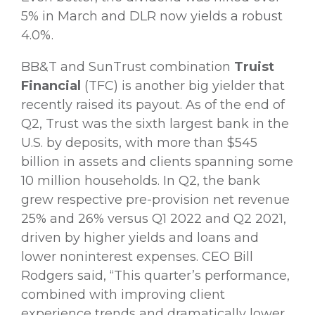
5% in March and DLR now yields a robust
4.0%.
BB&T and SunTrust combination
Truist
Financial
(TFC) is another big yielder that
recently raised its payout. As of the end of
Q2, Trust was the sixth largest bank in the
U.S. by deposits, with more than $545
billion in assets and clients spanning some
10 million households. In Q2, the bank
grew respective pre-provision net revenue
25% and 26% versus Q1 2022 and Q2 2021,
driven by higher yields and loans and
lower noninterest expenses. CEO Bill
Rodgers said, “This quarter’s performance,
combined with improving client
experience trends and dramatically lower