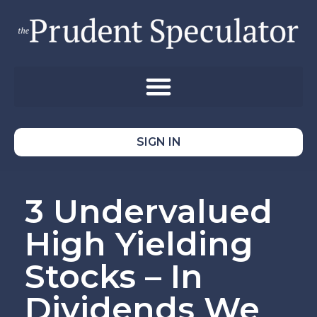
SIGN IN
3 Undervalued
High Yielding
Stocks – In
Dividends We