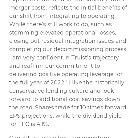
merger costs, reflects the initial benefits of
our shift from integrating to operating.
While there’s still work to do, such as
stemming elevated operational losses,
closing out residual integration issues and
completing our decommissioning process,
I am very confident in Truist’s trajectory
and reaffirm our commitment to
delivering positive operating leverage for
the full year of 2022.” I like the historically
conservative lending culture and look
forward to additional cost savings down
the road. Shares trade for 10 times forward
EPS projections, while the dividend yield
for TFC is 4.1%.
Caught up in the housing downturn,