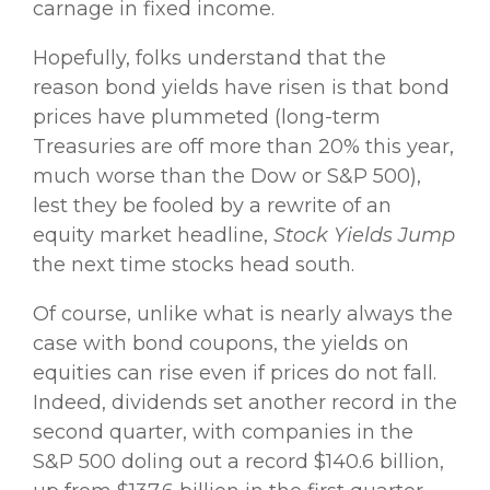
carnage in fixed income.
Hopefully, folks understand that the
reason bond yields have risen is that bond
prices have plummeted (long-term
Treasuries are off more than 20% this year,
much worse than the Dow or S&P 500),
lest they be fooled by a rewrite of an
equity market headline,
Stock Yields Jump
the next time stocks head south.
Of course, unlike what is nearly always the
case with bond coupons, the yields on
equities can rise even if prices do not fall.
Indeed, dividends set another record in the
second quarter, with companies in the
S&P 500 doling out a record $140.6 billion,