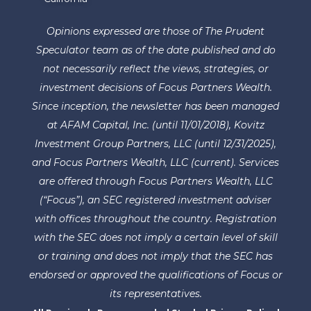
Opinions expressed are those of The Prudent
Speculator team as of the date published and do
not necessarily reflect the views, strategies, or
investment decisions of Focus Partners Wealth.
Since inception, the newsletter has been managed
at AFAM Capital, Inc. (until 11/01/2018), Kovitz
Investment Group Partners, LLC (until 12/31/2025),
and Focus Partners Wealth, LLC (current). Services
are offered through Focus Partners Wealth, LLC
(“Focus”), an SEC registered investment adviser
with offices throughout the country. Registration
with the SEC does not imply a certain level of skill
or training and does not imply that the SEC has
endorsed or approved the qualifications of Focus or
its representatives.