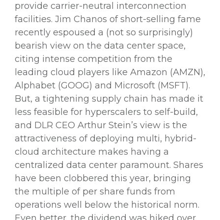
provide carrier-neutral interconnection
facilities. Jim Chanos of short-selling fame
recently espoused a (not so surprisingly)
bearish view on the data center space,
citing intense competition from the
leading cloud players like Amazon (AMZN),
Alphabet (GOOG) and Microsoft (MSFT).
But, a tightening supply chain has made it
less feasible for hyperscalers to self-build,
and DLR CEO Arthur Stein’s view is the
attractiveness of deploying multi, hybrid-
cloud architecture makes having a
centralized data center paramount. Shares
have been clobbered this year, bringing
the multiple of per share funds from
operations well below the historical norm.
Even better, the dividend was hiked over