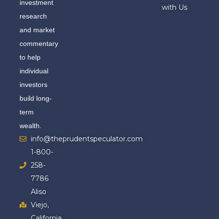
investment
with Us
research
and market
commentary
to help
individual
investors
build long-
term
wealth.
info@theprudentspeculator.com
1-800-
258-
7786
Aliso
Viejo,
California