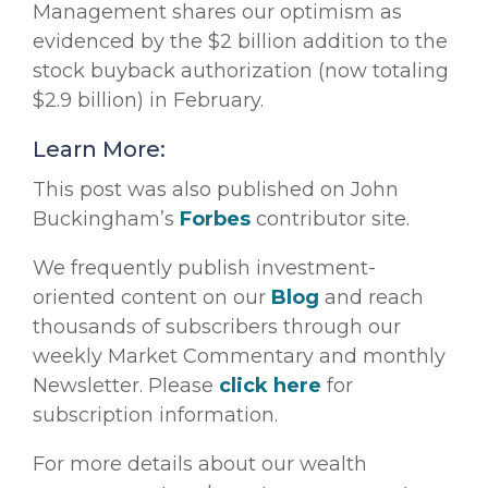
Management shares our optimism as
evidenced by the $2 billion addition to the
stock buyback authorization (now totaling
$2.9 billion) in February.
Learn More:
This post was also published on John
Buckingham’s
Forbes
contributor site.
We frequently publish investment-
oriented content on our
Blog
and reach
thousands of subscribers through our
weekly Market Commentary and monthly
Newsletter. Please
click here
for
subscription information.
For more details about our wealth