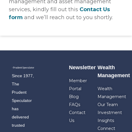
management and asset management
services, kindly fill out this
Contact Us
form
and we’ll reach out to you shortly.
Newsletter
Wealth
Management
Since 1977,
Member
The
Portal
Wealth
Prudent
Blog
Management
Speculator
FAQs
Our Team
has
Contact
Investment
delivered
Us
Insights
trusted
Connect