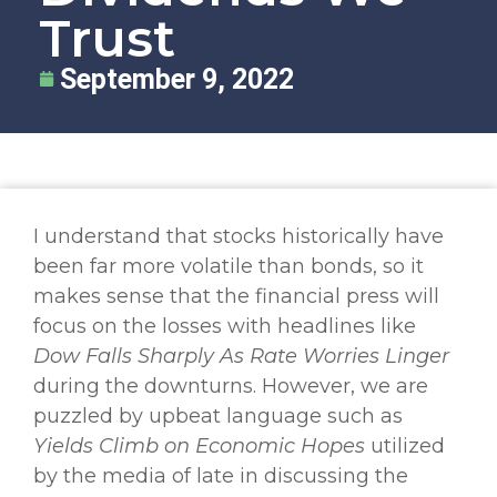
Trust
September 9, 2022
I understand that stocks historically have
been far more volatile than bonds, so it
makes sense that the financial press will
focus on the losses with headlines like
Dow Falls Sharply As Rate Worries Linger
during the downturns. However, we are
puzzled by upbeat language such as
Yields Climb on Economic Hopes
utilized
by the media of late in discussing the