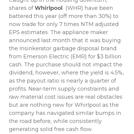
shares of
Whirlpool
(WHR) have been
battered this year (off more than 30%) to
now trade for only 7 times NTM adjusted
EPS estimates. The appliance maker
announced last month that it was buying
the Insinkerator garbage disposal brand
from Emerson Electric (EMR) for $3 billion
cash. The purchase should not impact the
dividend, however, where the yield is 4.5%,
as the payout ratio is nearly a quarter of
profits. Near-term supply constraints and
raw material cost issues are real obstacles
but are nothing new for Whirlpool as the
company has navigated similar bumps in
the road before, while consistently
generating solid free cash flow.