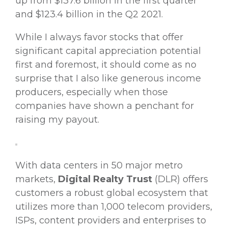
up from $137.6 billion in the first quarter
and $123.4 billion in the Q2 2021.
While I always favor stocks that offer
significant capital appreciation potential
first and foremost, it should come as no
surprise that I also like generous income
producers, especially when those
companies have shown a penchant for
raising my payout.
With data centers in 50 major metro
markets,
Digital Realty Trust
(DLR) offers
customers a robust global ecosystem that
utilizes more than 1,000 telecom providers,
ISPs, content providers and enterprises to