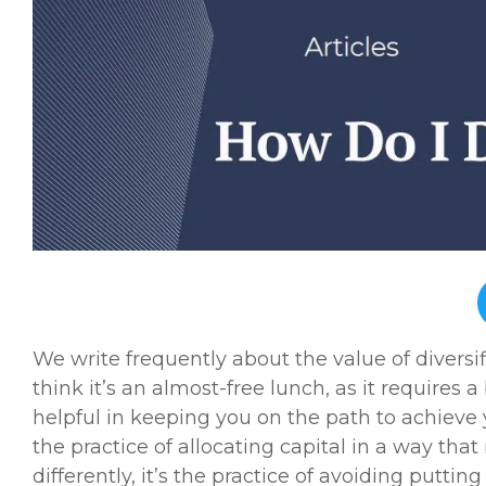
We write frequently about the value of diversif
think it’s an almost-free lunch, as it requires 
helpful in keeping you on the path to achieve y
the practice of allocating capital in a way that
differently, it’s the practice of avoiding puttin