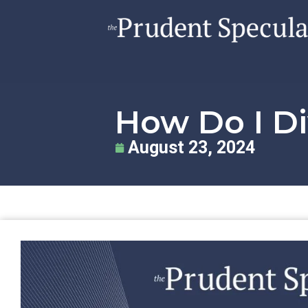
How Do I Di
August 23, 2024