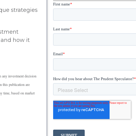
que strategies
estment
 and how it
n any investment decision
 this publication are
any time, based on market