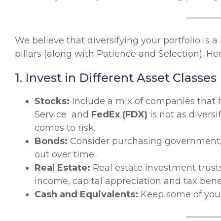
We believe that diversifying your portfolio is a 
pillars (along with Patience and Selection). H
1. Invest in Different Asset Classes
Stocks:
Include a mix of companies that h
Service and
FedEx (FDX)
is not as divers
comes to risk.
Bonds:
Consider purchasing government, 
out over time.
Real Estate:
Real estate investment trusts
income, capital appreciation and tax benef
Cash and Equivalents:
Keep some of your 