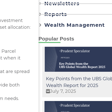
Newsletters
Reports
 investment
Wealth Management
et allocation:
Popular Posts
 Parcel
st when it
at are spread
Key Points from the UBS Glo
vide both
Wealth Report for 2025
July 7, 2025
rm needs.