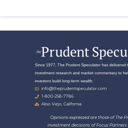
Since 1977, The Prudent Speculator has delivered 
investment research and market commentary to help
investors build long-term wealth.
info@theprudentspeculator.com
1-800-258-7786
Aliso Viejo, California
Opinions expressed are those of The Pr
investment decisions of Focus Partners W