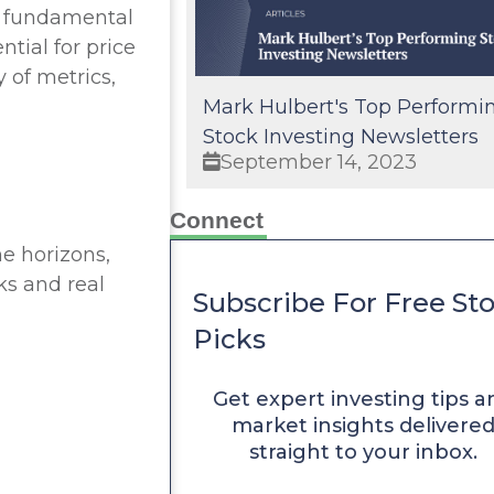
ur fundamental
tial for price
y of metrics,
Mark Hulbert's Top Performi
Stock Investing Newsletters
September 14, 2023
Connect
me horizons,
ks and real
Subscribe For Free St
Picks
Get expert investing tips a
market insights delivere
straight to your inbox.