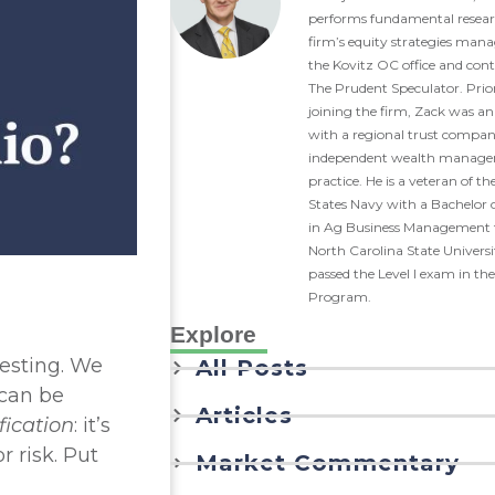
performs fundamental resear
firm’s equity strategies man
the Kovitz OC office and cont
The Prudent Speculator. Prio
joining the firm, Zack was an
with a regional trust compa
independent wealth manag
practice. He is a veteran of th
States Navy with a Bachelor o
in Ag Business Management
North Carolina State Univers
passed the Level I exam in th
Program.
Explore
vesting. We
All Posts
 can be
Articles
fication
: it’s
r risk. Put
Market Commentary