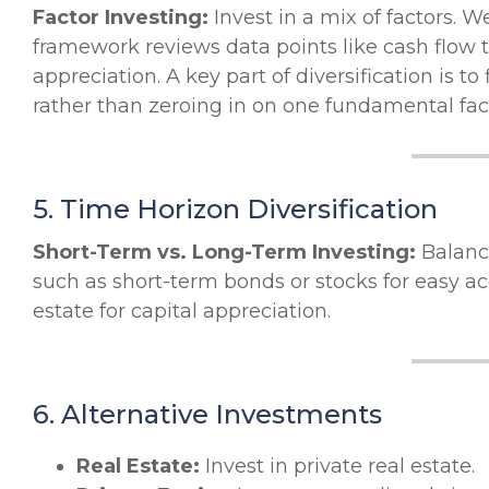
Factor Investing:
Invest in a mix of factors. 
framework reviews data points like cash flow t
appreciation. A key part of diversification is to
rather than zeroing in on one fundamental facto
5. Time Horizon Diversification
Short-Term vs. Long-Term Investing:
Balance
such as short-term bonds or stocks for easy ac
estate for capital appreciation.
6. Alternative Investments
Real Estate:
Invest in private real estate.