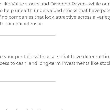
We like Value stocks and Dividend Payers, while o
o help unearth undervalued stocks that have poten
 find companies that look attractive across a variet
r or characteristic.
 your portfolio with assets that have different ti
cess to cash, and long-term investments like stoc