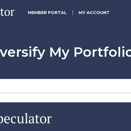
MEMBER PORTAL
MY ACCOUNT
versify My Portfoli