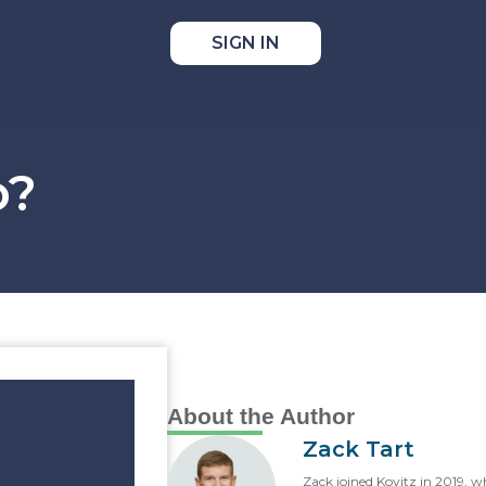
SIGN IN
o?
About the Author
Zack Tart
Zack joined Kovitz in 2019, w