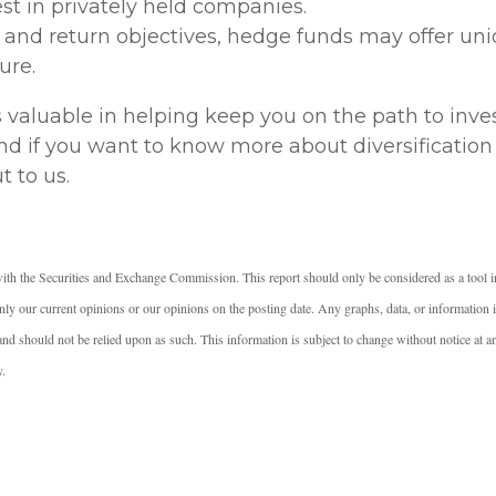
est in privately held companies.
k and return objectives, hedge funds may offer uni
ure.
s valuable in helping keep you on the path to inv
 and if you want to know more about diversification
t to us.
ith the Securities and Exchange Commission. This report should only be considered as a tool i
ly our current opinions or our opinions on the posting date. Any graphs, data, or information in
e and should not be relied upon as such. This information is subject to change without notice at 
y.