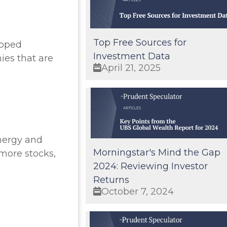
Top Free Sources for
loped
Investment Data
ies that are
April 21, 2025
Energy and
Morningstar's Mind the Gap
more stocks,
2024: Reviewing Investor
Returns
October 7, 2024