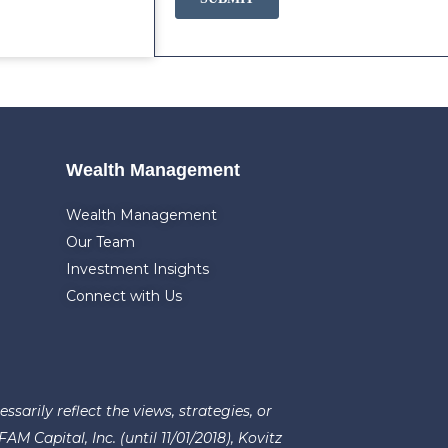
Wealth Management
Wealth Management
Our Team
Investment Insights
Connect with Us
arily reflect the views, strategies, or
 Capital, Inc. (until 11/01/2018), Kovitz