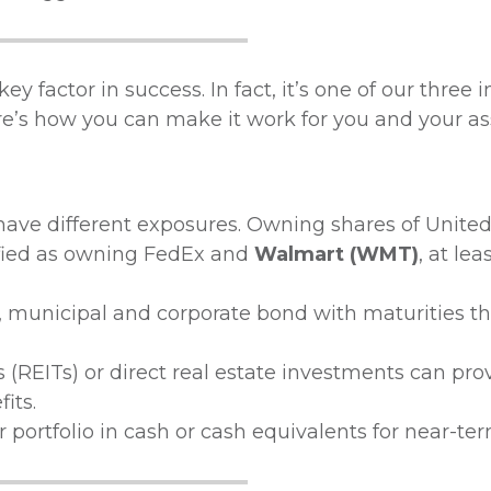
key factor in success. In fact, it’s one of our three
ere’s how you can make it work for you and your ass
ave different exposures. Owning shares of United
ified as owning FedEx and
Walmart (WMT)
, at lea
municipal and corporate bond with maturities th
 (REITs) or direct real estate investments can pro
its.
portfolio in cash or cash equivalents for near-te