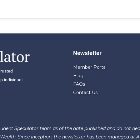
Newsletter
Member Portal
trusted
Blog
 individual
FAQs
Contact Us
udent Speculator team as of the date published and do not necess
ealth. Since inception, the newsletter has been managed at AFAM