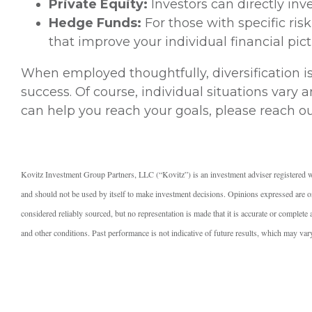
Private Equity:
Investors can directly inv
Hedge Funds:
For those with specific ris
that improve your individual financial pict
When employed thoughtfully, diversification i
success. Of course, individual situations vary
can help you reach your goals, please reach ou
Kovitz Investment Group Partners, LLC (“Kovitz”) is an investment adviser registered w
and should not be used by itself to make investment decisions. Opinions expressed are on
considered reliably sourced, but no representation is made that it is accurate or complet
and other conditions. Past performance is not indicative of future results, which may var