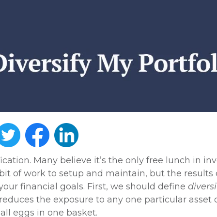
ication. Many believe it’s the only free lunch in in
a bit of work to setup and maintain, but the results
our financial goals. First, we should define
diversi
 reduces the exposure to any one particular asset o
g all eggs in one basket.