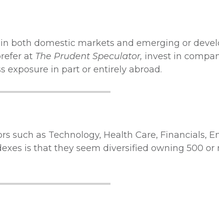
t in both domestic markets and emerging or deve
prefer at
The Prudent Speculator,
invest in compan
 exposure in part or entirely abroad.
ors such as Technology, Health Care, Financials, 
exes is that they seem diversified owning 500 or 