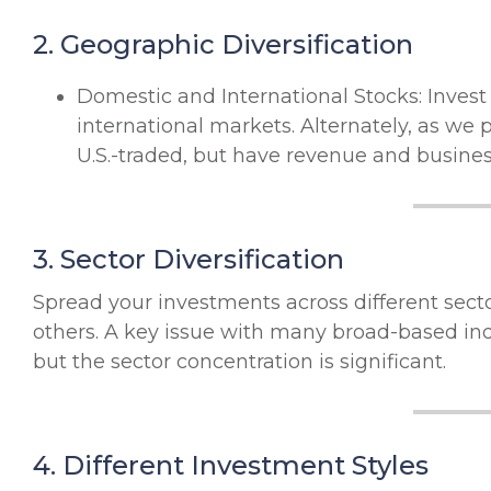
2. Geographic Diversification
Domestic and International Stocks: Inves
international markets. Alternately, as we 
U.S.-traded, but have revenue and business
3. Sector Diversification
Spread your investments across different sect
others. A key issue with many broad-based ind
but the sector concentration is significant.
4. Different Investment Styles