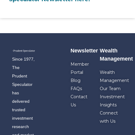
Newsletter
Wealth
Management
Since 1977,
Member
The
Portal
Wealth
Prudent
Blog
Management
Speculator
FAQs
Our Team
has
Contact
Investment
delivered
Us
Insights
trusted
Connect
investment
with Us
research
and market