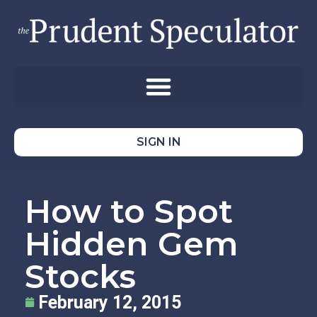
SIGN IN
How to Spot
Hidden Gem
Stocks
February 12, 2015