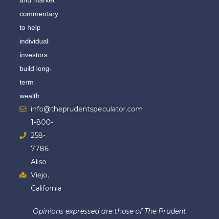
commentary
to help
individual
investors
build long-
term
wealth.
info@theprudentspeculator.com
1-800-
258-
7786
Aliso
Viejo,
California
Opinions expressed are those of The Prudent