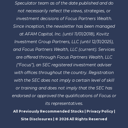
Speculator team as of the date published and do
not necessarily reflect the views, strategies, or
investment decisions of Focus Partners Wealth.
Since inception, the newsletter has been managed
at AFAM Capital, Inc. (until 11/01/2018), Kovitz
Investment Group Partners, LLC (until 12/31/2025),
and Focus Partners Wealth, LLC (current). Services
are offered through Focus Partners Wealth, LLC
(“Focus”), an SEC registered investment adviser
with offices throughout the country. Registration
with the SEC does not imply a certain level of skill
or training and does not imply that the SEC has
endorsed or approved the qualifications of Focus or
its representatives.
All Previously Recommended Stocks
|
Privacy Policy
|
Site Disclosures
| © 2026 All Rights Reserved