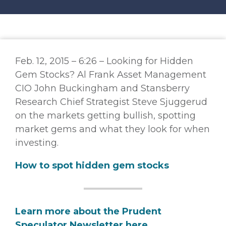
Feb. 12, 2015 – 6:26 – Looking for Hidden
Gem Stocks? Al Frank Asset Management
CIO John Buckingham and Stansberry
Research Chief Strategist Steve Sjuggerud
on the markets getting bullish, spotting
market gems and what they look for when
investing.
How to spot hidden gem stocks
Learn more about the Prudent
Speculator Newsletter here.