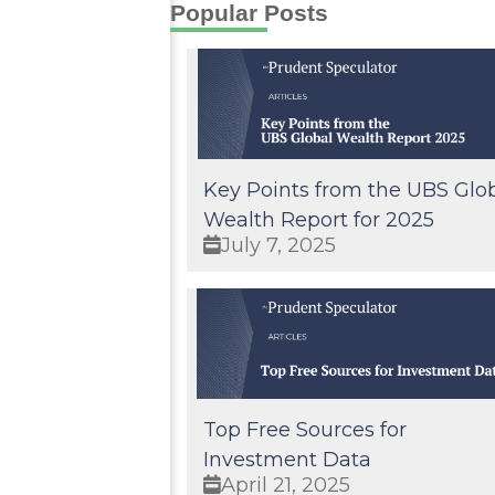
Popular Posts
Key Points from the UBS Glo
Wealth Report for 2025
July 7, 2025
Top Free Sources for
Investment Data
April 21, 2025