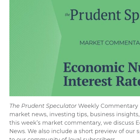
The
Prudent Speculator
Weekly Commentary is 
market news, investing tips, business insights,
this week’s market commentary, we discuss Ec
News. We also include a short preview of our spe
to our community of loyal subscribers.