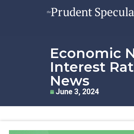
Economic Nu
Interest Ra
News
June 3, 2024