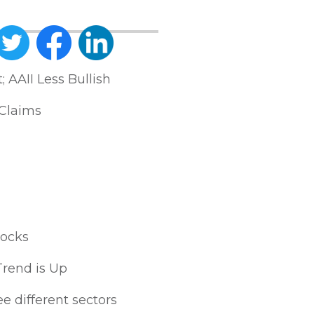
AAII Less Bullish
Claims
tocks
Trend is Up
e different sectors