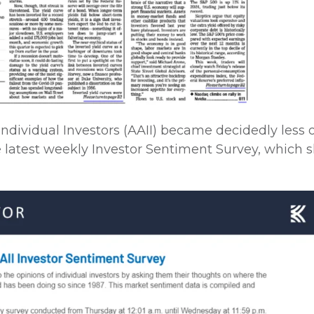
Individual Investors (AAII) became decidedly less 
 latest weekly Investor Sentiment Survey, which 