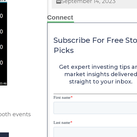
September 14, 2023
Connect
Subscribe For Free St
Picks
Get expert investing tips a
market insights delivere
straight to your inbox.
(both events