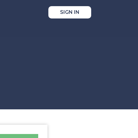
SIGN IN