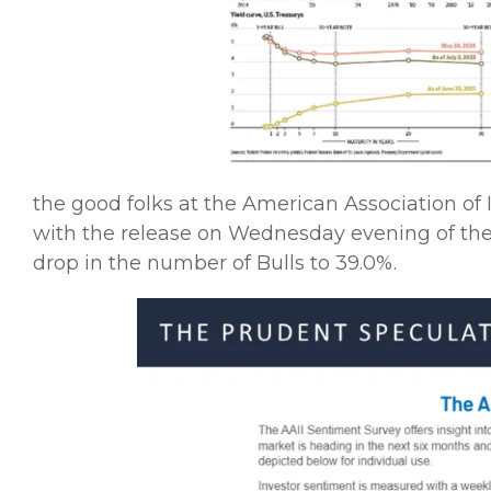
the good folks at the American Association of 
with the release on Wednesday evening of the
drop in the number of Bulls to 39.0%.