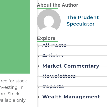
About the Author
The Prudent
Speculator
Explore
All Posts
Articles
Market Commentary
Newsletters
rce for stock
Reports
nvesting. In
ore Stock
Wealth Management
vailable only