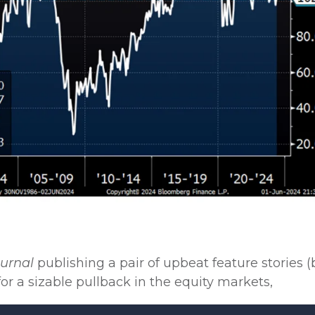
ournal
publishing a pair of upbeat feature stories 
or a sizable pullback in the equity markets,