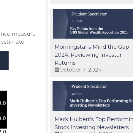
dence measure
 estimate,
Morningstar's Mind the Gap
2024: Reviewing Investor
Returns
October 7, 2024
Mark Hulbert's Top Performi
Stock Investing Newsletters