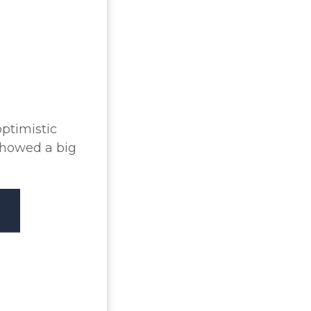
optimistic
showed a big