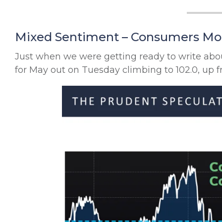
Mixed Sentiment – Consumers More
Just when we were getting ready to write a
for May out on Tuesday climbing to 102.0, up f