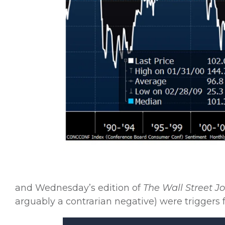
and Wednesday’s edition of
The Wall Street J
arguably a contrarian negative) were triggers f