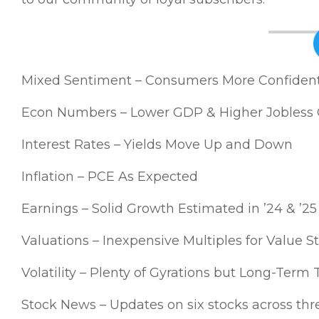
Mixed Sentiment – Consumers More Confident; 
Econ Numbers – Lower GDP & Higher Jobless 
Interest Rates – Yields Move Up and Down
Inflation – PCE As Expected
Earnings – Solid Growth Estimated in ’24 & ’25
Valuations – Inexpensive Multiples for Value S
Volatility – Plenty of Gyrations but Long-Term 
Stock News – Updates on six stocks across thre