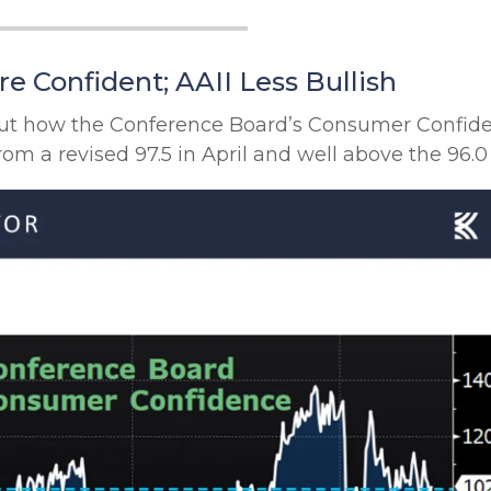
 Confident; AAII Less Bullish
bout how the Conference Board’s Consumer Confi
rom a revised 97.5 in April and well above the 96.0