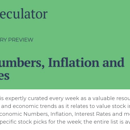
expertly curated every week as a valuable resou
 and economic trends as it relates to value stock i
onomic Numbers, Inflation, Interest Rates and m
cific stock picks for the week; the entire list is a