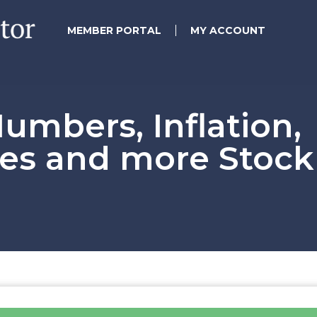
MEMBER PORTAL
MY ACCOUNT
mbers, Inflation,
tes and more Stock