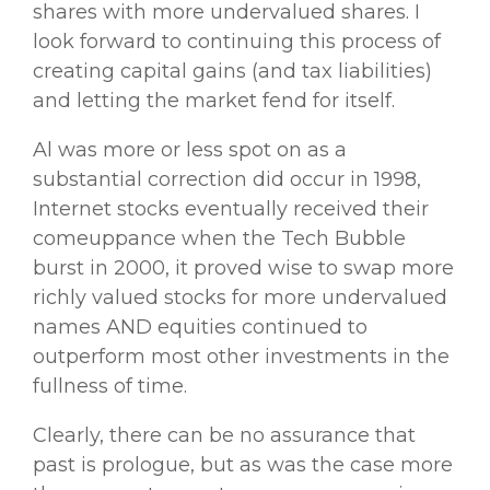
shares with more undervalued shares. I
look forward to continuing this process of
creating capital gains (and tax liabilities)
and letting the market fend for itself.
Al was more or less spot on as a
substantial correction did occur in 1998,
Internet stocks eventually received their
comeuppance when the Tech Bubble
burst in 2000, it proved wise to swap more
richly valued stocks for more undervalued
names AND equities continued to
outperform most other investments in the
fullness of time.
Clearly, there can be no assurance that
past is prologue, but as was the case more