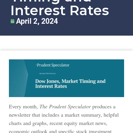
Interest Rates
April 2, 2024
Every month,
The Prudent Speculator
produces a
newsletter that includes a market summary, helpful
charts and graphs, recent equity market news,
economic outlook and specific stock investment