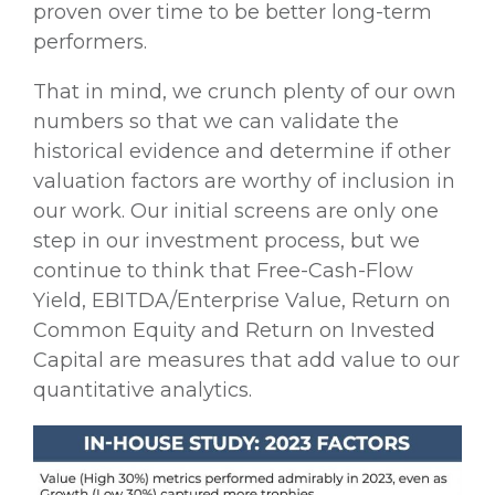
proven over time to be better long-term
performers.
That in mind, we crunch plenty of our own
numbers so that we can validate the
historical evidence and determine if other
valuation factors are worthy of inclusion in
our work. Our initial screens are only one
step in our investment process, but we
continue to think that Free-Cash-Flow
Yield, EBITDA/Enterprise Value, Return on
Common Equity and Return on Invested
Capital are measures that add value to our
quantitative analytics.