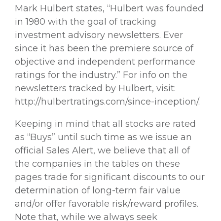
Mark Hulbert states, “Hulbert was founded
in 1980 with the goal of tracking
investment advisory newsletters. Ever
since it has been the premiere source of
objective and independent performance
ratings for the industry.” For info on the
newsletters tracked by Hulbert, visit:
http://hulbertratings.com/since-inception/.
Keeping in mind that all stocks are rated
as “Buys” until such time as we issue an
official Sales Alert, we believe that all of
the companies in the tables on these
pages trade for significant discounts to our
determination of long-term fair value
and/or offer favorable risk/reward profiles.
Note that, while we always seek