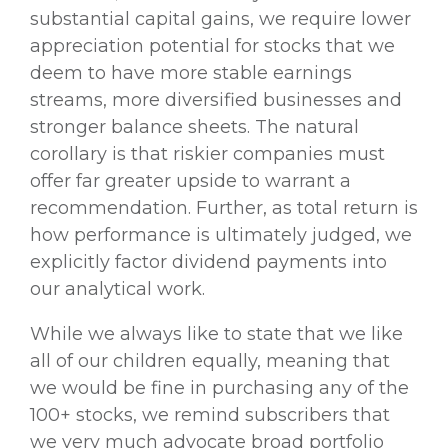
substantial capital gains, we require lower
appreciation potential for stocks that we
deem to have more stable earnings
streams, more diversified businesses and
stronger balance sheets. The natural
corollary is that riskier companies must
offer far greater upside to warrant a
recommendation. Further, as total return is
how performance is ultimately judged, we
explicitly factor dividend payments into
our analytical work.
While we always like to state that we like
all of our children equally, meaning that
we would be fine in purchasing any of the
100+ stocks, we remind subscribers that
we very much advocate broad portfolio