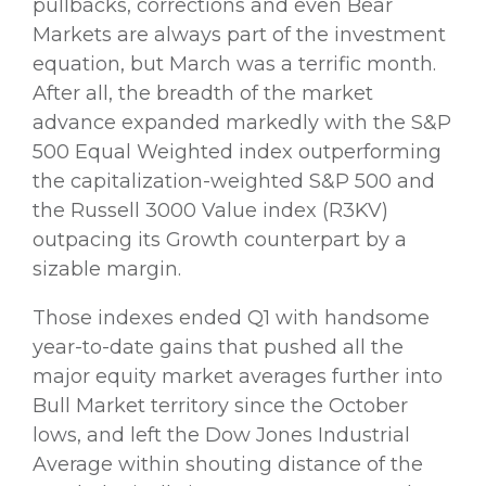
pullbacks, corrections and even Bear
Markets are always part of the investment
equation, but March was a terrific month.
After all, the breadth of the market
advance expanded markedly with the S&P
500 Equal Weighted index outperforming
the capitalization-weighted S&P 500 and
the Russell 3000 Value index (R3KV)
outpacing its Growth counterpart by a
sizable margin.
Those indexes ended Q1 with handsome
year-to-date gains that pushed all the
major equity market averages further into
Bull Market territory since the October
lows, and left the Dow Jones Industrial
Average within shouting distance of the