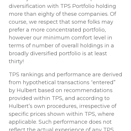
diversification with TPS Portfolio holding
more than eighty of these companies. Of
course, we respect that some folks may
prefer a more concentrated portfolio,
however our minimum comfort level in
terms of number of overall holdings in a
broadly diversified portfolio is at least
thirty!
TPS rankings and performance are derived
from hypothetical transactions “entered”
by Hulbert based on recommendations
provided within TPS, and according to
Hulbert’s own procedures, irrespective of
specific prices shown within TPS, where
applicable. Such performance does not
reflect the actual experience of any TPS