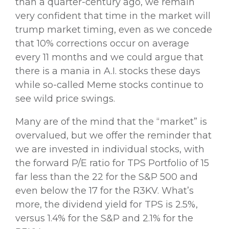
than a quarter-century ago, we remain
very confident that time in the market will
trump market timing, even as we concede
that 10% corrections occur on average
every 11 months and we could argue that
there is a mania in A.I. stocks these days
while so-called Meme stocks continue to
see wild price swings.
Many are of the mind that the “market” is
overvalued, but we offer the reminder that
we are invested in individual stocks, with
the forward P/E ratio for TPS Portfolio of 15
far less than the 22 for the S&P 500 and
even below the 17 for the R3KV. What’s
more, the dividend yield for TPS is 2.5%,
versus 1.4% for the S&P and 2.1% for the