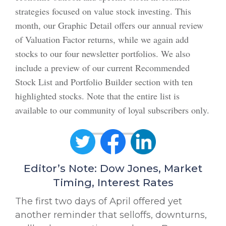
strategies focused on value stock investing. This
month, our Graphic Detail offers our annual review
of Valuation Factor returns, while we again add
stocks to our four newsletter portfolios.
We also
include a preview of our current Recommended
Stock List and Portfolio Builder section with ten
highlighted stocks. Note that the entire list is
available to our community of loyal subscribers only.
Editor’s Note: Dow Jones, Market
Timing, Interest Rates
The first two days of April offered yet
another reminder that selloffs, downturns,