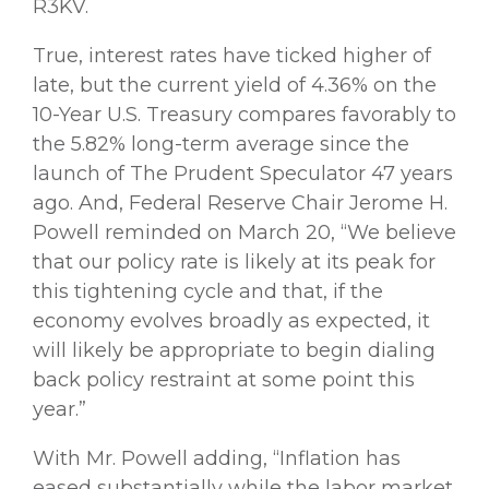
R3KV.
True, interest rates have ticked higher of
late, but the current yield of 4.36% on the
10-Year U.S. Treasury compares favorably to
the 5.82% long-term average since the
launch of The Prudent Speculator 47 years
ago. And, Federal Reserve Chair Jerome H.
Powell reminded on March 20, “We believe
that our policy rate is likely at its peak for
this tightening cycle and that, if the
economy evolves broadly as expected, it
will likely be appropriate to begin dialing
back policy restraint at some point this
year.”
With Mr. Powell adding, “Inflation has
eased substantially while the labor market