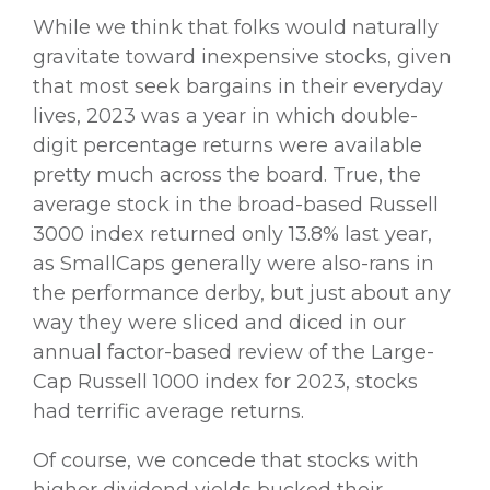
While we think that folks would naturally
gravitate toward inexpensive stocks, given
that most seek bargains in their everyday
lives, 2023 was a year in which double-
digit percentage returns were available
pretty much across the board. True, the
average stock in the broad-based Russell
3000 index returned only 13.8% last year,
as SmallCaps generally were also-rans in
the performance derby, but just about any
way they were sliced and diced in our
annual factor-based review of the Large-
Cap Russell 1000 index for 2023, stocks
had terrific average returns.
Of course, we concede that stocks with