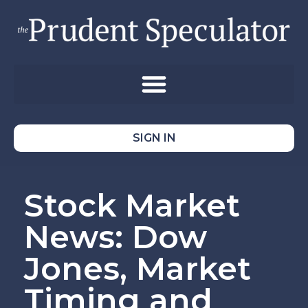
SIGN IN
Stock Market
News: Dow
Jones, Market
Timing and