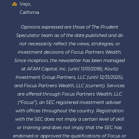
Viejo,
California
Opinions expressed are those of The Prudent
Speculator team as of the date published and do
not necessarily reflect the views, strategies, or
investment decisions of Focus Partners Wealth.
Since inception, the newsletter has been managed
at AFAM Capital, Inc. (until 11/01/2018), Kovitz
Investment Group Partners, LLC (until 12/31/2025),
and Focus Partners Wealth, LLC (current). Services
are offered through Focus Partners Wealth, LLC
(“Focus”), an SEC registered investment adviser
with offices throughout the country. Registration
with the SEC does not imply a certain level of skill
or training and does not imply that the SEC has
endorsed or approved the qualifications of Focus or