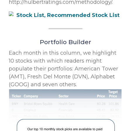
http://hulbertratings.com/methodology/.
Portfolio Builder
Each month in this column, we highlight
10 stocks with which readers might
populate their portfolios: American Tower
(AMT), Fresh Del Monte (DVN), Alphabet
(GOOG) and seven others.