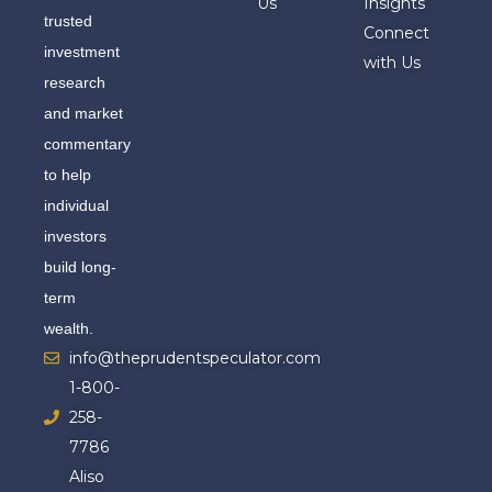
Us
Insights
trusted
Connect
investment
with Us
research
and market
commentary
to help
individual
investors
build long-
term
wealth.
info@theprudentspeculator.com
1-800-
258-
7786
Aliso