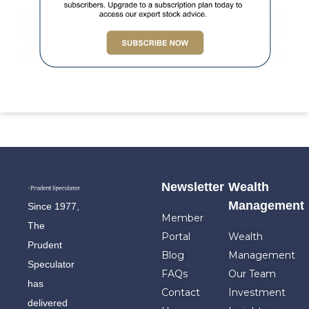
Newsletter
Wealth
Management
Since 1977,
Member
The
Portal
Wealth
Prudent
Blog
Management
Speculator
FAQs
Our Team
has
Contact
Investment
delivered