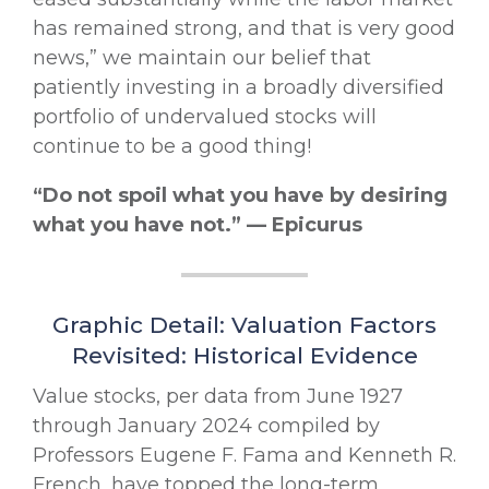
has remained strong, and that is very good
news,” we maintain our belief that
patiently investing in a broadly diversified
portfolio of undervalued stocks will
continue to be a good thing!
“Do not spoil what you have by desiring
what you have not.” — Epicurus
Graphic Detail: Valuation Factors
Revisited: Historical Evidence
Value stocks, per data from June 1927
through January 2024 compiled by
Professors Eugene F. Fama and Kenneth R.
French, have topped the long-term