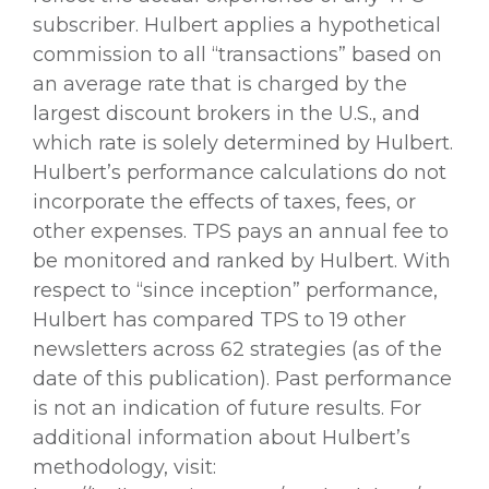
subscriber. Hulbert applies a hypothetical
commission to all “transactions” based on
an average rate that is charged by the
largest discount brokers in the U.S., and
which rate is solely determined by Hulbert.
Hulbert’s performance calculations do not
incorporate the effects of taxes, fees, or
other expenses. TPS pays an annual fee to
be monitored and ranked by Hulbert. With
respect to “since inception” performance,
Hulbert has compared TPS to 19 other
newsletters across 62 strategies (as of the
date of this publication). Past performance
is not an indication of future results. For
additional information about Hulbert’s
methodology, visit: