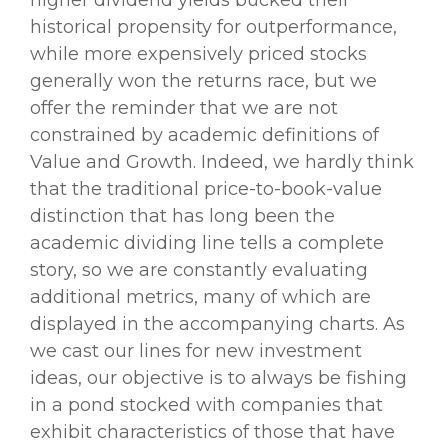
higher dividend yields bucked their
historical propensity for outperformance,
while more expensively priced stocks
generally won the returns race, but we
offer the reminder that we are not
constrained by academic definitions of
Value and Growth. Indeed, we hardly think
that the traditional price-to-book-value
distinction that has long been the
academic dividing line tells a complete
story, so we are constantly evaluating
additional metrics, many of which are
displayed in the accompanying charts. As
we cast our lines for new investment
ideas, our objective is to always be fishing
in a pond stocked with companies that
exhibit characteristics of those that have