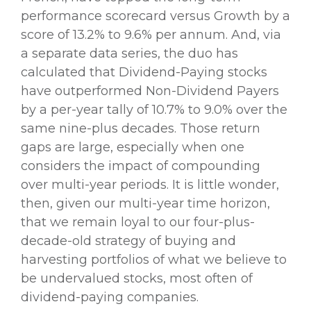
performance scorecard versus Growth by a
score of 13.2% to 9.6% per annum. And, via
a separate data series, the duo has
calculated that Dividend-Paying stocks
have outperformed Non-Dividend Payers
by a per-year tally of 10.7% to 9.0% over the
same nine-plus decades. Those return
gaps are large, especially when one
considers the impact of compounding
over multi-year periods. It is little wonder,
then, given our multi-year time horizon,
that we remain loyal to our four-plus-
decade-old strategy of buying and
harvesting portfolios of what we believe to
be undervalued stocks, most often of
dividend-paying companies.