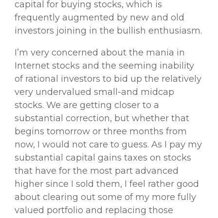
capital for buying stocks, which is
frequently augmented by new and old
investors joining in the bullish enthusiasm.
I’m very concerned about the mania in
Internet stocks and the seeming inability
of rational investors to bid up the relatively
very undervalued small-and midcap
stocks. We are getting closer to a
substantial correction, but whether that
begins tomorrow or three months from
now, I would not care to guess. As I pay my
substantial capital gains taxes on stocks
that have for the most part advanced
higher since I sold them, I feel rather good
about clearing out some of my more fully
valued portfolio and replacing those