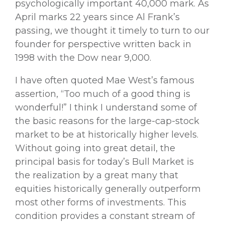
psychologically important 40,000 mark. As
April marks 22 years since Al Frank’s
passing, we thought it timely to turn to our
founder for perspective written back in
1998 with the Dow near 9,000.
I have often quoted Mae West’s famous
assertion, “Too much of a good thing is
wonderful!” I think I understand some of
the basic reasons for the large-cap-stock
market to be at historically higher levels.
Without going into great detail, the
principal basis for today’s Bull Market is
the realization by a great many that
equities historically generally outperform
most other forms of investments. This
condition provides a constant stream of