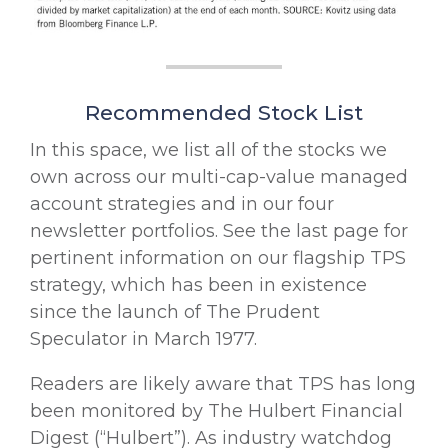
Recommended Stock List
In this space, we list all of the stocks we
own across our multi-cap-value managed
account strategies and in our four
newsletter portfolios. See the last page for
pertinent information on our flagship TPS
strategy, which has been in existence
since the launch of The Prudent
Speculator in March 1977.
Readers are likely aware that TPS has long
been monitored by The Hulbert Financial
Digest (“Hulbert”). As industry watchdog