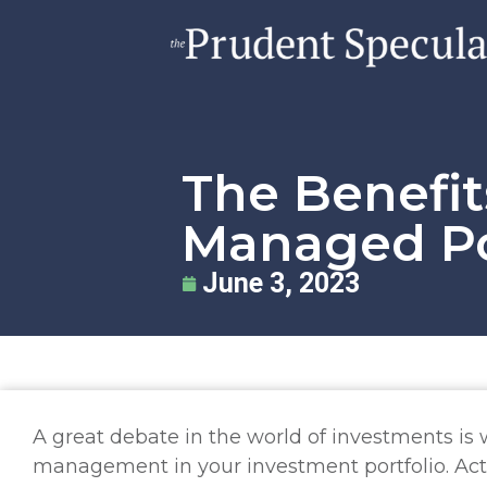
The Benefit
Managed Po
June 3, 2023
A great debate in the world of investments i
management in your investment portfolio. Ac