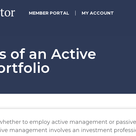
MEMBER PORTAL
MY ACCOUNT
s of an Active
rtfolio
s whether to employ active management or passiv
tive management involves an investment professi