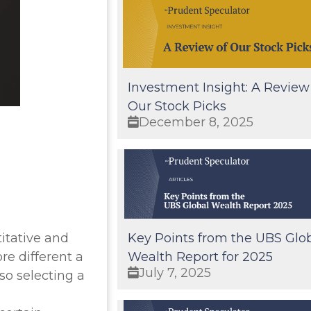
Investment Insight: A Review
Our Stock Picks
December 8, 2025
itative and
Key Points from the UBS Glo
re different a
Wealth Report for 2025
July 7, 2025
so selecting a