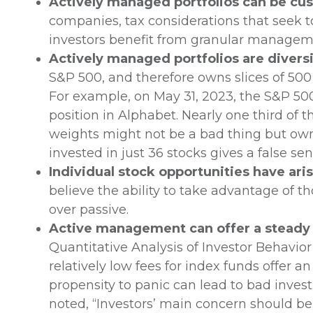
Actively managed portfolios can be cu
companies, tax considerations that seek to
investors benefit from granular managemen
Actively managed portfolios are diversi
S&P 500, and therefore owns slices of 500 s
For example, on May 31, 2023, the S&P 500
position in Alphabet. Nearly one third of 
weights might not be a bad thing but owni
invested in just 36 stocks gives a false se
Individual stock opportunities have ari
believe the ability to take advantage of 
over passive.
Active management can offer a steady h
Quantitative Analysis of Investor Behavior
relatively low fees for index funds offer a
propensity to panic can lead to bad inve
noted, “Investors’ main concern should b