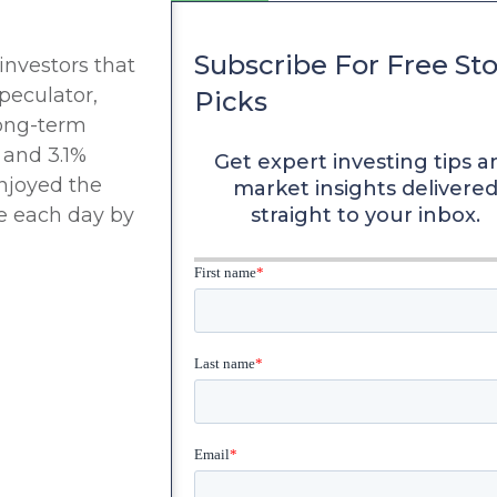
Subscribe For Free St
investors that
peculator,
Picks
long-term
 and 3.1%
Get expert investing tips a
enjoyed the
market insights delivere
ge each day by
straight to your inbox.