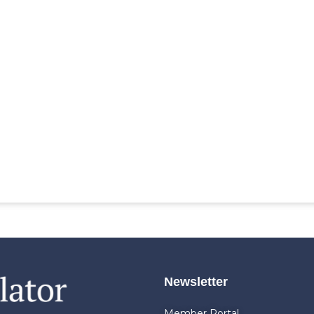
Newsletter
Member Portal