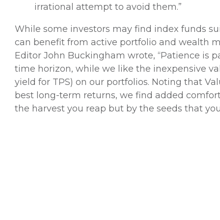
irrational attempt to avoid them.”
While some investors may find index funds suit
can benefit from active portfolio and wealth
Editor John Buckingham wrote, “Patience is 
time horizon, while we like the inexpensive v
yield for TPS) on our portfolios. Noting that V
best long-term returns, we find added comfort
the harvest you reap but by the seeds that you