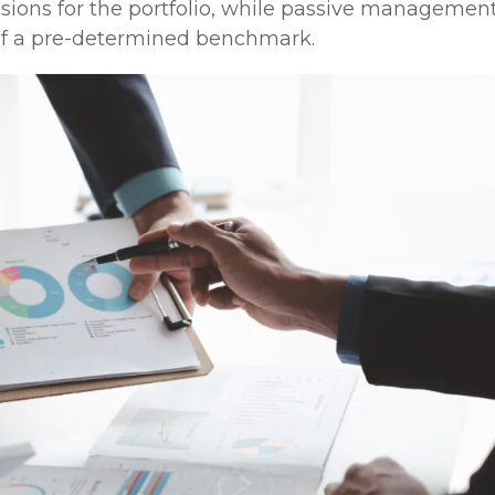
sions for the portfolio, while passive managemen
n of a pre-determined benchmark.