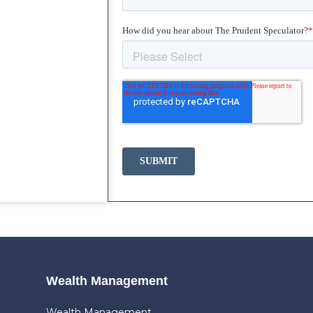
Wealth Management
Wealth Management