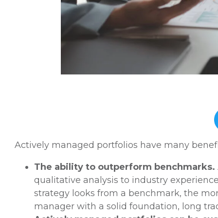
Actively managed portfolios have many benefit
The ability to outperform benchmarks.
qualitative analysis to industry experience
strategy looks from a benchmark, the mor
manager with a solid foundation, long tra