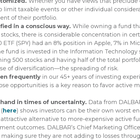
stomized.
Whether you have views that preclude 
 limit taxable events or other individual conside
t of their portfolio.
fied in a conscious way.
While owning a fund tha
tocks, there is considerable concentration in certa
 ETF (SPY) had an 8% position in Apple, 7% in Mi
the fund is invested in the Information Technology 
ng 500 stocks and having half of the total portfol
nse of diversification—the spreading of risk.
sen frequently
in our 45+ years of investing expe
those opportunities is a key reason to favor activ
and in times of uncertainty.
Data from DALBA
 (
here
) shows investors can be their own worst e
n attractive alternative to more-expensive active fu
stment outcomes. DALBAR’s Chief Marketing Officer
e making sure they are not adding to losses throu