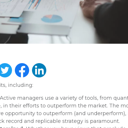
s, including:
Active managers use a variety of tools, from quant
, in their efforts to outperform the market. The mo
e opportunity to outperform (and underperform), 
ck record and replicable strategy is paramount.