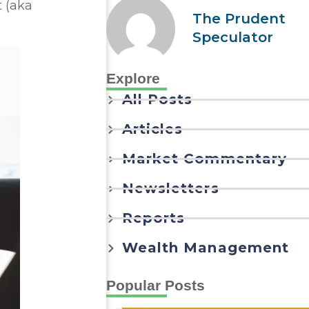
t (aka
The Prudent
Speculator
Explore
All Posts
Articles
Market Commentary
Newsletters
Reports
Wealth Management
Popular Posts