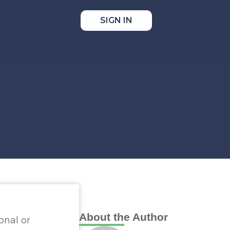
SIGN IN
e
About the Author
onal or