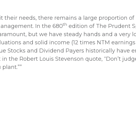
 their needs, there remains a large proportion of 
th
 management. In the 680
edition of The Prudent S
paramount, but we have steady hands and a very 
aluations and solid income (12 times NTM earnings
alue Stocks and Dividend Payers historically have 
 in the Robert Louis Stevenson quote, “Don’t jud
 plant.””