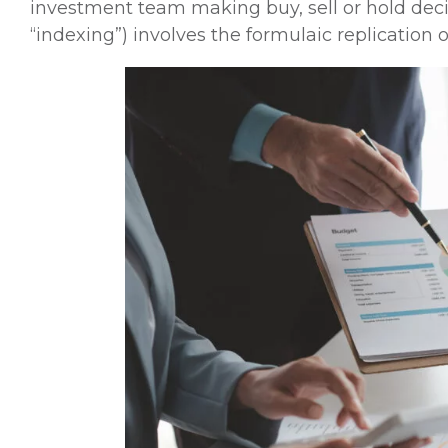
investment team making buy, sell or hold deci
“indexing”) involves the formulaic replicatio