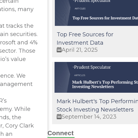
certain
rations, many
t tracks the
in securities.
Top Free Sources for
crosoft and 4%
Investment Data
April 21, 2025
sector. Those
io’s value
rience. We
e management
R’s
Mark Hulbert's Top Performi
nemy. While
Stock Investing Newsletters
September 14, 2023
nds, the
, Cory Clark
Connect
gh an