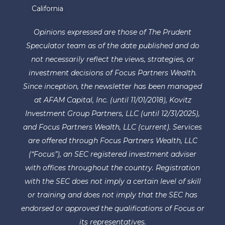
California
Opinions expressed are those of The Prudent
Speculator team as of the date published and do
not necessarily reflect the views, strategies, or
investment decisions of Focus Partners Wealth.
Since inception, the newsletter has been managed
at AFAM Capital, Inc. (until 11/01/2018), Kovitz
Investment Group Partners, LLC (until 12/31/2025),
and Focus Partners Wealth, LLC (current). Services
are offered through Focus Partners Wealth, LLC
(“Focus”), an SEC registered investment adviser
with offices throughout the country. Registration
with the SEC does not imply a certain level of skill
or training and does not imply that the SEC has
endorsed or approved the qualifications of Focus or
its representatives.