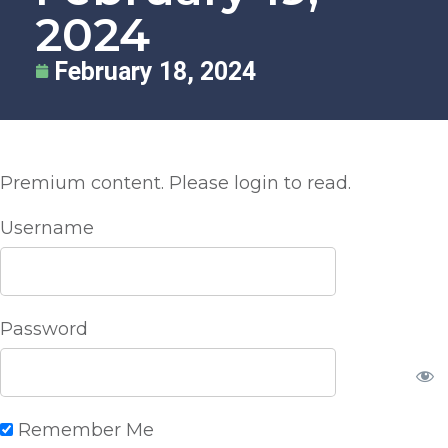
2024
February 18, 2024
Premium content. Please login to read.
Username
Password
Remember Me