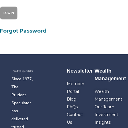
Forgot Password
Newsletter
Wealth
Management
Since 1977,
Member
The
Portal
Wealth
Prudent
Blog
Management
Speculator
FAQs
Our Team
has
Contact
Investment
delivered
Us
Insights
trusted