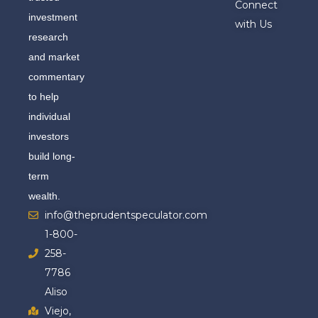
Connect
investment
with Us
research
and market
commentary
to help
individual
investors
build long-
term
wealth.
info@theprudentspeculator.com
1-800-
258-
7786
Aliso
Viejo,