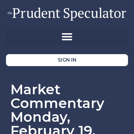
SIGN IN
Market
Commentary
Monday,
February 19,