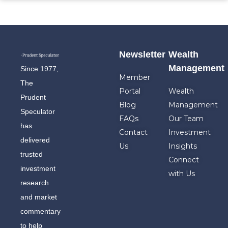
Newsletter
Wealth
Management
Since 1977,
Member
The
Portal
Wealth
Prudent
Blog
Management
Speculator
FAQs
Our Team
has
Contact
Investment
delivered
Us
Insights
trusted
Connect
investment
with Us
research
and market
commentary
to help