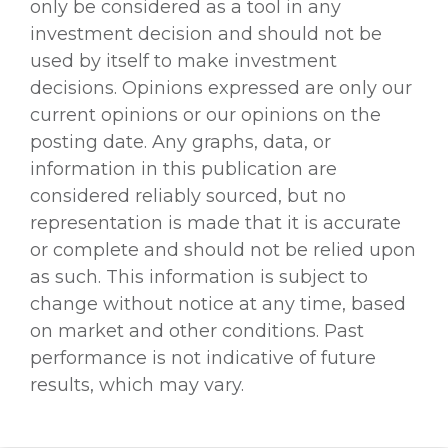
only be considered as a tool in any
investment decision and should not be
used by itself to make investment
decisions. Opinions expressed are only our
current opinions or our opinions on the
posting date. Any graphs, data, or
information in this publication are
considered reliably sourced, but no
representation is made that it is accurate
or complete and should not be relied upon
as such. This information is subject to
change without notice at any time, based
on market and other conditions. Past
performance is not indicative of future
results, which may vary.