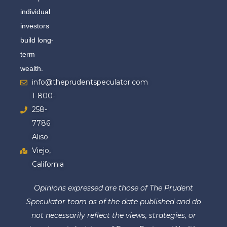
individual
investors
build long-
term
wealth.
info@theprudentspeculator.com
1-800-
258-
7786
Aliso
Viejo,
California
Opinions expressed are those of The Prudent
Speculator team as of the date published and do
not necessarily reflect the views, strategies, or