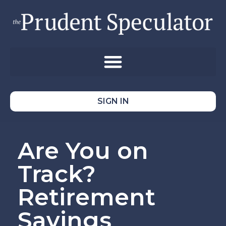
SIGN IN
Are You on
Track?
Retirement
Savings