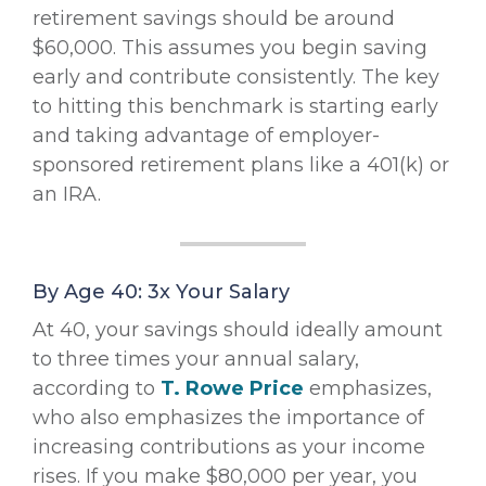
retirement savings should be around
$60,000. This assumes you begin saving
early and contribute consistently. The key
to hitting this benchmark is starting early
and taking advantage of employer-
sponsored retirement plans like a 401(k) or
an IRA.
By Age 40: 3x Your Salary
At 40, your savings should ideally amount
to three times your annual salary,
according to
T. Rowe Price
emphasizes,
who also emphasizes the importance of
increasing contributions as your income
rises. If you make $80,000 per year, you