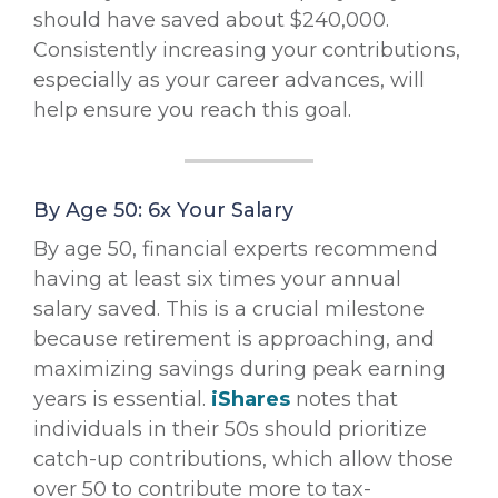
should have saved about $240,000.
Consistently increasing your contributions,
especially as your career advances, will
help ensure you reach this goal.
By Age 50: 6x Your Salary
By age 50, financial experts recommend
having at least six times your annual
salary saved. This is a crucial milestone
because retirement is approaching, and
maximizing savings during peak earning
years is essential.
iShares
notes that
individuals in their 50s should prioritize
catch-up contributions, which allow those
over 50 to contribute more to tax-