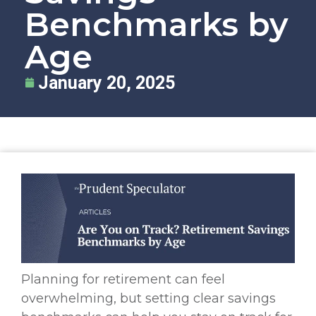
Benchmarks by
Age
January 20, 2025
Planning for retirement can feel
overwhelming, but setting clear savings