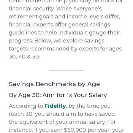
benchmarks can help you stay on track for
financial security. While everyone’s
retirement goals and income levels differ,
financial experts offer general savings
guidelines to help individuals gauge their
progress. Below, we explore savings
targets recommended by experts for ages
30, 40 & 50.
Savings Benchmarks by Age
By Age 30: Aim for 1x Your Salary
According to
Fidelity
, by the time you
reach 30, you should aim to have saved
the equivalent of your annual salary. For
instance, if you earn $60,000 per year, your