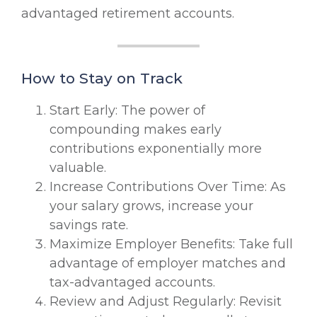
advantaged retirement accounts.
How to Stay on Track
Start Early: The power of
compounding makes early
contributions exponentially more
valuable.
Increase Contributions Over Time: As
your salary grows, increase your
savings rate.
Maximize Employer Benefits: Take full
advantage of employer matches and
tax-advantaged accounts.
Review and Adjust Regularly: Revisit