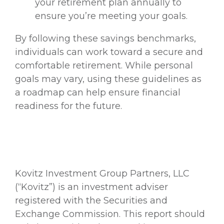
your retirement plan annually to
ensure you’re meeting your goals.
By following these savings benchmarks,
individuals can work toward a secure and
comfortable retirement. While personal
goals may vary, using these guidelines as
a roadmap can help ensure financial
readiness for the future.
Kovitz Investment Group Partners, LLC
(“Kovitz”) is an investment adviser
registered with the Securities and
Exchange Commission. This report should