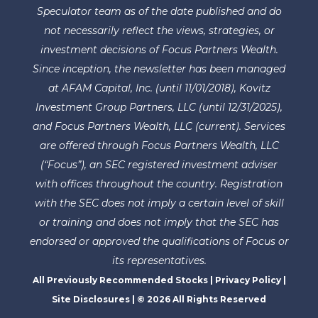
Speculator team as of the date published and do
not necessarily reflect the views, strategies, or
investment decisions of Focus Partners Wealth.
Since inception, the newsletter has been managed
at AFAM Capital, Inc. (until 11/01/2018), Kovitz
Investment Group Partners, LLC (until 12/31/2025),
and Focus Partners Wealth, LLC (current). Services
are offered through Focus Partners Wealth, LLC
(“Focus”), an SEC registered investment adviser
with offices throughout the country. Registration
with the SEC does not imply a certain level of skill
or training and does not imply that the SEC has
endorsed or approved the qualifications of Focus or
its representatives.
All Previously Recommended Stocks
|
Privacy Policy
|
Site Disclosures
| © 2026 All Rights Reserved