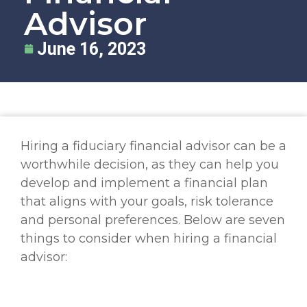
Advisor
June 16, 2023
Hiring a fiduciary financial advisor can be a
worthwhile decision, as they can help you
develop and implement a financial plan
that aligns with your goals, risk tolerance
and personal preferences. Below are seven
things to consider when hiring a financial
advisor: