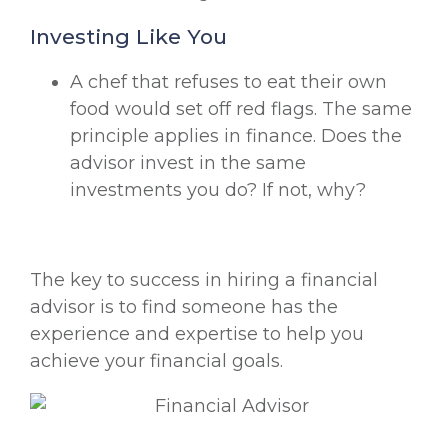
Investing Like You
A chef that refuses to eat their own
food would set off red flags. The same
principle applies in finance. Does the
advisor invest in the same
investments you do? If not, why?
The key to success in hiring a financial
advisor is to find someone has the
experience and expertise to help you
achieve your financial goals.