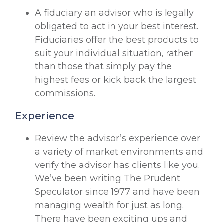
A fiduciary an advisor who is legally
obligated to act in your best interest.
Fiduciaries offer the best products to
suit your individual situation, rather
than those that simply pay the
highest fees or kick back the largest
commissions.
Experience
Review the advisor’s experience over
a variety of market environments and
verify the advisor has clients like you.
We’ve been writing The Prudent
Speculator since 1977 and have been
managing wealth for just as long.
There have been exciting ups and