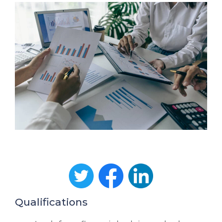
Qualifications