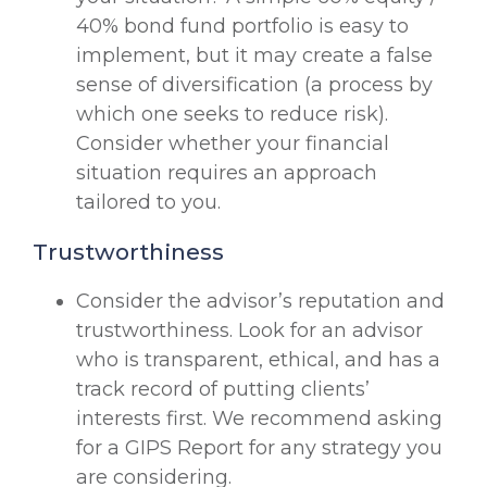
40% bond fund portfolio is easy to
implement, but it may create a false
sense of diversification (a process by
which one seeks to reduce risk).
Consider whether your financial
situation requires an approach
tailored to you.
Trustworthiness
Consider the advisor’s reputation and
trustworthiness. Look for an advisor
who is transparent, ethical, and has a
track record of putting clients’
interests first. We recommend asking
for a GIPS Report for any strategy you
are considering.