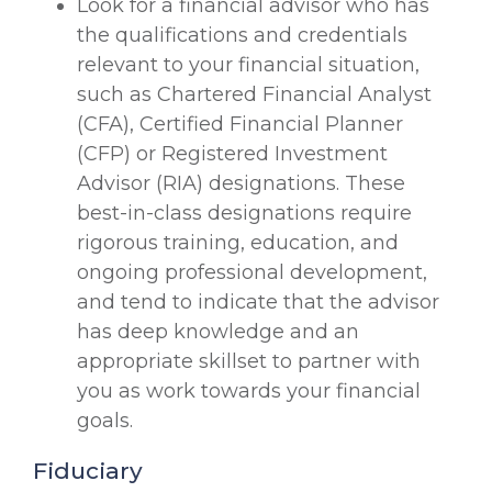
Look for a financial advisor who has
the qualifications and credentials
relevant to your financial situation,
such as Chartered Financial Analyst
(CFA), Certified Financial Planner
(CFP) or Registered Investment
Advisor (RIA) designations. These
best-in-class designations require
rigorous training, education, and
ongoing professional development,
and tend to indicate that the advisor
has deep knowledge and an
appropriate skillset to partner with
you as work towards your financial
goals.
Fiduciary