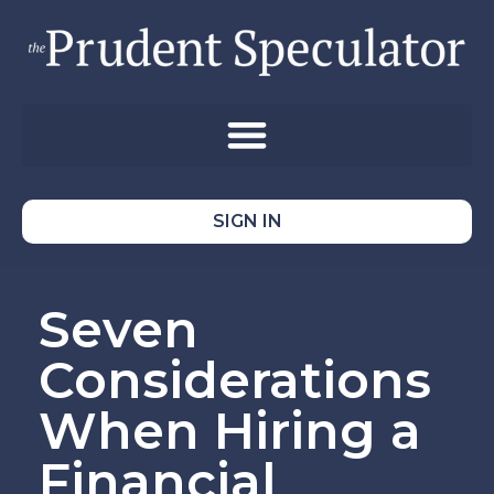
SIGN IN
Seven
Considerations
When Hiring a
Financial