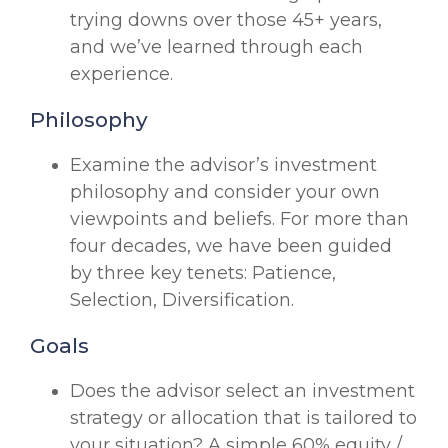
trying downs over those 45+ years,
and we’ve learned through each
experience.
Philosophy
Examine the advisor’s investment
philosophy and consider your own
viewpoints and beliefs. For more than
four decades, we have been guided
by three key tenets: Patience,
Selection, Diversification.
Goals
Does the advisor select an investment
strategy or allocation that is tailored to
your situation? A simple 60% equity /