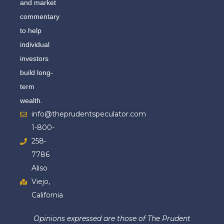
and market
commentary
to help
individual
investors
build long-
term
wealth.
info@theprudentspeculator.com
1-800-
258-
7786
Aliso
Viejo,
California
Opinions expressed are those of The Prudent