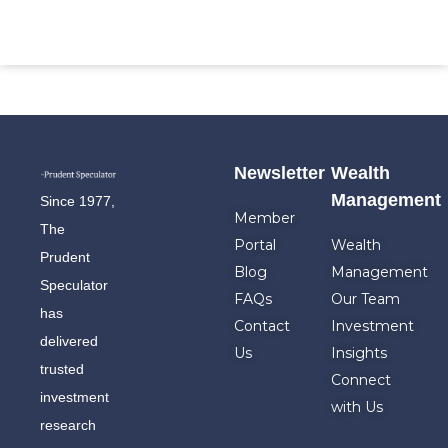
Newsletter
Wealth
Management
Since 1977,
Member
The
Portal
Wealth
Prudent
Blog
Management
Speculator
FAQs
Our Team
has
Contact
Investment
delivered
Us
Insights
trusted
Connect
investment
with Us
research