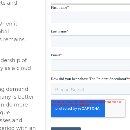
cts and
When it
obal
ms remains
adership of
y as a cloud
wing demand,
any is better
can do more
ique
esses and
period with an