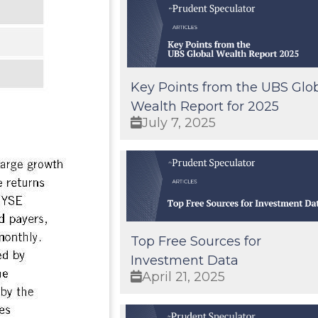
Key Points from the UBS Glo
Wealth Report for 2025
July 7, 2025
Top Free Sources for
Investment Data
April 21, 2025