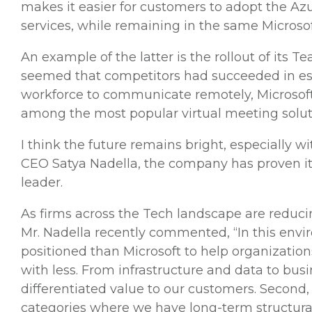
makes it easier for customers to adopt the A
services, while remaining in the same Microso
An example of the latter is the rollout of its
seemed that competitors had succeeded in estab
workforce to communicate remotely, Microsoft
among the most popular virtual meeting solut
I think the future remains bright, especially 
CEO Satya Nadella, the company has proven its
leader.
As firms across the Tech landscape are reducin
Mr. Nadella recently commented, “In this envir
positioned than Microsoft to help organization
with less. From infrastructure and data to bu
differentiated value to our customers. Second,
categories where we have long-term structural