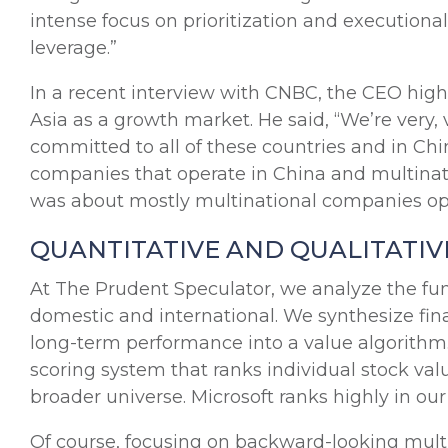
intense focus on prioritization and executiona
leverage.”
In a recent interview with CNBC, the CEO high
Asia as a growth market. He said, “We’re very,
committed to all of these countries and in Chi
companies that operate in China and multinat
was about mostly multinational companies oper
QUANTITATIVE AND QUALITATIV
At The Prudent Speculator, we analyze the fu
domestic and international. We synthesize fi
long-term performance into a value algorithm
scoring system that ranks individual stock va
broader universe. Microsoft ranks highly in our
Of course, focusing on backward-looking multipl