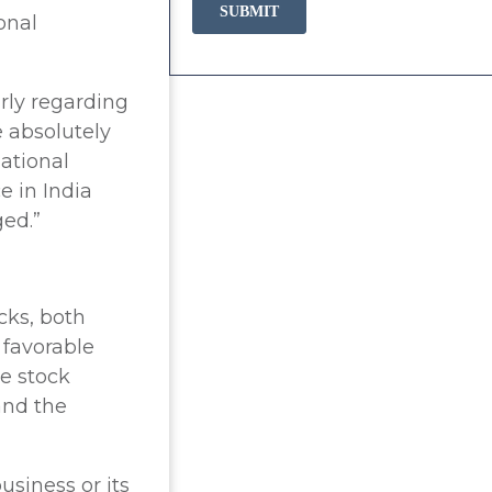
onal
rly regarding
e absolutely
ational
e in India
ged.”
cks, both
 favorable
e stock
and the
usiness or its