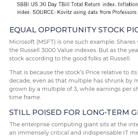
EQUAL OPPORTUNITY STOCK PI
Microsoft (MSFT) is one such example. Share
the Russell 3000 Value indexes. But as the ye
stock according to the good folks at Russell.
That is because the stock’s Price relative to i
decade, even as that multiple has shrunk by mor
grown by a multiple of 3, while earnings per 
time frame.
STILL POISED FOR LONG-TERM
The enterprise computing giant sits at the int
an immensely critical and indispensable IT m