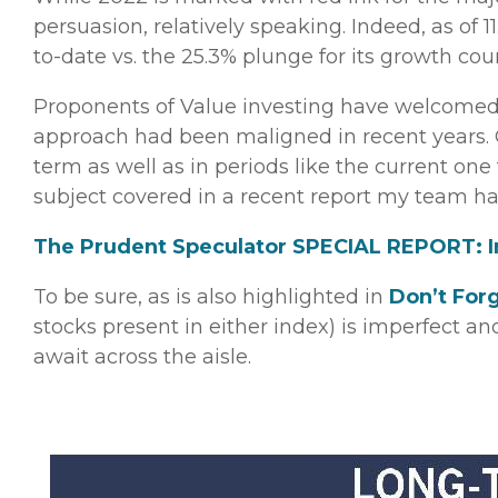
persuasion, relatively speaking. Indeed, as of 
to-date vs. the 25.3% plunge for its growth co
Proponents of Value investing have welcomed 
approach had been maligned in recent years. Of
term as well as in periods like the current one 
subject covered in a recent report my team h
The Prudent Speculator SPECIAL REPORT: In
To be sure, as is also highlighted in
Don’t For
stocks present in either index) is imperfect a
await across the aisle.