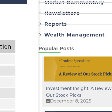
Market Commentary
Newsletters
Reports
Wealth Management
Popular Posts
Investment Insight: A Review
Our Stock Picks
December 8, 2025